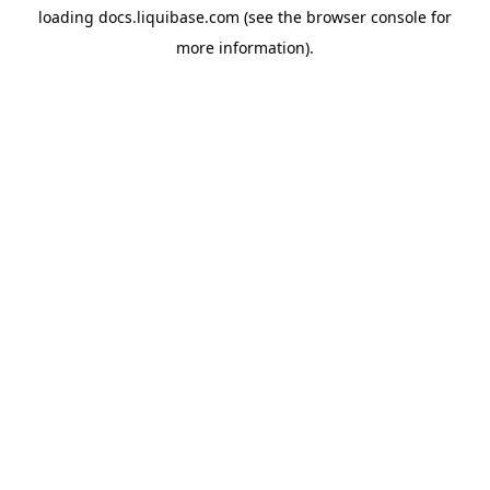
loading
docs.liquibase.com
(see the
browser console
for
more information).