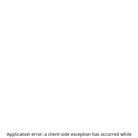
Application error: a
client
-side exception has occurred while