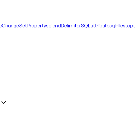
eChangeSetProperty
sql
endDelimiterSQLattribute
sqlFile
stop