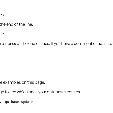
h
.
*/
the end of the line.
et:
n a
or
at the end of lines. If you have a comment or non-s
;
GO
e examples on this page.
age to see which ones your database requires.
:
liquibase update