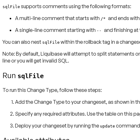
supports comments using the following formats:
sqlFile
A multi-line comment that starts with
and ends wit
/*
A single-line comment starting with
and finishing at 
--
You can also nest
within the
rollback
tag in a changes
sqlFile
Note:
By default, Liquibase will attempt to split statements o
line or you will get invalid SQL.
Run
sqlFile
To run this Change Type, follow these steps:
Add the Change Type to your changeset, as shown in th
Specify any required attributes. Use the table on this p
Deploy your changeset by running the
command
update