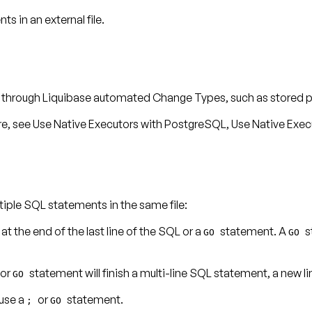
 in an external file.
ed through Liquibase automated Change Types, such as stored 
re, see
Use Native Executors with PostgreSQL
,
Use Native Exec
iple SQL statements in the same file:
at the end of the last line of the SQL or a
statement. A
s
;
GO
GO
or
statement will finish a multi-line SQL statement, a new li
GO
 use a
or
statement.
;
GO