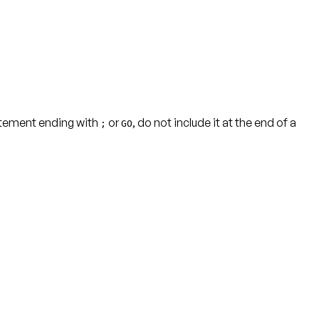
tatement ending with
or
, do not include it at the end of a
;
GO