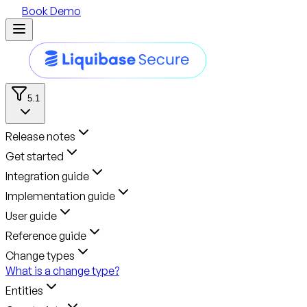
Book Demo
5.1
Release notes
Get started
Integration guide
Implementation guide
User guide
Reference guide
Change types
What is a change type?
Entities