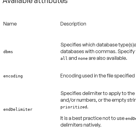
Available attributes
Name
Description
Specifies which database type(s)a
databases with commas. Specify th
dbms
and
are also available.
all
none
Encoding used in the file specified
encoding
Specifies delimiter to apply to the
and/or numbers, or the empty strin
.
prioritized
endDelimiter
It is a best practice not to use
endD
delimiters natively.