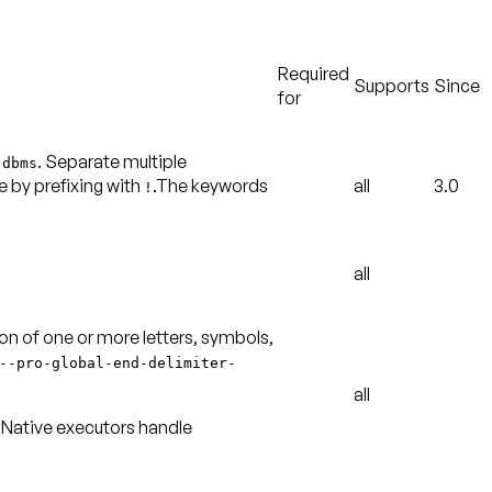
Required
Supports
Since
for
n
. Separate multiple
dbms
 by prefixing with
.The keywords
all
3.0
!
all
ion of one or more letters, symbols,
--
pro-global-end-delimiter-
all
. Native executors handle