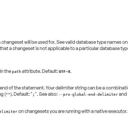
 changeset will be used for. See valid database type names o
at a changeset is not applicable to a particular database type
 in the
attribute.
Default:
.
path
UTF-8
 end of the statement. Your delimiter string can be a combinat
g (
).
Default: "
"
. See also:
and
""
;
--
pro-global-end-delimiter
on changesets you are running with a
native executor
elimiter