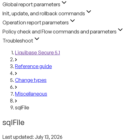
Global report parameters
Init, update, and rollback commands
Operation report parameters
Policy check and Flow commands and parameters
Troubleshoot
Liquibase Secure 5.1
Reference guide
Change types
Miscellaneous
sqlFile
sqlFile
Last updated:
July 13, 2026