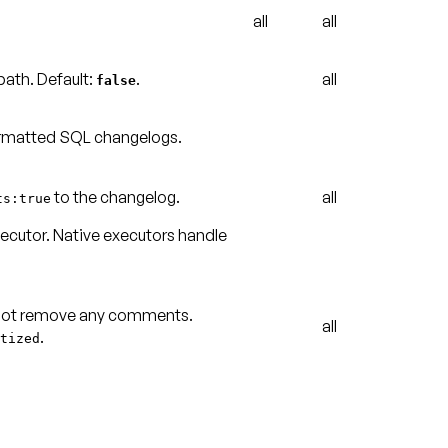
all
all
path
.
Default:
.
all
false
ormatted SQL changelogs.
to the changelog.
all
ts:true
xecutor
. Native executors handle
 not remove any comments.
all
.
tized