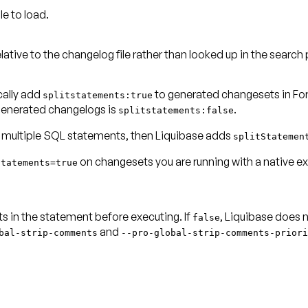
le to load.
elative to the changelog file rather than looked up in the
search 
cally add
to generated changesets in F
splitstatements:true
 generated changelogs is
.
splitstatements:false
 multiple SQL statements, then Liquibase adds
splitStatemen
on changesets you are running with a
native e
Statements=true
 in the statement before executing. If
, Liquibase does
false
and
bal-strip-comments
--
pro-global-strip-comments-priori