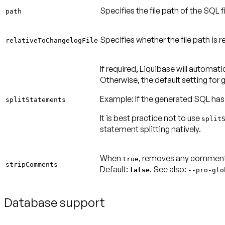
Specifies the file path of the SQL fi
path
Specifies whether the file path is r
relativeToChangelogFile
If required, Liquibase will automati
Otherwise, the default setting for
Example:
If the generated SQL has
splitStatements
It is best practice
not
to use
split
statement splitting natively.
When
, removes any comments
true
stripComments
Default:
. See also:
false
--
pro-glo
Database support