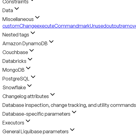
Constraints
Data
Miscellaneous
customChange
executeCommand
markUnused
output
remov
Nested tags
Amazon DynamoDB
Couchbase
Databricks
MongoDB
PostgreSQL
Snowflake
Changelog attributes
Database inspection, change tracking, and utility commands
Database-specific parameters
Executors
General Liquibase parameters