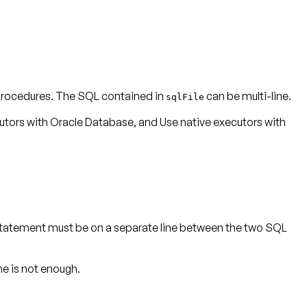
procedures. The SQL contained in
can be multi-line.
sqlFile
utors with Oracle Database
, and
Use native executors with
tatement must be on a separate line between the two SQL
ne is not enough.