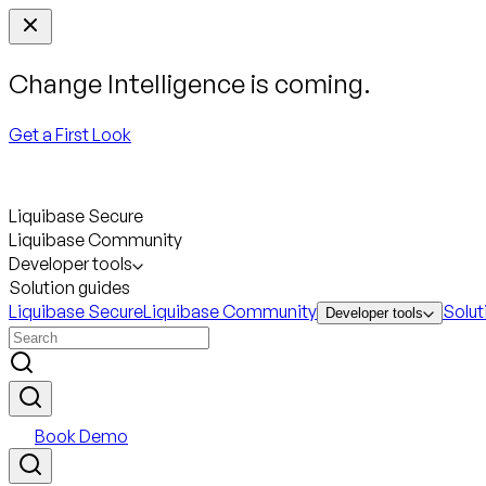
Change Intelligence is coming.
Get a First Look
Liquibase Secure
Liquibase Community
Developer tools
Solution guides
Liquibase Secure
Liquibase Community
Solut
Developer tools
Book Demo