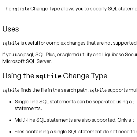
The
Change Type allows you to specify SQL statements
sqlFile
Uses
is useful for complex changes that are not support
sqlFile
If you use psql, SQL Plus, or sqlcmd utility and Liquibase Secu
Microsoft SQL Server
.
Using the
Change Type
sqlFile
finds the file in the search path.
supports mult
sqlFile
sqlFile
Single-line SQL statements can be separated using a
statements.
Multi-line SQL statements are also supported. Only a
;
Files containing a single SQL statement do not need to