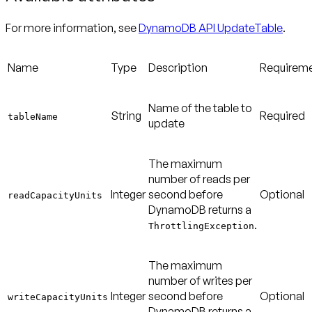
For more information, see
DynamoDB API UpdateTable
.
Name
Type
Description
Requirem
Name of the table to
String
Required
tableName
update
The maximum
number of reads per
Integer
second before
Optional
readCapacityUnits
DynamoDB returns a
.
ThrottlingException
The maximum
number of writes per
Integer
second before
Optional
writeCapacityUnits
DynamoDB returns a