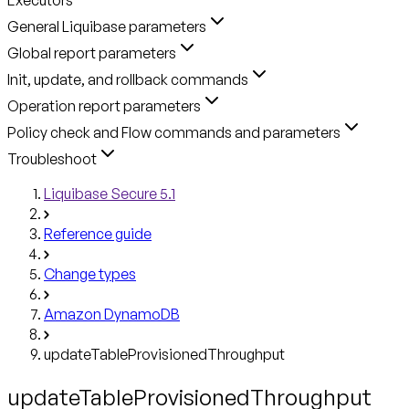
General Liquibase parameters
Global report parameters
Init, update, and rollback commands
Operation report parameters
Policy check and Flow commands and parameters
Troubleshoot
Liquibase Secure 5.1
Reference guide
Change types
Amazon DynamoDB
updateTableProvisionedThroughput
updateTableProvisionedThroughput