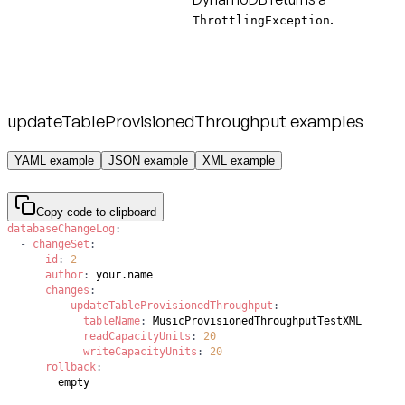
.
ThrottlingException
updateTableProvisionedThroughput examples
YAML example
JSON example
XML example
Copy code to clipboard
databaseChangeLog
:
-
changeSet
:
id
:
2
author
:
changes
:
-
updateTableProvisionedThroughput
:
tableName
:
readCapacityUnits
:
20
writeCapacityUnits
:
20
rollback
:
        empty