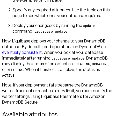
the examples on this page.
Specify any required attributes. Use the table on this
page to see which ones your database requires.
Deploy your changeset by running the
update
command:
liquibase update
Now, Liquibase deploys your change to your DynamoDB
database. By default, read operations on DynamoDB are
eventually consistent
. When you look at your database
immediately after running
, DynamoDB
liquibase update
may display the status of an object as
,
,
CREATING
UPDATING
or
. When it finishes, it displays the status as
DELETING
.
ACTIVE
Note:
If your deployment fails because the DynamoDB
waiter times out or reaches a retry limit, you can modify the
waiter settings using
Liquibase Parameters for Amazon
DynamoDB Secure
.
Available attributes