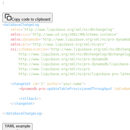
}
Copy code to clipboard
<
databaseChangeLog
xmlns
=
"
http://www.liquibase.org/xml/ns/dbchangelog
"
xmlns:
xsi
=
"
http://www.w3.org/2001/XMLSchema-instance
"
xmlns:
dynamodb
=
"
http://www.liquibase.org/xml/ns/pro-dynamo
xmlns:
pro
=
"
http://www.liquibase.org/xml/ns/pro
"
xsi:
schemaLocation
=
"
        http://www.liquibase.org/xml/ns/pro/liquibase-pro-late
<
changeSet
id
=
"
2
"
author
=
"
your.name
"
>
<
dynamodb-pro:
updateTableProvisionedThroughput
tableNa
<
rollback
/>
</
changeSet
>
</
databaseChangeLog
>
YAML example