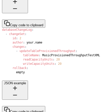
Copy code to clipboard
databaseChangeLog
:
-
changeSet
:
id
:
2
author
:
changes
:
-
updateTableProvisionedThroughput
:
tableName
:
readCapacityUnits
:
20
writeCapacityUnits
:
20
rollback
:
        empty
JSON example
Copy code to clipboard