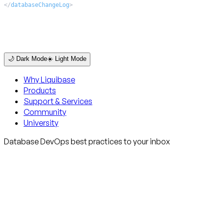
</
databaseChangeLog
>
🌙 Dark Mode
☀️ Light Mode
Why Liquibase
Products
Support & Services
Community
University
Database DevOps best practices to your inbox