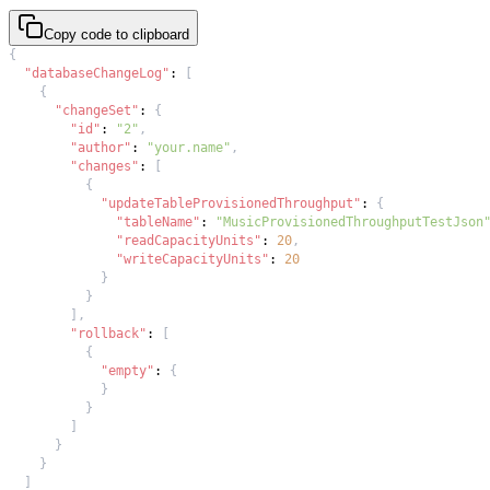
Copy code to clipboard
{
"databaseChangeLog"
:
[
{
"changeSet"
:
{
"id"
:
"2"
,
"author"
:
"your.name"
,
"changes"
:
[
{
"updateTableProvisionedThroughput"
:
{
"tableName"
:
"MusicProvisionedThroughputTestJson
"readCapacityUnits"
:
20
,
"writeCapacityUnits"
:
20
}
}
]
,
"rollback"
:
[
{
"empty"
:
{
}
}
]
}
}
]