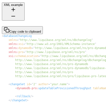
XML example
Copy code to clipboard
<
databaseChangeLog
xmlns
=
"
http://www.liquibase.org/xml/ns/dbchangelog
"
xmlns:
xsi
=
"
http://www.w3.org/2001/XMLSchema-instance
"
xmlns:
dynamodb
=
"
http://www.liquibase.org/xml/ns/pro-dynamo
xmlns:
pro
=
"
http://www.liquibase.org/xml/ns/pro
"
xsi:
schemaLocation
=
"
        http://www.liquibase.org/xml/ns/pro/liquibase-pro-late
<
changeSet
id
=
"
2
"
author
=
"
your.name
"
>
<
dynamodb-pro:
updateTableProvisionedThroughput
tableNa
<
rollback
/>
</
changeSet
>