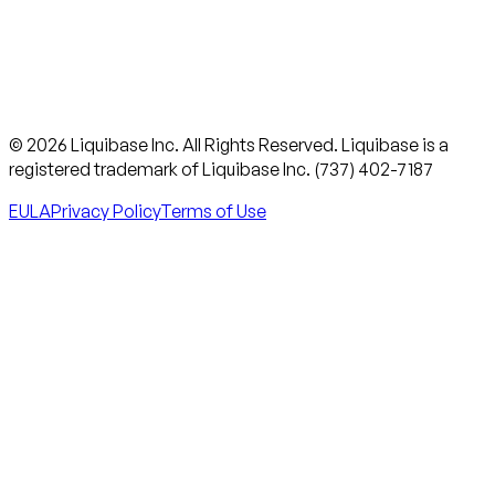
© 2026 Liquibase Inc. All Rights Reserved. Liquibase is a
registered trademark of Liquibase Inc. (737) 402-7187
EULA
Privacy Policy
Terms of Use