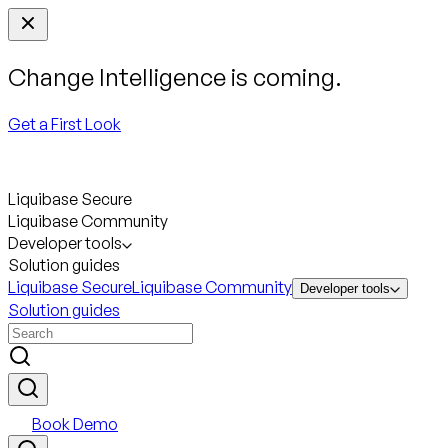
Change Intelligence is coming.
Get a First Look
Liquibase Secure
Liquibase Community
Developer tools
Solution guides
Liquibase Secure
Liquibase Community
Developer tools
Solution guides
Book Demo