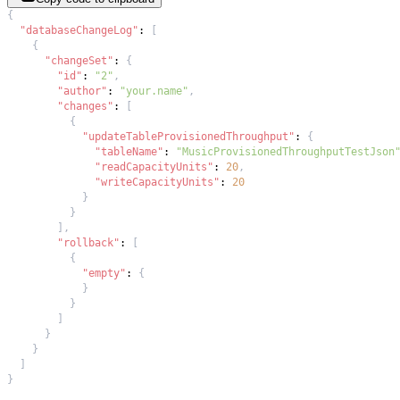
{
"databaseChangeLog"
:
[
{
"changeSet"
:
{
"id"
:
"2"
,
"author"
:
"your.name"
,
"changes"
:
[
{
"updateTableProvisionedThroughput"
:
{
"tableName"
:
"MusicProvisionedThroughputTestJson
"readCapacityUnits"
:
20
,
"writeCapacityUnits"
:
20
}
}
]
,
"rollback"
:
[
{
"empty"
:
{
}
}
]
}
}
]
}