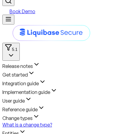
Book Demo
5.1
Release notes
Get started
Integration guide
Implementation guide
User guide
Reference guide
Change types
What is a change type?
Entities