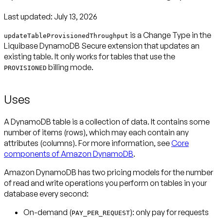
Last updated:
July 13, 2026
is a Change Type in the
updateTableProvisionedThroughput
Liquibase DynamoDB Secure extension
that updates an
existing table. It only works for tables that use the
billing mode.
PROVISIONED
Uses
A DynamoDB table is a collection of data. It contains some
number of items (rows), which may each contain any
attributes (columns). For more information, see
Core
components of Amazon DynamoDB
.
Amazon DynamoDB has two pricing models for the number
of read and write operations you perform on tables in your
database every second:
On-demand
(
): only pay for requests
PAY_PER_REQUEST