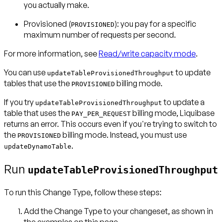
you actually make.
Provisioned
(
): you pay for a specific
PROVISIONED
maximum number of requests per second.
For more information, see
Read/write capacity mode
.
You can use
to update
updateTableProvisionedThroughput
tables that use the
billing mode.
PROVISIONED
If you try
to update a
updateTableProvisionedThroughput
table that uses the
billing mode, Liquibase
PAY_PER_REQUEST
returns an error. This occurs even if you're trying to switch to
the
billing mode. Instead, you must use
PROVISIONED
.
updateDynamoTable
Run
updateTableProvisionedThroughput
To run this Change Type, follow these steps:
Add the Change Type to your changeset, as shown in