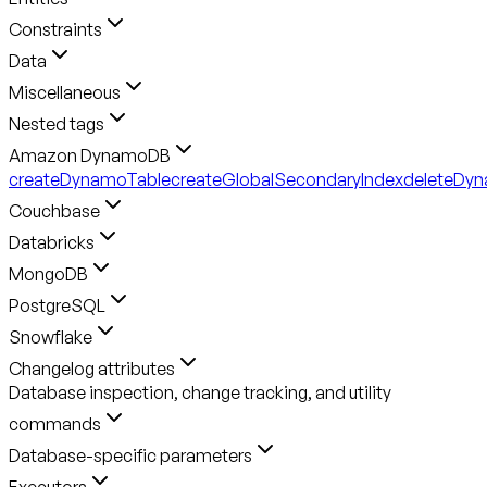
Constraints
Data
Miscellaneous
Nested tags
Amazon DynamoDB
createDynamoTable
createGlobalSecondaryIndex
deleteDy
Couchbase
Databricks
MongoDB
PostgreSQL
Snowflake
Changelog attributes
Database inspection, change tracking, and utility
commands
Database-specific parameters
Executors