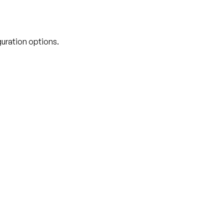
guration options.