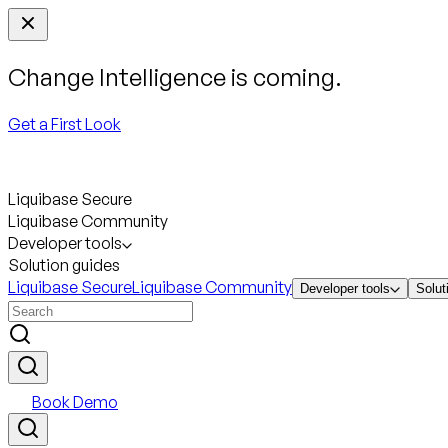
Change Intelligence is coming.
Get a First Look
Liquibase Secure
Liquibase Community
Developer tools
Solution guides
Liquibase Secure
Liquibase Community
Developer tools
Solut
Book Demo