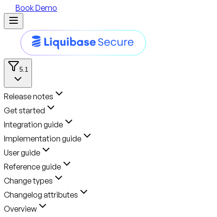
Book Demo
5.1
Release notes
Get started
Integration guide
Implementation guide
User guide
Reference guide
Change types
Changelog attributes
Overview