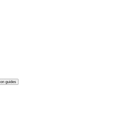
ion guides