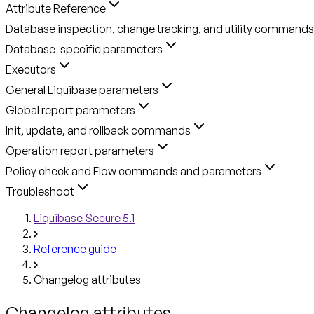
Attribute Reference
Database inspection, change tracking, and utility commands
Database-specific parameters
Executors
General Liquibase parameters
Global report parameters
Init, update, and rollback commands
Operation report parameters
Policy check and Flow commands and parameters
Troubleshoot
Liquibase Secure 5.1
Reference guide
Changelog attributes
Changelog attributes