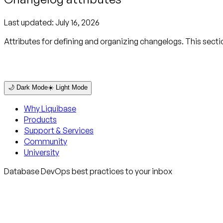
Last updated:
July 16, 2026
Attributes for defining and organizing changelogs. This sect
🌙 Dark Mode
☀️ Light Mode
Why Liquibase
Products
Support & Services
Community
University
Database DevOps best practices to your inbox