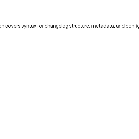
ion covers syntax for changelog structure, metadata, and confi