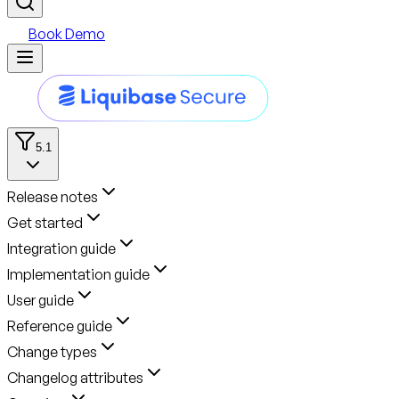
Book Demo
5.1
Release notes
Get started
Integration guide
Implementation guide
User guide
Reference guide
Change types
Changelog attributes