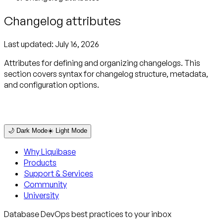
Changelog attributes
Last updated:
July 16, 2026
Attributes for defining and organizing changelogs. This
section covers syntax for changelog structure, metadata,
and configuration options.
🌙 Dark Mode
☀️ Light Mode
Why Liquibase
Products
Support & Services
Community
University
Database DevOps best practices to your inbox