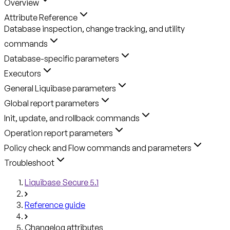
Overview
Attribute Reference
Database inspection, change tracking, and utility
commands
Database-specific parameters
Executors
General Liquibase parameters
Global report parameters
Init, update, and rollback commands
Operation report parameters
Policy check and Flow commands and parameters
Troubleshoot
Liquibase Secure 5.1
Reference guide
Changelog attributes