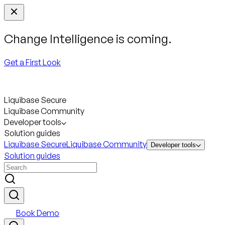
Change Intelligence is coming.
Get a First Look
Liquibase Secure
Liquibase Community
Developer tools
Solution guides
Liquibase Secure
Liquibase Community
Developer tools
Solution guides
Book Demo