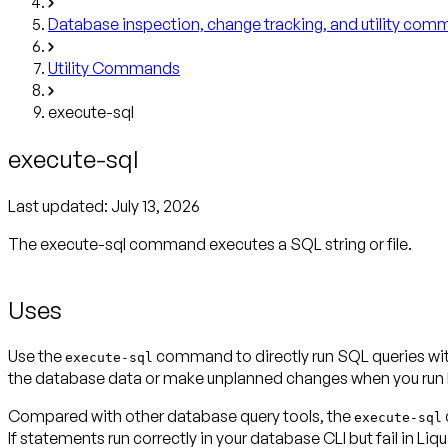
Database inspection, change tracking, and utility co
Utility Commands
execute-sql
execute-sql
Last updated:
July 13, 2026
The execute-sql command executes a SQL string or file.
Uses
Use the
command to directly run SQL queries wit
execute-sql
the database data or make unplanned changes when you run 
Compared with other database query tools, the
execute-sql
If statements run correctly in your database CLI but fail in L