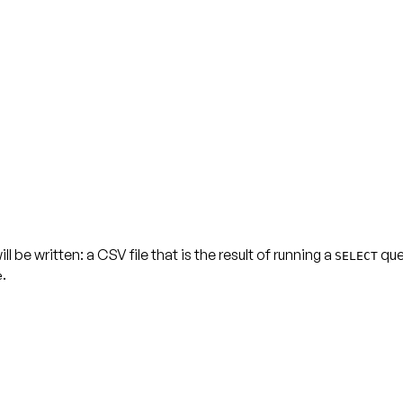
be written: a CSV file that is the result of running a
quer
SELECT
.
e