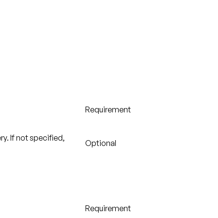
Requirement
y. If not specified,
Optional
Requirement