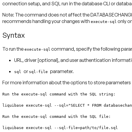
connection setup, and SQL run in the database CLI or datab
Note:
The command does not affect the DATABASECHANGELOG 
recommends handling your changes with
only on
execute-sql
Syntax
To run the
command, specify the following param
execute-sql
URL, driver [optional], and user authentication inform
or
parameter.
sql
sql-file
For more information about the options to store parameters in
Run the execute-sql command with the SQL string:
liquibase execute-sql --sql="SELECT * FROM databasechan
Run the execute-sql command with the SQL file:
liquibase execute-sql --sql-file=path/to/file.sql