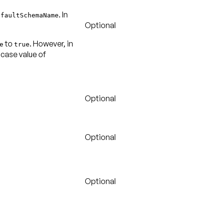
. In
efaultSchemaName
Optional
to
. However, in
e
true
-case value of
Optional
Optional
Optional