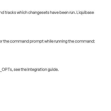
 tracks which changesets have been run. Liquibase
s, or the command prompt while running the command:
_OPTs, see the Integration guide.