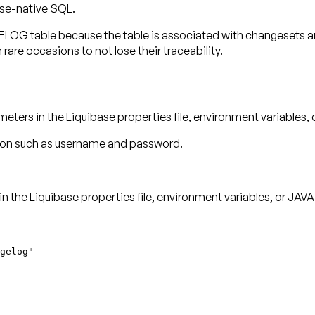
ase-native SQL.
table because the table is associated with changesets and
 rare occasions to not lose their traceability.
eters in the Liquibase properties file, environment variable
ation such as username and password.
 the Liquibase properties file, environment variables, or JAVA
gelog"