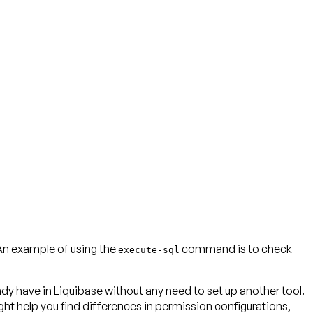
An example of using the
command is to check
execute-sql
y have in Liquibase without any need to set up another tool.
ht help you find differences in permission configurations,