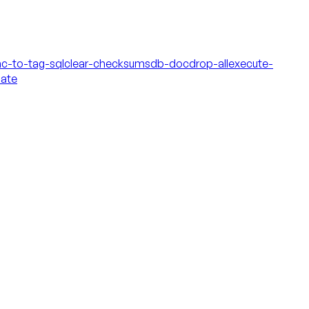
c-to-tag-sql
clear-checksums
db-doc
drop-all
execute-
date