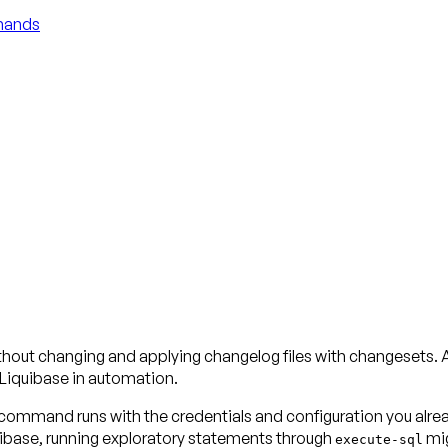
mmands
hout changing and applying changelog files with changesets. 
Liquibase in automation.
command runs with the credentials and configuration you alread
iquibase, running exploratory statements through
mig
execute-sql