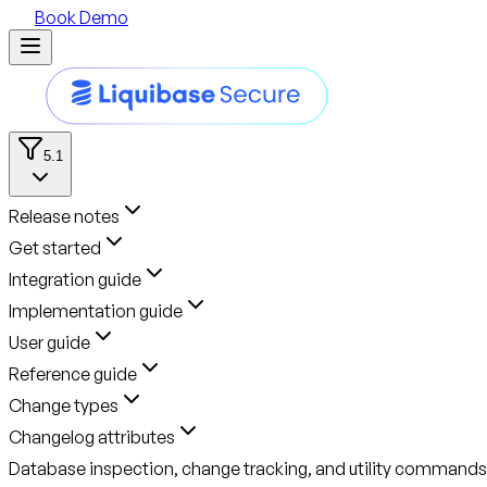
Book Demo
5.1
Release notes
Get started
Integration guide
Implementation guide
User guide
Reference guide
Change types
Changelog attributes
Database inspection, change tracking, and utility commands