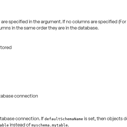
are specified in the argument. If no columns are specified (F
olumns in the same order they are in the database.
stored
database connection
atabase connection. If
is set, then objects d
defaultSchemaName
instead of
.
able
myschema.mytable