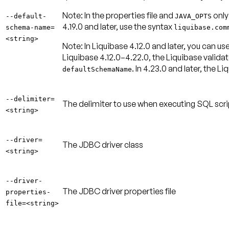
Note:
In the properties file and
only
--default-
JAVA_OPTS
4.19.0 and later, use the syntax
schema-name=
liquibase.com
<string>
Note:
In Liquibase 4.12.0 and later, you can
Liquibase 4.12.0–4.22.0, the Liquibase validato
. In 4.23.0 and later, the 
defaultSchemaName
--delimiter=
The delimiter to use when executing SQL scri
<string>
--driver=
The JDBC driver class
<string>
--driver-
The JDBC driver properties file
properties-
file=<string>