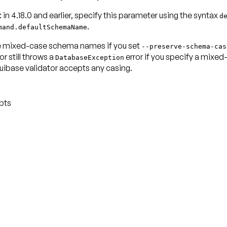
: in 4.18.0 and earlier, specify this parameter using the syntax
d
.
mand.defaultSchemaName
 use mixed-case schema names if you set
--preserve-schema-cas
r still throws a
error if you specify a mixed
DatabaseException
Liquibase validator accepts any casing.
pts