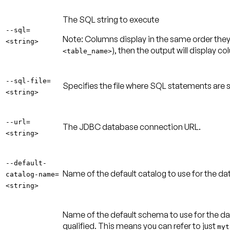
The SQL string to execute
--sql=
Note:
Columns display in the same order they 
<string>
), then the output will display c
<table_name>
--sql-file=
Specifies the file where SQL statements are 
<string>
--url=
The JDBC database connection URL.
<string>
--default-
Name of the default catalog to use for the 
catalog-name=
<string>
Name of the default schema to use for the d
qualified. This means you can refer to just
myt