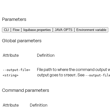
Parameters
CLI
Flow
liquibase.properties
JAVA OPTS
Environment variable
Global parameters
Attribute
Definition
File path to where the command output will 
--output-file=
output goes to
. See
<string>
STDOUT
--output-fil
Command parameters
Attribute
Definition