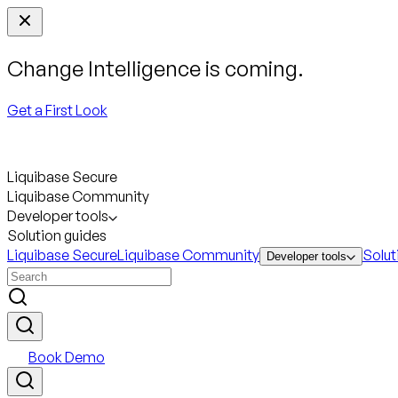
Change Intelligence is coming.
Get a First Look
Liquibase Secure
Liquibase Community
Developer tools
Solution guides
Liquibase Secure
Liquibase Community
Solut
Developer tools
Book Demo