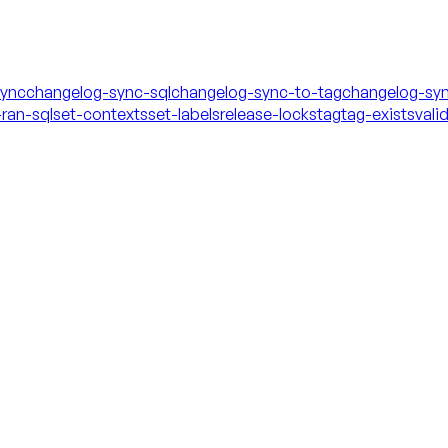
sync
changelog-sync-sql
changelog-sync-to-tag
changelog-syn
ran-sql
set-contexts
set-labels
release-locks
tag
tag-exists
vali