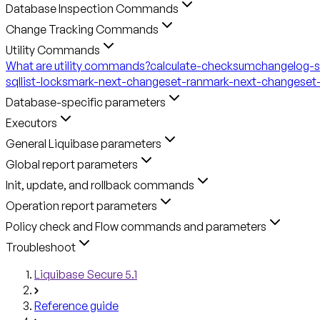
Database Inspection Commands
Change Tracking Commands
Utility Commands
What are utility commands?
calculate-checksum
changelog-
sql
list-locks
mark-next-changeset-ran
mark-next-changeset-
Database-specific parameters
Executors
General Liquibase parameters
Global report parameters
Init, update, and rollback commands
Operation report parameters
Policy check and Flow commands and parameters
Troubleshoot
Liquibase Secure 5.1
Reference guide