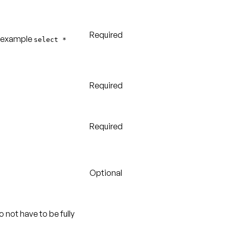
Required
or example
select *
Required
Required
Optional
o not have to be fully