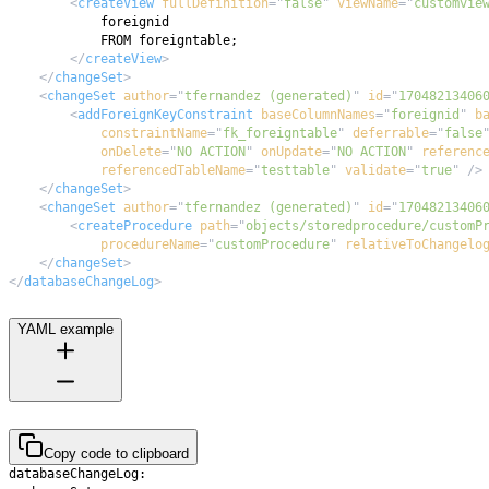
<
createView
fullDefinition
=
"
false
"
viewName
=
"
customvie
</
createView
>
</
changeSet
>
<
changeSet
author
=
"
tfernandez (generated)
"
id
=
"
17048213406
<
addForeignKeyConstraint
baseColumnNames
=
"
foreignid
"
b
constraintName
=
"
fk_foreigntable
"
deferrable
=
"
false
onDelete
=
"
NO ACTION
"
onUpdate
=
"
NO ACTION
"
referenc
referencedTableName
=
"
testtable
"
validate
=
"
true
"
/>
</
changeSet
>
<
changeSet
author
=
"
tfernandez (generated)
"
id
=
"
17048213406
<
createProcedure
path
=
"
objects/storedprocedure/customP
procedureName
=
"
customProcedure
"
relativeToChangelo
</
changeSet
>
</
databaseChangeLog
>
YAML example
Copy code to clipboard