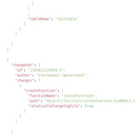
}
]
,
"tableName"
:
"testtable"
}
}
]
}
}
,
{
"changeSet"
:
{
"id"
:
"1704821132889-2"
,
"author"
:
"tfernandez (generated)"
,
"changes"
:
[
{
"createFunction"
:
{
"functionName"
:
"customfunction"
,
"path"
:
"objects/function/customfunction-bcd8b0c2.
"relativeToChangelogFile"
:
true
}
}
]
}