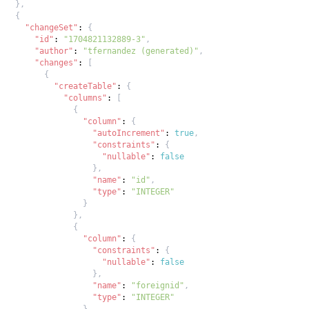
}
,
{
"changeSet"
:
{
"id"
:
"1704821132889-3"
,
"author"
:
"tfernandez (generated)"
,
"changes"
:
[
{
"createTable"
:
{
"columns"
:
[
{
"column"
:
{
"autoIncrement"
:
true
,
"constraints"
:
{
"nullable"
:
false
}
,
"name"
:
"id"
,
"type"
:
"INTEGER"
}
}
,
{
"column"
:
{
"constraints"
:
{
"nullable"
:
false
}
,
"name"
:
"foreignid"
,
"type"
:
"INTEGER"
}