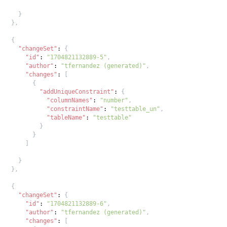
}
}
,
{
"changeSet"
:
{
"id"
:
"1704821132889-5"
,
"author"
:
"tfernandez (generated)"
,
"changes"
:
[
{
"addUniqueConstraint"
:
{
"columnNames"
:
"number"
,
"constraintName"
:
"testtable_un"
,
"tableName"
:
"testtable"
}
}
]
}
}
,
{
"changeSet"
:
{
"id"
:
"1704821132889-6"
,
"author"
:
"tfernandez (generated)"
,
"changes"
:
[