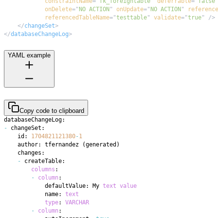
constraintName
=
"
fk_foreigntable
"
deferrable
=
"
false
onDelete
=
"
NO ACTION
"
onUpdate
=
"
NO ACTION
"
referenc
referencedTableName
=
"
testtable
"
validate
=
"
true
"
/>
</
changeSet
>
</
databaseChangeLog
>
YAML example
Copy code to clipboard
-
    id: 
1704821121380
-
1
    author: tfernandez 
(
generated
)
-
columns
-
column
            defaultValue: My 
text
value
            name: 
text
type
: 
VARCHAR
-
column