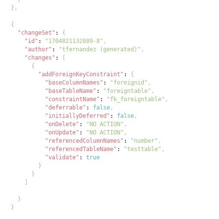
}
,
{
"changeSet"
:
{
"id"
:
"1704821132889-8"
,
"author"
:
"tfernandez (generated)"
,
"changes"
:
[
{
"addForeignKeyConstraint"
:
{
"baseColumnNames"
:
"foreignid"
,
"baseTableName"
:
"foreigntable"
,
"constraintName"
:
"fk_foreigntable"
,
"deferrable"
:
false
,
"initiallyDeferred"
:
false
,
"onDelete"
:
"NO ACTION"
,
"onUpdate"
:
"NO ACTION"
,
"referencedColumnNames"
:
"number"
,
"referencedTableName"
:
"testtable"
,
"validate"
:
true
}
}
]
}
}