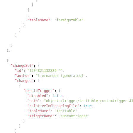
}
]
,
"tableName"
:
"foreigntable"
}
}
]
}
}
,
{
"changeSet"
:
{
"id"
:
"1704821132889-4"
,
"author"
:
"tfernandez (generated)"
,
"changes"
:
[
{
"createTrigger"
:
{
"disabled"
:
false
,
"path"
:
"objects/trigger/testtable_customtrigger-4
"relativeToChangelogFile"
:
true
,
"tableName"
:
"testtable"
,
"triggerName"
:
"customtrigger"
}
}
]