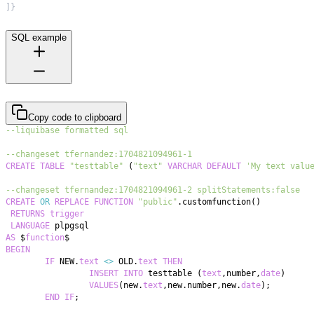
]
}
SQL example
Copy code to clipboard
--liquibase formatted sql
--changeset tfernandez:1704821094961-1
CREATE
TABLE
"testtable"
(
"text"
VARCHAR
DEFAULT
'My text valu
--changeset tfernandez:1704821094961-2 splitStatements:false
CREATE
OR
REPLACE
FUNCTION
"public"
.
customfunction
(
)
RETURNS
trigger
LANGUAGE
AS
 $
function
BEGIN
IF
 NEW
.
text
<>
 OLD
.
text
THEN
INSERT
INTO
 testtable 
(
text
,
number
,
date
)
VALUES
(
new
.
text
,
new
.
number
,
new
.
date
)
;
END
IF
;