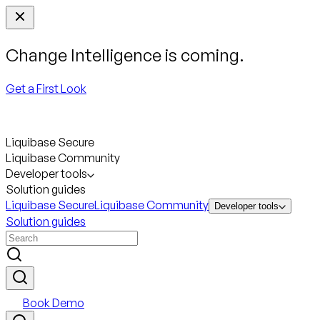
Change Intelligence is coming.
Get a First Look
Liquibase Secure
Liquibase Community
Developer tools
Solution guides
Liquibase Secure
Liquibase Community
Developer tools
Solution guides
Book Demo