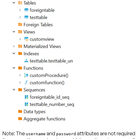
Note:
The
and
attributes are not required
username
password