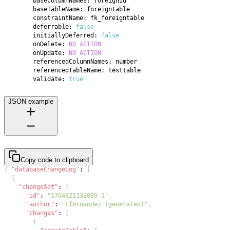
        deferrable: 
false
        initiallyDeferred: 
false
        onDelete: 
NO
ACTION
        onUpdate: 
NO
ACTION
        validate: 
true
JSON example
Copy code to clipboard
{
"databaseChangeLog"
:
[
{
"changeSet"
:
{
"id"
:
"1704821132889-1"
,
"author"
:
"tfernandez (generated)"
,
"changes"
:
[
{