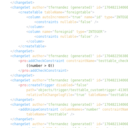
</
changeSet
>
<
changeSet
author
=
"
tfernandez (generated)
"
id
=
"
17048213406
<
createTable
tableName
=
"
foreigntable
"
>
<
column
autoIncrement
=
"
true
"
name
=
"
id
"
type
=
"
INTEG
<
constraints
nullable
=
"
false
"
/>
</
column
>
<
column
name
=
"
foreignid
"
type
=
"
INTEGER
"
>
<
constraints
nullable
=
"
false
"
/>
</
column
>
</
createTable
>
</
changeSet
>
<
changeSet
author
=
"
tfernandez (generated)
"
id
=
"
17048225638
<
pro:
addCheckConstraint
constraintName
=
"
testtable_chec
</
pro:
addCheckConstraint
>
</
changeSet
>
<
changeSet
author
=
"
tfernandez (generated)
"
id
=
"
17048213406
<
pro:
createTrigger
disabled
=
"
false
"
path
=
"
objects/trigger/testtable_customtrigger-4136
relativeToChangelogFile
=
"
true
"
tableName
=
"
testtabl
</
changeSet
>
<
changeSet
author
=
"
tfernandez (generated)
"
id
=
"
17048213406
<
addUniqueConstraint
columnNames
=
"
number
"
constraintNa
tableName
=
"
testtable
"
/>
</
changeSet
>
<
changeSet
author
=
"
tfernandez (generated)
"
id
=
"
17048213406