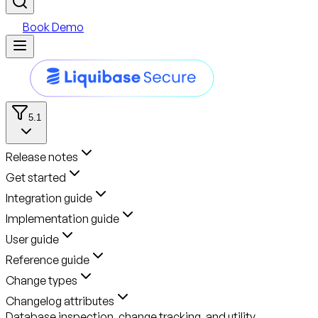
Book Demo
5.1
Release notes
Get started
Integration guide
Implementation guide
User guide
Reference guide
Change types
Changelog attributes
Database inspection, change tracking, and utility