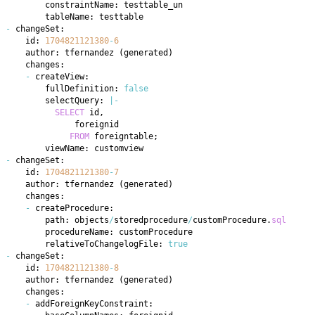
-
    id: 
1704821121380
-
6
    author: tfernandez 
(
generated
)
-
        fullDefinition: 
false
        selectQuery: 
|
-
SELECT
 id
,
FROM
 foreigntable
;
-
    id: 
1704821121380
-
7
    author: tfernandez 
(
generated
)
-
        path: objects
/
storedprocedure
/
customProcedure
.
sql
        relativeToChangelogFile: 
true
-
    id: 
1704821121380
-
8
    author: tfernandez 
(
generated
)
-