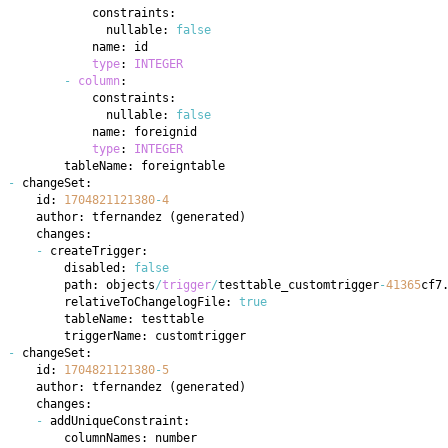
              nullable: 
false
type
: 
INTEGER
-
column
              nullable: 
false
type
: 
INTEGER
-
    id: 
1704821121380
-
4
    author: tfernandez 
(
generated
)
-
        disabled: 
false
        path: objects
/
trigger
/
testtable_customtrigger
-
41365
cf7
        relativeToChangelogFile: 
true
-
    id: 
1704821121380
-
5
    author: tfernandez 
(
generated
)
-