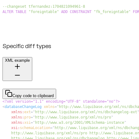
--changeset tfernandez:1704821094961-8
ALTER
TABLE
"foreigntable"
ADD
CONSTRAINT
"fk_foreigntable"
FO
Specific diff types
XML example
Copy code to clipboard
<?xml version="1.1" encoding="UTF-8" standalone="no"?>
<
databaseChangeLog
xmlns
=
"
http://www.liquibase.org/xml/ns/dbch
xmlns:
ext
=
"
http://www.liquibase.org/xml/ns/dbchangelog-ext
xmlns:
pro
=
"
http://www.liquibase.org/xml/ns/pro
"
xmlns:
xsi
=
"
http://www.w3.org/2001/XMLSchema-instance
"
xsi:
schemaLocation
=
"
    http://www.liquibase.org/xml/ns/dbchangelog http://www.liq