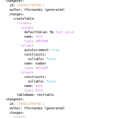
-
    id: 
1704821709768
-
1
    author: tfernandez 
(
generated
)
-
columns
-
column
            defaultValue: My 
text
value
            name: 
text
type
: 
VARCHAR
-
column
            autoIncrement: 
true
              nullable: 
false
type
: 
INTEGER
-
column
              nullable: 
false
            name: 
date
type
: 
date
-
    id: 
1704821709768
-
2
    author: tfernandez 
(
generated
)
-
insert