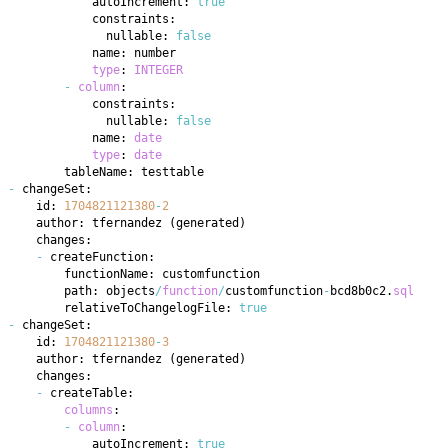
            autoIncrement: 
true
              nullable: 
false
type
: 
INTEGER
-
column
              nullable: 
false
            name: 
date
type
: 
date
-
    id: 
1704821121380
-
2
    author: tfernandez 
(
generated
)
-
        path: objects
/
function
/
customfunction
-
bcd8b0c2
.
sql
        relativeToChangelogFile: 
true
-
    id: 
1704821121380
-
3
    author: tfernandez 
(
generated
)
-
columns
-
column
            autoIncrement: 
true