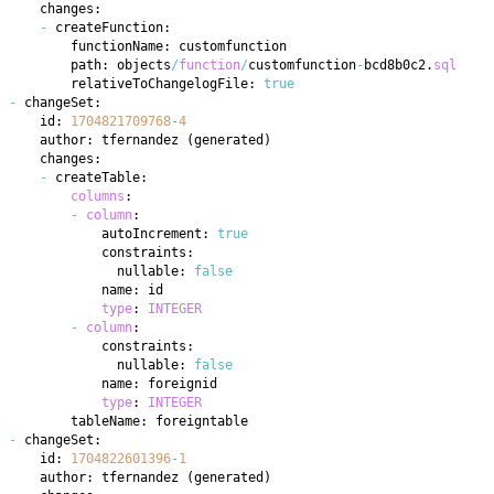
-
        path: objects
/
function
/
customfunction
-
bcd8b0c2
.
sql
        relativeToChangelogFile: 
true
-
    id: 
1704821709768
-
4
    author: tfernandez 
(
generated
)
-
columns
-
column
            autoIncrement: 
true
              nullable: 
false
type
: 
INTEGER
-
column
              nullable: 
false
type
: 
INTEGER
-
    id: 
1704822601396
-
1
    author: tfernandez 
(
generated
)