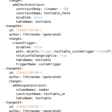
-
        constraintBody: 
(
(
number 
>
0
)
)
        disabled: 
false
-
    id: 
1704821709768
-
5
    author: tfernandez 
(
generated
)
-
        disabled: 
false
        path: objects
/
trigger
/
testtable_customtrigger
-
41365
cf7
        relativeToChangelogFile: 
true
-
    id: 
1704821709768
-
6
    author: tfernandez 
(
generated
)
-
-
    id: 
1704821709768
-
7
    author: tfernandez 
(
generated
)