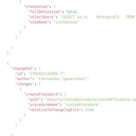
{
"createView"
:
{
"fullDefinition"
:
false
,
"selectQuery"
:
"SELECT id,\n    foreignid\n   FROM
"viewName"
:
"customview"
}
}
]
}
}
,
{
"changeSet"
:
{
"id"
:
"1704821132889-7"
,
"author"
:
"tfernandez (generated)"
,
"changes"
:
[
{
"createProcedure"
:
{
"path"
:
"objects/storedprocedure/customProcedure.s
"procedureName"
:
"customProcedure"
,
"relativeToChangelogFile"
:
true
}
}
]
}