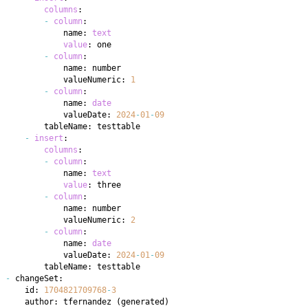
columns
-
column
            name: 
text
value
-
column
            valueNumeric: 
1
-
column
            name: 
date
            valueDate: 
2024
-
01
-
09
-
insert
columns
-
column
            name: 
text
value
-
column
            valueNumeric: 
2
-
column
            name: 
date
            valueDate: 
2024
-
01
-
09
-
    id: 
1704821709768
-
3
    author: tfernandez 
(
generated
)