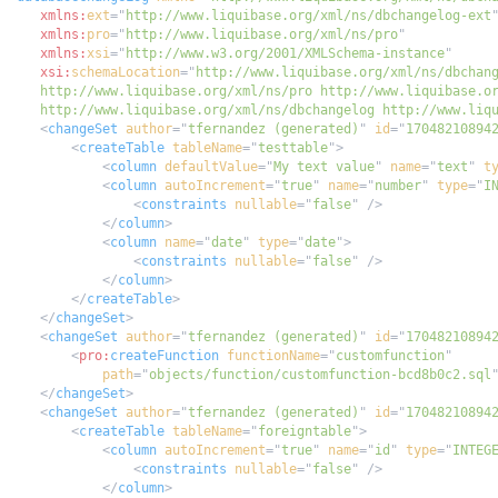
xmlns:
ext
=
"
http://www.liquibase.org/xml/ns/dbchangelog-ext
xmlns:
pro
=
"
http://www.liquibase.org/xml/ns/pro
"
xmlns:
xsi
=
"
http://www.w3.org/2001/XMLSchema-instance
"
xsi:
schemaLocation
=
"
    http://www.liquibase.org/xml/ns/dbchangelog http://www.liq
<
changeSet
author
=
"
tfernandez (generated)
"
id
=
"
17048210894
<
createTable
tableName
=
"
testtable
"
>
<
column
defaultValue
=
"
My text value
"
name
=
"
text
"
t
<
column
autoIncrement
=
"
true
"
name
=
"
number
"
type
=
"
I
<
constraints
nullable
=
"
false
"
/>
</
column
>
<
column
name
=
"
date
"
type
=
"
date
"
>
<
constraints
nullable
=
"
false
"
/>
</
column
>
</
createTable
>
</
changeSet
>
<
changeSet
author
=
"
tfernandez (generated)
"
id
=
"
17048210894
<
pro:
createFunction
functionName
=
"
customfunction
"
path
=
"
objects/function/customfunction-bcd8b0c2.sql
</
changeSet
>
<
changeSet
author
=
"
tfernandez (generated)
"
id
=
"
17048210894
<
createTable
tableName
=
"
foreigntable
"
>
<
column
autoIncrement
=
"
true
"
name
=
"
id
"
type
=
"
INTEG
<
constraints
nullable
=
"
false
"
/>
</
column
>