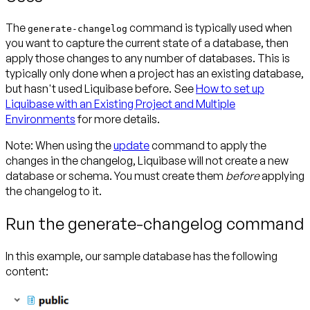
The
command is typically used when
generate-changelog
you want to capture the current state of a database, then
apply those changes to any number of databases. This is
typically only done when a project has an existing database,
but hasn't used Liquibase before. See
How to set up
Liquibase with an Existing Project and Multiple
Environments
for more details.
Note:
When using the
update
command to apply the
changes in the changelog, Liquibase will not create a new
database or schema. You must create them
before
applying
the changelog to it.
Run the generate-changelog command
In this example, our sample database has the following
content: