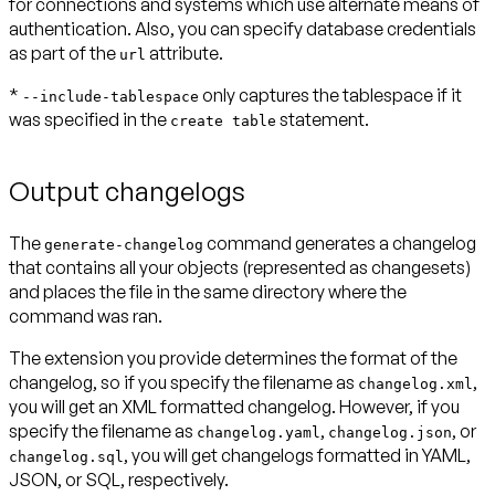
for connections and systems which use alternate means of
authentication. Also, you can specify database credentials
as part of the
attribute.
url
*
only captures the tablespace if it
--include-tablespace
was specified in the
statement.
create table
Output changelogs
The
command generates a changelog
generate-changelog
that contains all your objects (represented as changesets)
and places the file in the same directory where the
command was ran.
The extension you provide determines the format of the
changelog, so if you specify the filename as
,
changelog.xml
you will get an XML formatted changelog. However, if you
specify the filename as
,
, or
changelog.yaml
changelog.json
, you will get changelogs formatted in YAML,
changelog.sql