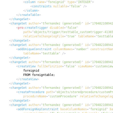
<
column
name
=
"
foreignid
"
type
=
"
INTEGER
"
>
<
constraints
nullable
=
"
false
"
/>
</
column
>
</
createTable
>
</
changeSet
>
<
changeSet
author
=
"
tfernandez (generated)
"
id
=
"
17048210894
<
pro:
createTrigger
disabled
=
"
false
"
path
=
"
objects/trigger/testtable_customtrigger-4136
relativeToChangelogFile
=
"
true
"
tableName
=
"
testtabl
</
changeSet
>
<
changeSet
author
=
"
tfernandez (generated)
"
id
=
"
17048210894
<
addUniqueConstraint
columnNames
=
"
number
"
constraintNa
tableName
=
"
testtable
"
/>
</
changeSet
>
<
changeSet
author
=
"
tfernandez (generated)
"
id
=
"
17048210894
<
createView
fullDefinition
=
"
false
"
viewName
=
"
customvie
</
createView
>
</
changeSet
>
<
changeSet
author
=
"
tfernandez (generated)
"
id
=
"
17048210894
<
createProcedure
path
=
"
objects/storedprocedure/customP
procedureName
=
"
customProcedure
"
relativeToChangelo
</
changeSet
>
<
changeSet
author
=
"
tfernandez (generated)
"
id
=
"
17048210894
<
addForeignKeyConstraint
baseColumnNames
=
"
foreignid
"
b