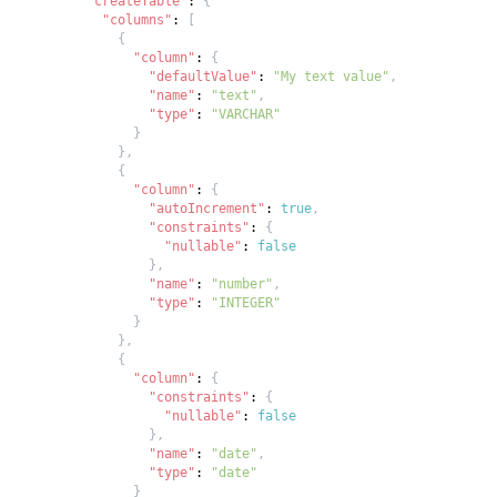
"createTable"
:
{
"columns"
:
[
{
"column"
:
{
"defaultValue"
:
"My text value"
,
"name"
:
"text"
,
"type"
:
"VARCHAR"
}
}
,
{
"column"
:
{
"autoIncrement"
:
true
,
"constraints"
:
{
"nullable"
:
false
}
,
"name"
:
"number"
,
"type"
:
"INTEGER"
}
}
,
{
"column"
:
{
"constraints"
:
{
"nullable"
:
false
}
,
"name"
:
"date"
,
"type"
:
"date"
}