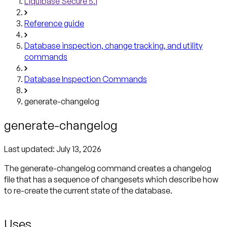
Liquibase Secure 5.1
Reference guide
Database inspection, change tracking, and utility
commands
Database Inspection Commands
generate-changelog
generate-changelog
Last updated:
July 13, 2026
The generate-changelog command creates a changelog
file that has a sequence of changesets which describe how
to re-create the current state of the database.
Uses