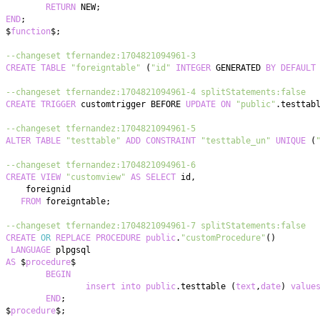
RETURN
 NEW
;
END
;
$
function
$
;
--changeset tfernandez:1704821094961-3
CREATE
TABLE
"foreigntable"
(
"id"
INTEGER
 GENERATED 
BY
DEFAULT
--changeset tfernandez:1704821094961-4 splitStatements:false
CREATE
TRIGGER
 customtrigger BEFORE 
UPDATE
ON
"public"
.
testtab
--changeset tfernandez:1704821094961-5
ALTER
TABLE
"testtable"
ADD
CONSTRAINT
"testtable_un"
UNIQUE
(
--changeset tfernandez:1704821094961-6
CREATE
VIEW
"customview"
AS
SELECT
 id
,
FROM
 foreigntable
;
--changeset tfernandez:1704821094961-7 splitStatements:false
CREATE
OR
REPLACE
PROCEDURE
public
.
"customProcedure"
(
)
LANGUAGE
AS
 $
procedure
BEGIN
insert
into
public
.
testtable 
(
text
,
date
)
value
END
;
$
procedure
$
;