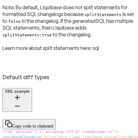
Note:
By default, Liquibase does not split statements for
formatted SQL changelogs because
is set
splitStatements
to
in the changelog. If the generatedSQL has multiple
false
SQL statements, then Liquibase adds
to the changelog.
splitStatements:true
Learn more about split statements here:
sql
Default diff types
XML example
Copy code to clipboard
<?xml version="1.1" encoding="UTF-8" standalone="no"?>
<
databaseChangeLog
xmlns
=
"
http://www.liquibase.org/xml/ns/dbch