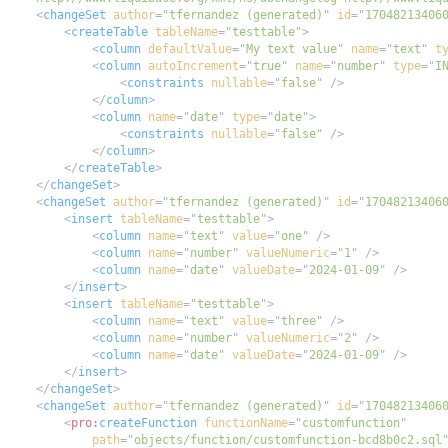
<
changeSet
author
=
"
tfernandez (generated)
"
id
=
"
17048213406
<
createTable
tableName
=
"
testtable
"
>
<
column
defaultValue
=
"
My text value
"
name
=
"
text
"
t
<
column
autoIncrement
=
"
true
"
name
=
"
number
"
type
=
"
I
<
constraints
nullable
=
"
false
"
/>
</
column
>
<
column
name
=
"
date
"
type
=
"
date
"
>
<
constraints
nullable
=
"
false
"
/>
</
column
>
</
createTable
>
</
changeSet
>
<
changeSet
author
=
"
tfernandez (generated)
"
id
=
"
17048213406
<
insert
tableName
=
"
testtable
"
>
<
column
name
=
"
text
"
value
=
"
one
"
/>
<
column
name
=
"
number
"
valueNumeric
=
"
1
"
/>
<
column
name
=
"
date
"
valueDate
=
"
2024-01-09
"
/>
</
insert
>
<
insert
tableName
=
"
testtable
"
>
<
column
name
=
"
text
"
value
=
"
three
"
/>
<
column
name
=
"
number
"
valueNumeric
=
"
2
"
/>
<
column
name
=
"
date
"
valueDate
=
"
2024-01-09
"
/>
</
insert
>
</
changeSet
>
<
changeSet
author
=
"
tfernandez (generated)
"
id
=
"
17048213406
<
pro:
createFunction
functionName
=
"
customfunction
"
path
=
"
objects/function/customfunction-bcd8b0c2.sql