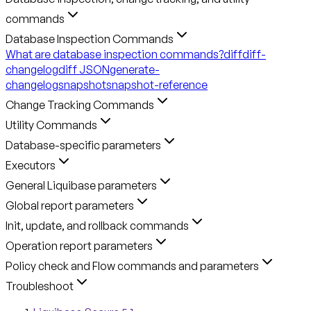
commands
Database Inspection Commands
What are database inspection commands?
diff
diff-
changelog
diff JSON
generate-
changelog
snapshot
snapshot-reference
Change Tracking Commands
Utility Commands
Database-specific parameters
Executors
General Liquibase parameters
Global report parameters
Init, update, and rollback commands
Operation report parameters
Policy check and Flow commands and parameters
Troubleshoot