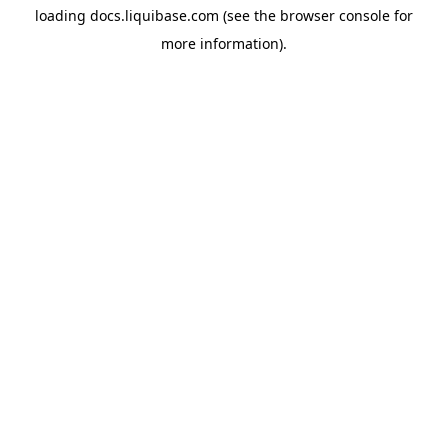
loading
docs.liquibase.com
(see the
browser console
for
more information).