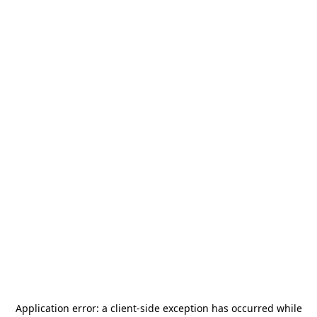
Application error: a
client
-side exception has occurred while