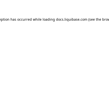
eption has occurred while loading
docs.liquibase.com
(see the
bro