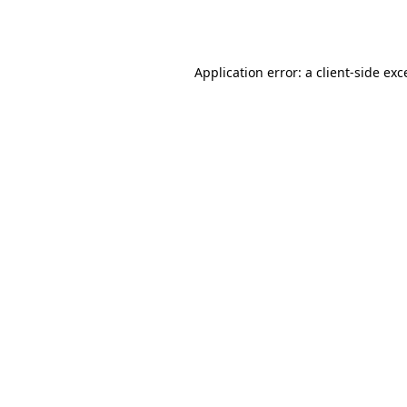
Application error: a
client
-side exc