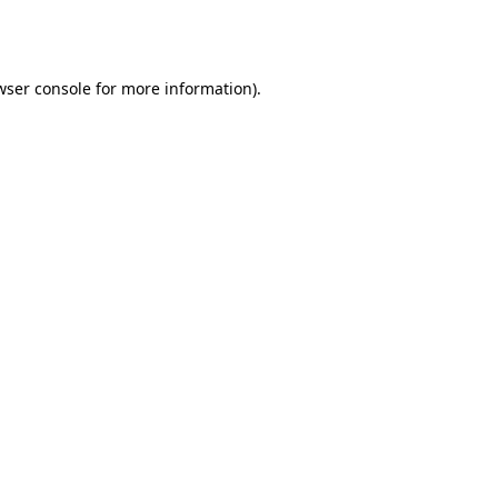
wser console
for more information).