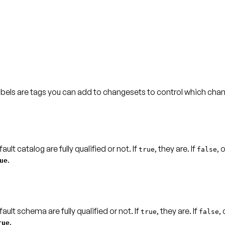
abels are tags you can add to changesets to control which chan
lt catalog are fully qualified or not. If
, they are. If
, 
true
false
.
ue
ult schema are fully qualified or not. If
, they are. If
,
true
false
.
rue