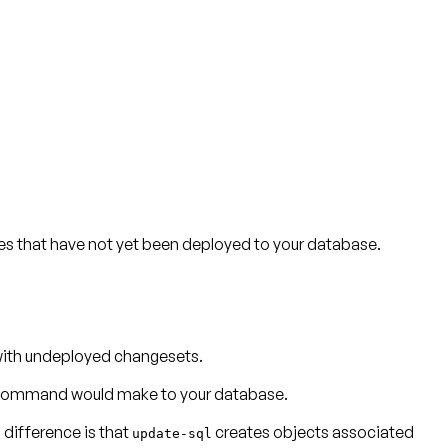
s that have not yet been deployed to your database.
with undeployed changesets.
e command would make to your database.
difference is that
creates objects associated
update-sql