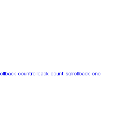
rollback-count
rollback-count-sql
rollback-one-