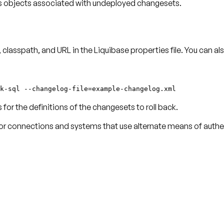
 objects associated with undeployed changesets.
classpath, and URL in the Liquibase properties file. You can a
k-sql --changelog-file=example-changelog.xml
or the definitions of the changesets to roll back.
for connections and systems that use alternate means of authe