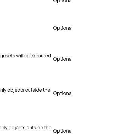
Optional
Optional
gesets will be executed
Optional
only objects outside the
Optional
 only objects outside the
Optional