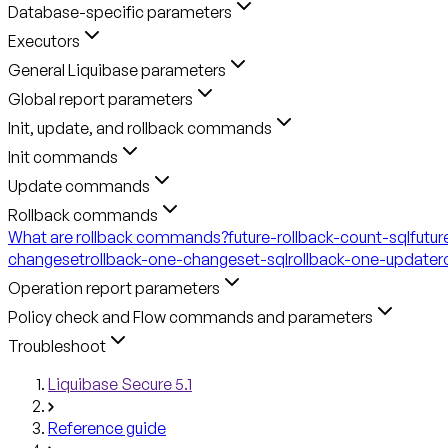
Database-specific parameters
Executors
General Liquibase parameters
Global report parameters
Init, update, and rollback commands
Init commands
Update commands
Rollback commands
What are rollback commands?
future-rollback-count-sql
futur
changeset
rollback-one-changeset-sql
rollback-one-update
r
Operation report parameters
Policy check and Flow commands and parameters
Troubleshoot
Liquibase Secure 5.1
Reference guide