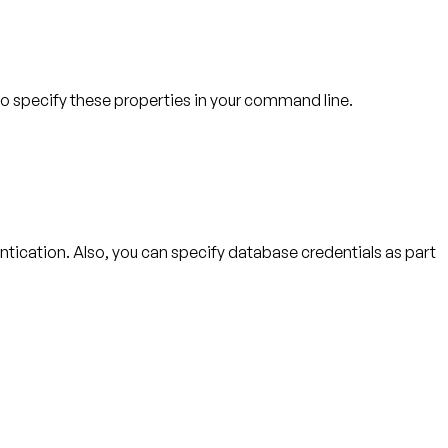
lso specify these properties in your command line.
ntication. Also, you can specify database credentials as part