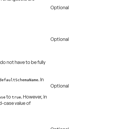
Optional
Optional
 do not have to be fully
. In
defaultSchemaName
Optional
to
. However, in
ase
true
ed-case value of