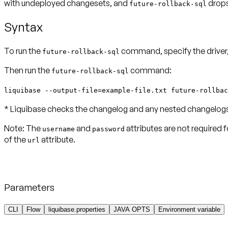
with undeployed changesets, and
drops
future-rollback-sql
Syntax
To run the
command, specify the driver, 
future-rollback-sql
Then run the
command:
future-rollback-sql
liquibase --output-file=example-file.txt future-rollbac
* Liquibase checks the changelog and any nested changelogs f
Note:
The
and
attributes are not required 
username
password
of the
attribute.
url
Parameters
CLI
Flow
liquibase.properties
JAVA OPTS
Environment variable