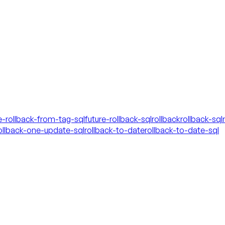
e-rollback-from-tag-sql
future-rollback-sql
rollback
rollback-sql
ollback-one-update-sql
rollback-to-date
rollback-to-date-sql