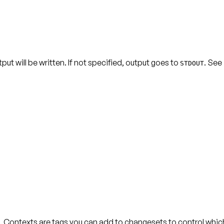
t will be written. If not specified, output goes to
. See
STDOUT
 Contexts are tags you can add to changesets to control whi