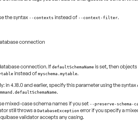
use the syntax
instead of
.
--contexts
--context-filter
 database connection
database connection. If
is set, then objects
defaultSchemaName
instead of
.
ytable
myschema.mytable
y: in 4.18.0 and earlier, specify this parameter using the syntax
.
mmand.defaultSchemaName
n use mixed-case schema names if you set
--preserve-schema-c
tor still throws a
error if you specify a mix
DatabaseException
 Liquibase validator accepts any casing.