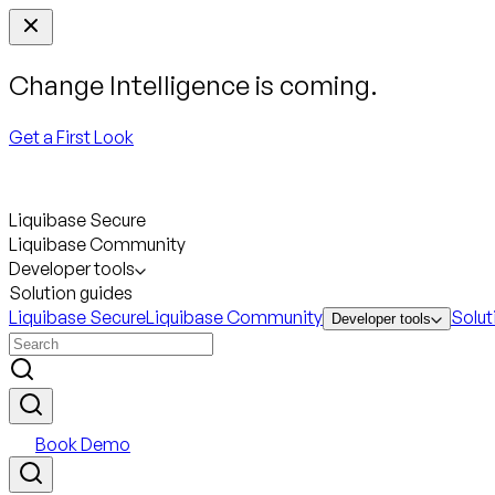
Change Intelligence is coming.
Get a First Look
Liquibase Secure
Liquibase Community
Developer tools
Solution guides
Liquibase Secure
Liquibase Community
Solut
Developer tools
Book Demo