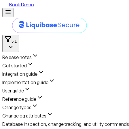
Book Demo
5.1
Release notes
Get started
Integration guide
Implementation guide
User guide
Reference guide
Change types
Changelog attributes
Database inspection, change tracking, and utility commands