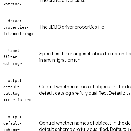
The JDBC driver class
<string>
--driver-
The JDBC driver properties file
properties-
file=<string>
--label-
Specifies the changeset labels to match. L
filter=
in any migration run.
<string>
--output-
Control whether names of objects in the defau
default-
default catalog are fully qualified.
Default:
catalog=
tr
<true|false>
--output-
Control whether names of objects in the defa
default-
default schema are fully qualified.
Default:
schema=
t