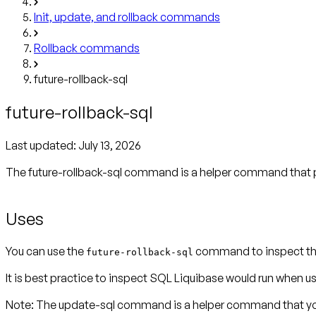
Init, update, and rollback commands
Rollback commands
future-rollback-sql
future-rollback-sql
Last updated:
July 13, 2026
The future-rollback-sql command is a helper command that p
Uses
You can use the
command to inspect the
future-rollback-sql
It is best practice to inspect SQL Liquibase would run wh
Note:
The update-sql command is a helper command that you