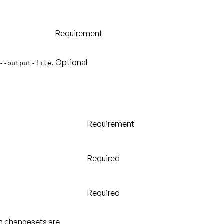
Requirement
.
Optional
--output-file
Requirement
Required
Required
ch changesets are