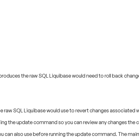
roduces the raw SQL Liquibase would need to roll back change
 raw SQL Liquibase would use to revert changes associated 
en using the update command so you can review any changes th
 can also use before running the update command. The main 