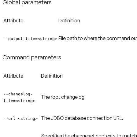
Global parameters
Attribute
Definition
File path to where the command outpu
--output-file=<string>
Command parameters
Attribute
Definition
--changelog-
The root changelog
file=<string>
The JDBC database connection URL.
--url=<string>
Specifies the changeset contexts to match.