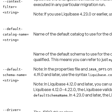
--context-
executed in any particular migration run.
filter=
<string>
Note:
If you use Liquibase 4.23.0 or earlier, 
--default-
Name of the default catalog to use for the
catalog-name=
<string>
Name of the default schema to use for the 
qualified. This means you can refer to just
m
Note:
In the properties file and
onl
--default-
JAVA_OPTS
4.19.0 and later, use the syntax
schema-name=
liquibase.co
<string>
Note:
In Liquibase 4.12.0 and later, you ca
Liquibase 4.12.0–4.22.0, the Liquibase valida
. In 4.23.0 and later, the
defaultSchemaName
--driver=