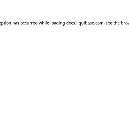
eption has occurred while loading
docs.liquibase.com
(see the
bro