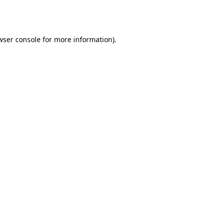
wser console
for more information).