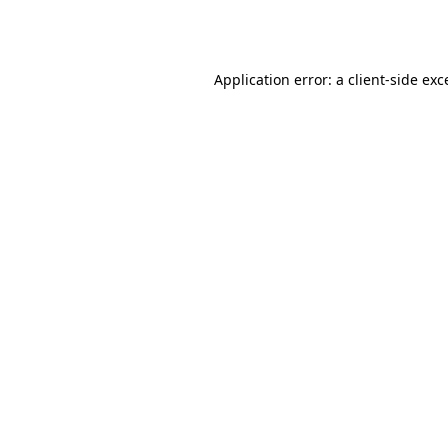
Application error: a
client
-side exc