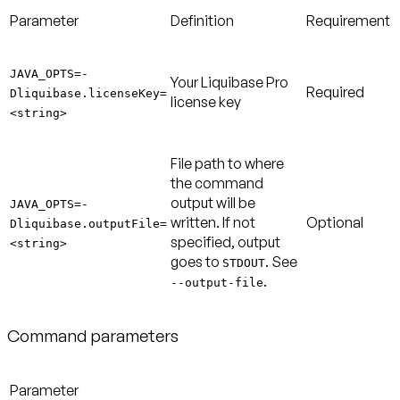
Parameter
Definition
Requirement
JAVA_OPTS=-
Your Liquibase Pro
Required
Dliquibase.licenseKey=
license key
<string>
File path to where
the command
output will be
JAVA_OPTS=-
written. If not
Optional
Dliquibase.outputFile=
specified, output
<string>
goes to
. See
STDOUT
.
--output-file
Command parameters
Parameter