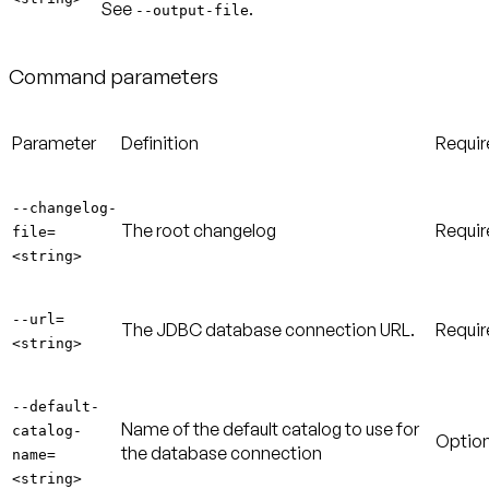
See
.
--output-file
Command parameters
Parameter
Definition
Requi
--changelog-
The root changelog
Requir
file=
<string>
--url=
The JDBC database connection URL.
Requir
<string>
--default-
Name of the default catalog to use for
catalog-
Option
the database connection
name=
<string>