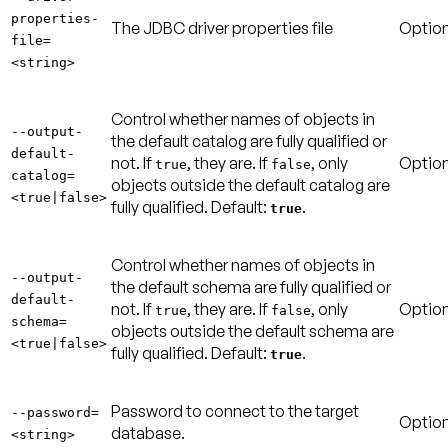
properties-
The JDBC driver properties file
Option
file=
<string>
Control whether names of objects in
--output-
the default catalog are fully qualified or
default-
not. If
, they are. If
, only
Option
true
false
catalog=
objects outside the default catalog are
<true|false>
fully qualified.
Default:
.
true
Control whether names of objects in
--output-
the default schema are fully qualified or
default-
not. If
, they are. If
, only
Option
true
false
schema=
objects outside the default schema are
<true|false>
fully qualified.
Default:
.
true
Password to connect to the target
--password=
Option
database.
<string>