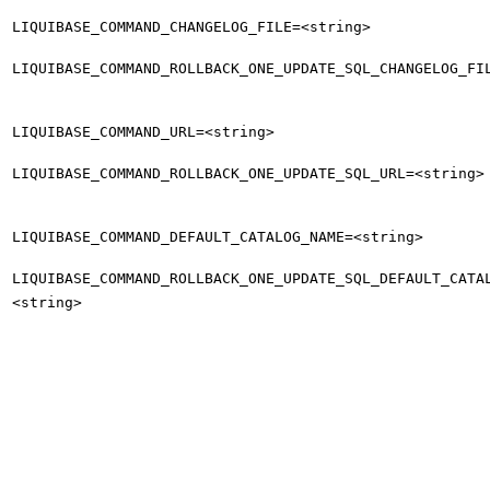
LIQUIBASE_COMMAND_CHANGELOG_FILE=<string>
LIQUIBASE_COMMAND_ROLLBACK_ONE_UPDATE_SQL_CHANGELOG_FI
LIQUIBASE_COMMAND_URL=<string>
LIQUIBASE_COMMAND_ROLLBACK_ONE_UPDATE_SQL_URL=<string>
LIQUIBASE_COMMAND_DEFAULT_CATALOG_NAME=<string>
LIQUIBASE_COMMAND_ROLLBACK_ONE_UPDATE_SQL_DEFAULT_CATA
<string>