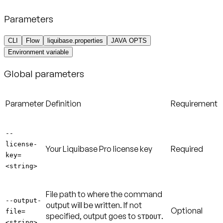
Parameters
CLI
Flow
liquibase.properties
JAVA OPTS
Environment variable
Global parameters
Parameter
Definition
Requirement
--
license-
Your Liquibase Pro license key
Required
key=
<string>
File path to where the command
--output-
output will be written. If not
Optional
file=
specified, output goes to
.
STDOUT
<string>