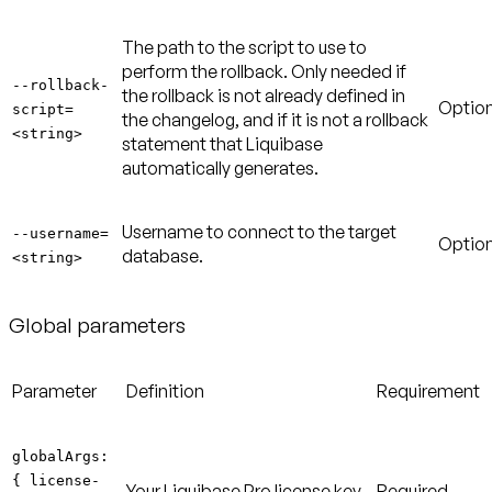
The path to the script to use to
perform the rollback. Only needed if
--rollback-
the rollback is not already defined in
Option
script=
the changelog, and if it is not a rollback
<string>
statement that Liquibase
automatically generates.
Username to connect to the target
--username=
Option
database.
<string>
Global parameters
Parameter
Definition
Requirement
globalArgs:
{ license-
Your Liquibase Pro license key
Required