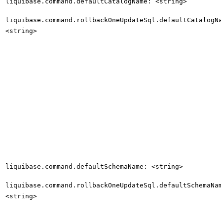
liquibase.command.defaultCatalogName: <string>
liquibase.command.rollbackOneUpdateSql.defaultCatalogN
<string>
liquibase.command.defaultSchemaName: <string>
liquibase.command.rollbackOneUpdateSql.defaultSchemaNa
<string>