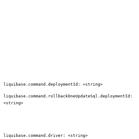
liquibase.command.deploymentId: <string>
liquibase.command.rollbackOneUpdateSql.deploymentId:
<string>
liquibase.command.driver: <string>