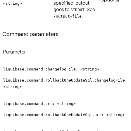
specified, output
<string>
goes to
. See
STDOUT
-
.
-output-file
Command parameters
Parameter
liquibase.command.changelogFile: <string>
liquibase.command.rollbackOneUpdateSql.changelogFile:
<string>
liquibase.command.url: <string>
liquibase.command.rollbackOneUpdateSql.url: <string>