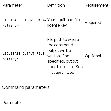
Parameter
Definition
Requirement
Your Liquibase Pro
LIQUIBASE_LICENSE_KEY=
Required
license key
<string>
File path to where
the command
output will be
LIQUIBASE_OUTPUT_FILE=
written. If not
Optional
<string>
specified, output
goes to
. See
STDOUT
.
--output-file
Command parameters
Parameter