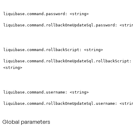
liquibase.command.password: <string>
liquibase.command.rollbackOneUpdateSql.password: <stri
liquibase.command.rollbackScript: <string>
liquibase.command.rollbackOneUpdateSql.rollbackScript:
<string>
liquibase.command.username: <string>
liquibase.command.rollbackOneUpdateSql.username: <stri
Global parameters