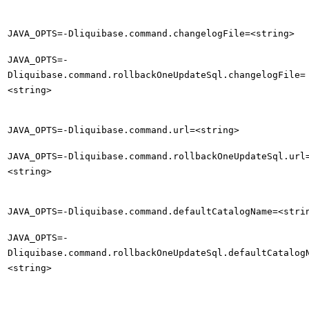
JAVA_OPTS=-Dliquibase.command.changelogFile=<string>
JAVA_OPTS=-
Dliquibase.command.rollbackOneUpdateSql.changelogFile=
<string>
JAVA_OPTS=-Dliquibase.command.url=<string>
JAVA_OPTS=-Dliquibase.command.rollbackOneUpdateSql.url
<string>
JAVA_OPTS=-Dliquibase.command.defaultCatalogName=<stri
JAVA_OPTS=-
Dliquibase.command.rollbackOneUpdateSql.defaultCatalog
<string>