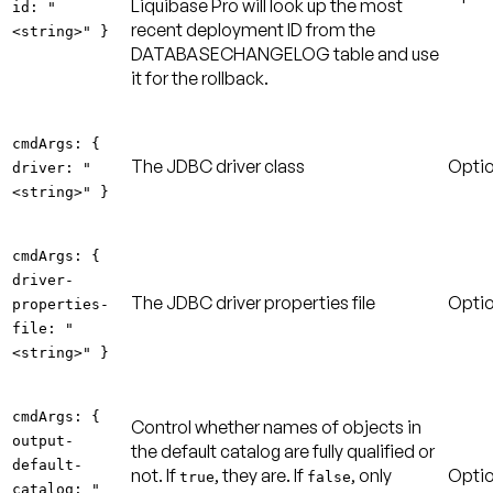
Liquibase Pro will look up the most
id: "
recent deployment ID from the
<string>" }
DATABASECHANGELOG table and use
it for the rollback.
cmdArgs: {
The JDBC driver class
Optio
driver: "
<string>" }
cmdArgs: {
driver-
The JDBC driver properties file
Optio
properties-
file: "
<string>" }
cmdArgs: {
Control whether names of objects in
output-
the default catalog are fully qualified or
default-
not. If
, they are. If
, only
Optio
true
false
catalog: "