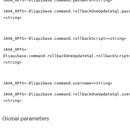
JAVA_OPTS=-Dliquibase.command.password=<string>
JAVA_OPTS=-Dliquibase.command.rollbackOneUpdateSql.pas
<string>
JAVA_OPTS=-Dliquibase.command.rollbackScript=<string>
JAVA_OPTS=-
Dliquibase.command.rollbackOneUpdateSql.rollbackScript
<string>
JAVA_OPTS=-Dliquibase.command.username=<string>
JAVA_OPTS=-Dliquibase.command.rollbackOneUpdateSql.use
<string>
Global parameters