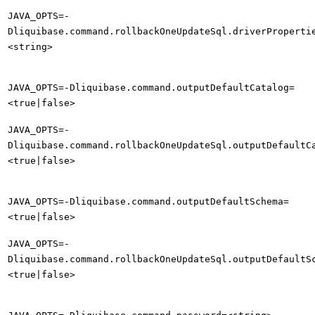
JAVA_OPTS=-
Dliquibase.command.rollbackOneUpdateSql.driverProperti
<string>
JAVA_OPTS=-Dliquibase.command.outputDefaultCatalog=
<true|false>
JAVA_OPTS=-
Dliquibase.command.rollbackOneUpdateSql.outputDefaultC
<true|false>
JAVA_OPTS=-Dliquibase.command.outputDefaultSchema=
<true|false>
JAVA_OPTS=-
Dliquibase.command.rollbackOneUpdateSql.outputDefaultS
<true|false>