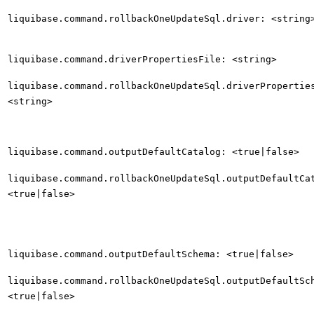
liquibase.command.rollbackOneUpdateSql.driver: <string
liquibase.command.driverPropertiesFile: <string>
liquibase.command.rollbackOneUpdateSql.driverPropertie
<string>
liquibase.command.outputDefaultCatalog: <true|false>
liquibase.command.rollbackOneUpdateSql.outputDefaultCa
<true|false>
liquibase.command.outputDefaultSchema: <true|false>
liquibase.command.rollbackOneUpdateSql.outputDefaultSc
<true|false>