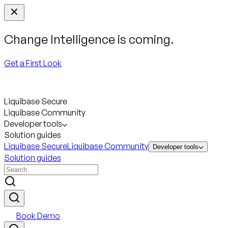
Change Intelligence is coming.
Get a First Look
Liquibase Secure
Liquibase Community
Developer tools
Solution guides
Liquibase Secure
Liquibase Community
Developer tools
Solution guides
Book Demo