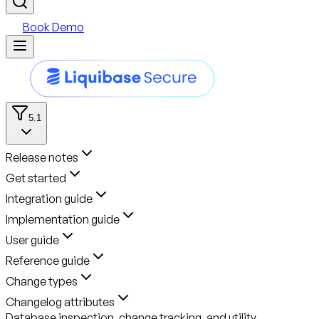
Book Demo
5.1
Release notes
Get started
Integration guide
Implementation guide
User guide
Reference guide
Change types
Changelog attributes
Database inspection, change tracking, and utility