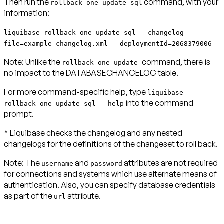
Then run the
command, with your
rollback-one-update-sql
information:
liquibase rollback-one-update-sql --changelog-
file=example-changelog.xml --deploymentId=2068379006
Note:
Unlike the
command, there is
rollback-one-update
no impact to the DATABASECHANGELOG table.
For more command-specific help, type
liquibase
into the command
rollback-one-update-sql --help
prompt.
* Liquibase checks the changelog and any nested
changelogs for the definitions of the changeset to roll back.
Note:
The
and
attributes are not required
username
password
for connections and systems which use alternate means of
authentication. Also, you can specify database credentials
as part of the
attribute.
url