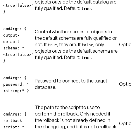
objects outside the default catalog are
<true|false>"
fully qualified.
Default:
.
true
}
cmdArgs: {
Control whether names of objects in
output-
the default schema are fully qualified or
default-
not. If
, they are. If
, only
Optio
true
false
schema: "
objects outside the default schema are
<true|false>"
fully qualified.
Default:
.
true
}
cmdArgs: {
Password to connect to the target
Optio
password: "
database.
<string>" }
The path to the script to use to
perform the rollback. Only needed if
cmdArgs: {
the rollback is not already defined in
rollback-
Optio
the changelog, and if it is not a rollback
script: "