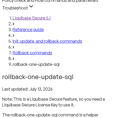
Policy check and Flow commands and parameters
Troubleshoot
Liquibase Secure 5.1
Reference guide
Init, update, and rollback commands
Rollback commands
rollback-one-update-sql
rollback-one-update-sql
Last updated:
July 13, 2026
Note: This is a Liquibase Secure feature, so you need a
Liquibase Secure License Key to use it.
The rollback-one-update-sql command is a helper