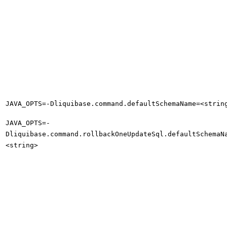
JAVA_OPTS=-Dliquibase.command.defaultSchemaName=<strin
JAVA_OPTS=-
Dliquibase.command.rollbackOneUpdateSql.defaultSchemaN
<string>