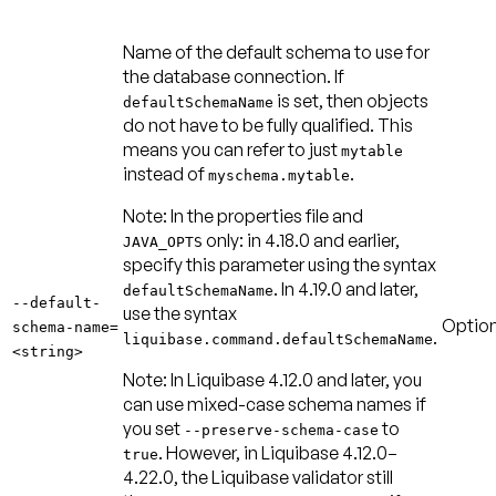
Name of the default schema to use for
the database connection. If
is set, then objects
defaultSchemaName
do not have to be fully qualified. This
means you can refer to just
mytable
instead of
.
myschema.mytable
Note:
In the properties file and
only: in 4.18.0 and earlier,
JAVA_OPTS
specify this parameter using the syntax
. In 4.19.0 and later,
defaultSchemaName
--default-
use the syntax
Option
schema-name=
.
liquibase.command.defaultSchemaName
<string>
Note:
In Liquibase 4.12.0 and later, you
can use mixed-case schema names if
you set
to
--preserve-schema-case
. However, in Liquibase 4.12.0–
true
4.22.0, the Liquibase validator still