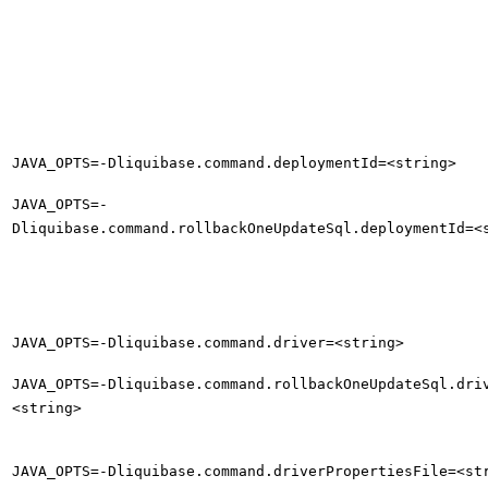
JAVA_OPTS=-Dliquibase.command.deploymentId=<string>
JAVA_OPTS=-
Dliquibase.command.rollbackOneUpdateSql.deploymentId=<
JAVA_OPTS=-Dliquibase.command.driver=<string>
JAVA_OPTS=-Dliquibase.command.rollbackOneUpdateSql.dri
<string>
JAVA_OPTS=-Dliquibase.command.driverPropertiesFile=<st