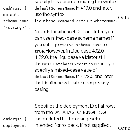
specify this parameter using the syntax
. In 4.19.0 and later,
cmdArgs: {
defaultSchemaName
use the syntax
default-
Optio
.
schema-name:
liquibase.command.defaultSchemaName
"<string>" }
Note:
In Liquibase 4.12.0 and later, you
can use mixed-case schema names if
you set
to
--preserve-schema-case
. However, in Liquibase 4.12.0–
true
4.22.0, the Liquibase validator still
throws a
error if you
DatabaseException
specify a mixed-case value of
. In 4.23.0 and later,
defaultSchemaName
the Liquibase validator accepts any
casing.
Specifies the deployment ID of all rows
from the DATABASECHANGELOG
table related to the changesets
cmdArgs: {
intended for rollback. If not supplied,
deployment-
Optio