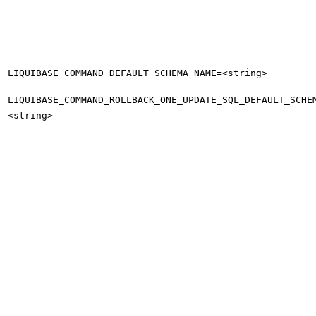
LIQUIBASE_COMMAND_DEFAULT_SCHEMA_NAME=<string>
LIQUIBASE_COMMAND_ROLLBACK_ONE_UPDATE_SQL_DEFAULT_SCHE
<string>