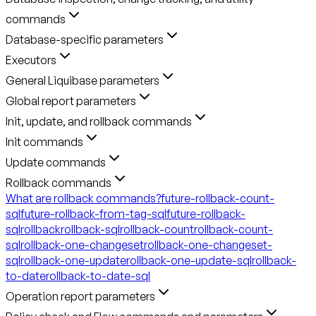
commands
Database-specific parameters
Executors
General Liquibase parameters
Global report parameters
Init, update, and rollback commands
Init commands
Update commands
Rollback commands
What are rollback commands?
future-rollback-count-
sql
future-rollback-from-tag-sql
future-rollback-
sql
rollback
rollback-sql
rollback-count
rollback-count-
sql
rollback-one-changeset
rollback-one-changeset-
sql
rollback-one-update
rollback-one-update-sql
rollback-
to-date
rollback-to-date-sql
Operation report parameters