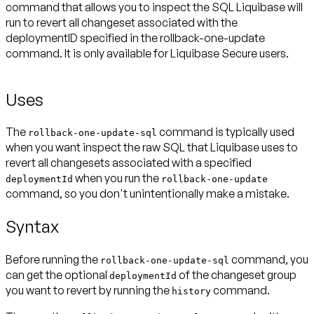
command that allows you to inspect the SQL Liquibase will
run to revert all changeset associated with the
deploymentID specified in the rollback-one-update
command. It is only available for Liquibase Secure users.
Uses
The
command is typically used
rollback-one-update-sql
when you want inspect the raw SQL that Liquibase uses to
revert all changesets associated with a specified
when you run the
deploymentId
rollback-one-update
command, so you don't unintentionally make a mistake.
Syntax
Before running the
command, you
rollback-one-update-sql
can get the optional
of the changeset group
deploymentId
you want to revert by running the
command.
history