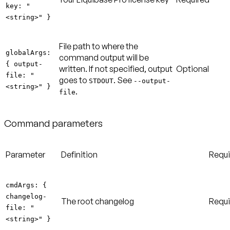
key: "
<string>" }
File path to where the
globalArgs:
command output will be
{ output-
written. If not specified, output
Optional
file: "
goes to
. See
STDOUT
--output-
<string>" }
.
file
Command parameters
Parameter
Definition
Requ
cmdArgs: {
changelog-
The root changelog
Requi
file: "
<string>" }