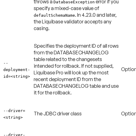
throws a
error if you
DatabaseException
specify a mixed-case value of
. In 4.23.0 and later,
defaultSchemaName
the Liquibase validator accepts any
casing.
Specifies the deployment ID of all rows
from the DATABASECHANGELOG
table related to the changesets
--
intended for rollback. If not supplied,
Option
deployment-
Liquibase Pro will look up the most
id=<string>
recent deployment ID from the
DATABASECHANGELOG table and use
it for the rollback.
--driver=
The JDBC driver class
Option
<string>
--driver-