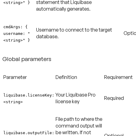
statement that Liquibase
<string>" }
automatically generates.
cmdArgs: {
Username to connect to the target
Optio
username: "
database.
<string>" }
Global parameters
Parameter
Definition
Requirement
Your Liquibase Pro
liquibase.licenseKey:
Required
license key
<string>
File path to where the
command output will
be written. If not
liquibase.outputFile:
Optional