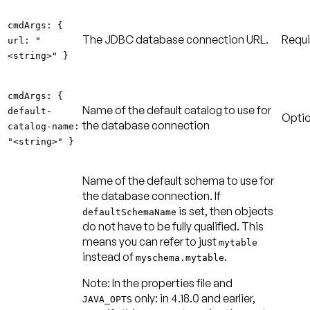
cmdArgs: {
The JDBC database connection URL.
Requi
url: "
<string>" }
cmdArgs: {
Name of the default catalog to use for
default-
Optio
the database connection
catalog-name:
"<string>" }
Name of the default schema to use for
the database connection. If
is set, then objects
defaultSchemaName
do not have to be fully qualified. This
means you can refer to just
mytable
instead of
.
myschema.mytable
Note:
In the properties file and
only: in 4.18.0 and earlier,
JAVA_OPTS