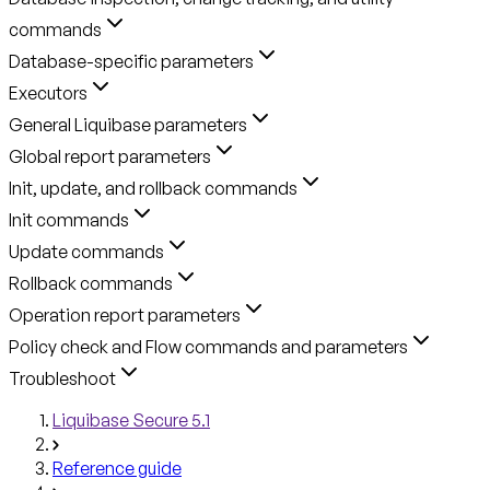
commands
Database-specific parameters
Executors
General Liquibase parameters
Global report parameters
Init, update, and rollback commands
Init commands
Update commands
Rollback commands
Operation report parameters
Policy check and Flow commands and parameters
Troubleshoot
Liquibase Secure 5.1
Reference guide