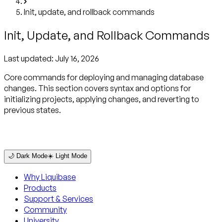
Init, update, and rollback commands
Init, Update, and Rollback Commands
Last updated:
July 16, 2026
Core commands for deploying and managing database
changes. This section covers syntax and options for
initializing projects, applying changes, and reverting to
previous states.
🌙 Dark Mode
☀️ Light Mode
Why Liquibase
Products
Support & Services
Community
University