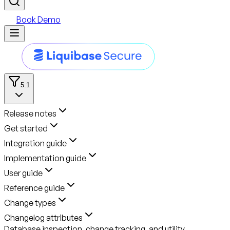
Book Demo
5.1
Release notes
Get started
Integration guide
Implementation guide
User guide
Reference guide
Change types
Changelog attributes
Database inspection, change tracking, and utility