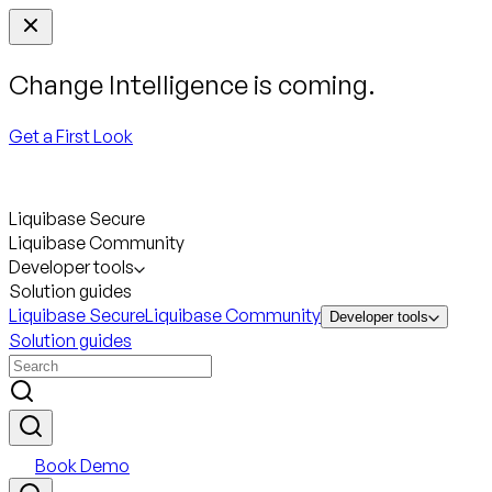
Change Intelligence is coming.
Get a First Look
Liquibase Secure
Liquibase Community
Developer tools
Solution guides
Liquibase Secure
Liquibase Community
Developer tools
Solution guides
Book Demo