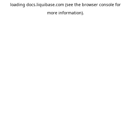
loading
docs.liquibase.com
(see the
browser console
for
more information).