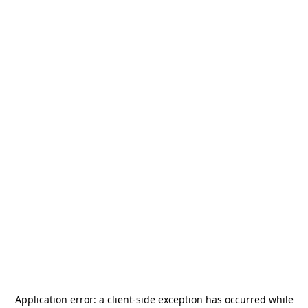
Application error: a
client
-side exception has occurred while