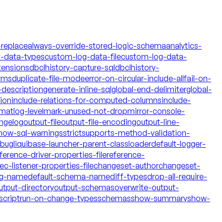
-replace
always-override-stored-logic-schema
analytics-
t-data-types
custom-log-data-file
custom-log-data-
tensions
dbclhistory-capture-sql
dbclhistory-
yms
duplicate-file-mode
error-on-circular-include-all
fail-on-
description
generate-inline-sql
global-end-delimiter
global-
tion
include-relations-for-computed-columns
include-
rmat
log-level
mark-unused-not-drop
mirror-console-
ngelog
output-file
output-file-encoding
output-line-
how-sql-warnings
strict
supports-method-validation-
ebug
liquibase-launcher-parent-classloader
default-logger-
ference-driver-properties-file
reference-
c-listener-properties-file
changeset-author
changeset-
og-name
default-schema-name
diff-types
drop-all-require-
utput-directory
output-schemas
overwrite-output-
script
run-on-change-types
schemas
show-summary
show-