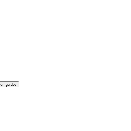
ion guides