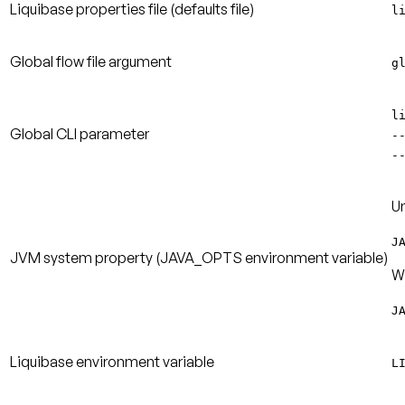
Liquibase properties file
(defaults file)
l
Global flow file argument
g
l
Global CLI parameter
-
-
Un
J
JVM system property
(JAVA_OPTS environment variable)
W
J
Liquibase environment variable
L