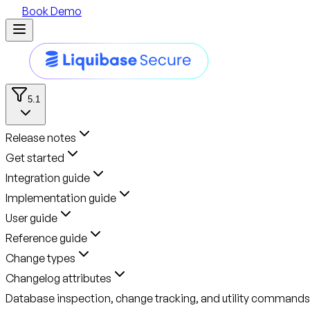
Book Demo
5.1
Release notes
Get started
Integration guide
Implementation guide
User guide
Reference guide
Change types
Changelog attributes
Database inspection, change tracking, and utility commands