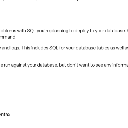
oblems with SQL you're planning to deploy to your database. 
mmand.
le and logs. This includes SQL for your database tables as well 
run against your database, but don't want to see any informati
yntax