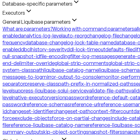
Database-specific parameters
Executors
General Liquibase parameters
What are parameters?
Working with command parameters
al
enabled
analytics-log-level
auto-reorg
changelog-file
changelo
frequency
database-changelog-lock-table-name
database-c
enabled
dbclhistory-severity
ddl-lock-timeout
defaults-file
dif
null-snapshot-id
file-encoding
filter-log-messages
generate-
end-delimiter-override
global-strip-comments
global-strip
system-classpath
liquibase-catalog-name
liquibase-schem
messages-to-log
mirror-output-to-console
monitor-perfor
separator
preserve-classpath-prefix-in-normalized-paths
se
level
suppress-liquibase-sql
ui-service
validate-file-paths
vali
level
native-executor
version
password
reference-default-ca
password
reference-schemas
reference-url
reference-usern
id
changeset-identifier
changeset-path
context-filter
count
da
force
exclude-objects
force-on-partial-changes
include-cata
file
reference-liquibase-catalog-name
reference-liquibase-
summary-output
skip-object-sorting
snapshot-filters
snapsh