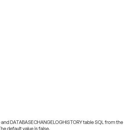
table and DATABASECHANGELOGHISTORY table SQL from the