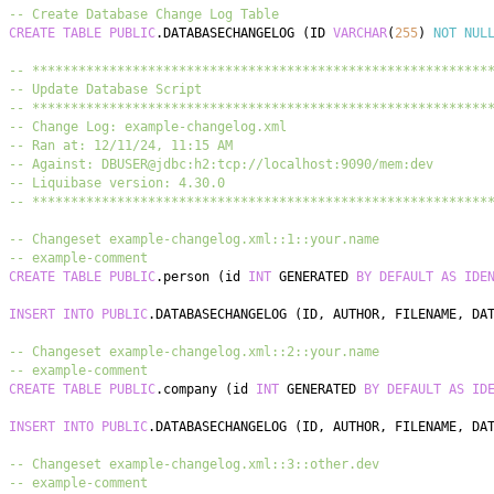
-- Create Database Change Log Table
CREATE
TABLE
PUBLIC
.
DATABASECHANGELOG 
(
ID 
VARCHAR
(
255
)
NOT
NUL
-- ***********************************************************
-- Update Database Script
-- ***********************************************************
-- Change Log: example-changelog.xml
-- Ran at: 12/11/24, 11:15 AM
-- Against: DBUSER@jdbc:h2:tcp://localhost:9090/mem:dev
-- Liquibase version: 4.30.0
-- ***********************************************************
-- Changeset example-changelog.xml::1::your.name
-- example-comment
CREATE
TABLE
PUBLIC
.
person 
(
id 
INT
 GENERATED 
BY
DEFAULT
AS
IDE
INSERT
INTO
PUBLIC
.
DATABASECHANGELOG 
(
ID
,
 AUTHOR
,
 FILENAME
,
 DA
-- Changeset example-changelog.xml::2::your.name
-- example-comment
CREATE
TABLE
PUBLIC
.
company 
(
id 
INT
 GENERATED 
BY
DEFAULT
AS
ID
INSERT
INTO
PUBLIC
.
DATABASECHANGELOG 
(
ID
,
 AUTHOR
,
 FILENAME
,
 DA
-- Changeset example-changelog.xml::3::other.dev
-- example-comment