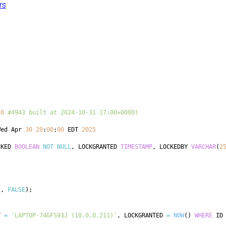
rs
.0
#4943 built at 2024-10-31 17:00+0000)
Wed Apr 
30
20
:
00
:
00
 EDT 
2025
CKED 
BOOLEAN
NOT
NULL
,
 LOCKGRANTED 
TIMESTAMP
,
 LOCKEDBY 
VARCHAR
(
2
1
,
FALSE
)
;
Y 
=
'LAPTOP-74GFS93J (10.0.0.211)'
,
 LOCKGRANTED 
=
NOW
(
)
WHERE
 ID