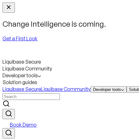
Change Intelligence is coming.
Get a First Look
Liquibase Secure
Liquibase Community
Developer tools
Solution guides
Liquibase Secure
Liquibase Community
Developer tools
Solut
Book Demo