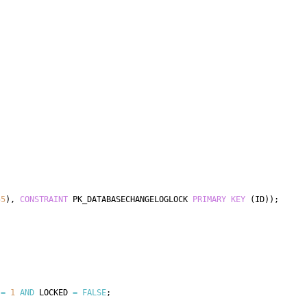
55
)
,
CONSTRAINT
 PK_DATABASECHANGELOGLOCK 
PRIMARY
KEY
(
ID
)
)
;
 
=
1
AND
 LOCKED 
=
FALSE
;