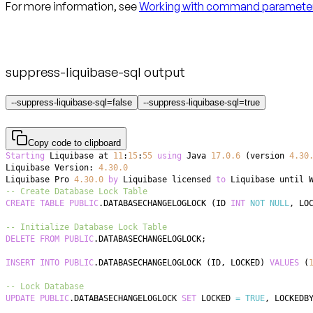
For more information, see
Working with command paramete
suppress-liquibase-sql output
--suppress-liquibase-sql=false
--suppress-liquibase-sql=true
Copy code to clipboard
Starting
 Liquibase at 
11
:
15
:
55
using
 Java 
17.0
.6
(
version 
4.30
Liquibase Version: 
4.30
.0
Liquibase Pro 
4.30
.0
by
 Liquibase licensed 
to
 Liquibase until 
-- Create Database Lock Table
CREATE
TABLE
PUBLIC
.
DATABASECHANGELOGLOCK 
(
ID 
INT
NOT
NULL
,
 LO
-- Initialize Database Lock Table
DELETE
FROM
PUBLIC
.
DATABASECHANGELOGLOCK
;
INSERT
INTO
PUBLIC
.
DATABASECHANGELOGLOCK 
(
ID
,
 LOCKED
)
VALUES
(
-- Lock Database
UPDATE
PUBLIC
.
DATABASECHANGELOGLOCK 
SET
 LOCKED 
=
TRUE
,
 LOCKEDB