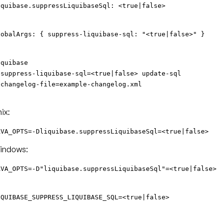
iquibase.suppressLiquibaseSql: <true|false>
lobalArgs: { suppress-liquibase-sql: "<true|false>" }
iquibase
-suppress-liquibase-sql=<true|false> update-sql
-changelog-file=example-changelog.xml
ix:
AVA_OPTS=-Dliquibase.suppressLiquibaseSql=<true|false>
indows:
AVA_OPTS=-D"liquibase.suppressLiquibaseSql"=<true|false>
IQUIBASE_SUPPRESS_LIQUIBASE_SQL=<true|false>