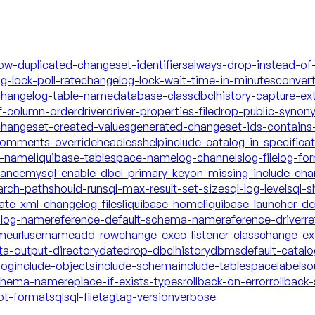
low-duplicated-changeset-identifiers
always-drop-instead-of
g-lock-poll-rate
changelog-lock-wait-time-in-minutes
conver
hangelog-table-name
database-class
dbclhistory-capture-ex
f-column-order
driver
driver-properties-file
drop-public-synon
changeset-created-values
generated-changeset-ids-contains-
-comments-override
headless
help
include-catalog-in-specifica
a-name
liquibase-tablespace-name
log-channels
log-file
log-fo
mance
mysql-enable-dbcl-primary-key
on-missing-include-cha
arch-path
should-run
sql-max-result-set-size
sql-log-level
sql-s
date-xml-changelog-files
liquibase-home
liquibase-launcher-d
talog-name
reference-default-schema-name
reference-driver
re
ame
url
username
add-row
change-exec-listener-class
change-exe
ta-output-directory
date
drop-dbclhistory
dbms
default-catal
log
include-objects
include-schema
include-tablespace
labels
o
schema-name
replace-if-exists-types
rollback-on-error
rollback-
ot-format
sql
sql-file
tag
tag-version
verbose