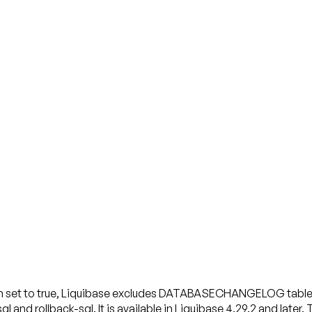
 When set to true, Liquibase excludes DATABASECHANGELOG 