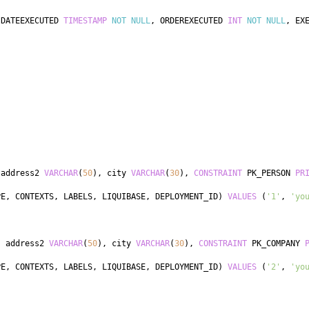
 DATEEXECUTED 
TIMESTAMP
NOT
NULL
,
 ORDEREXECUTED 
INT
NOT
NULL
,
 EX
 address2 
VARCHAR
(
50
)
,
 city 
VARCHAR
(
30
)
,
CONSTRAINT
 PK_PERSON 
PR
PE
,
 CONTEXTS
,
 LABELS
,
 LIQUIBASE
,
 DEPLOYMENT_ID
)
VALUES
(
'1'
,
'yo
,
 address2 
VARCHAR
(
50
)
,
 city 
VARCHAR
(
30
)
,
CONSTRAINT
 PK_COMPANY 
PE
,
 CONTEXTS
,
 LABELS
,
 LIQUIBASE
,
 DEPLOYMENT_ID
)
VALUES
(
'2'
,
'yo