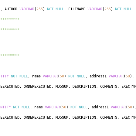
L
,
 AUTHOR 
VARCHAR
(
255
)
NOT
NULL
,
 FILENAME 
VARCHAR
(
255
)
NOT
NULL
,
**********
**********
**********
NTITY
NOT
NULL
,
 name 
VARCHAR
(
50
)
NOT
NULL
,
 address1 
VARCHAR
(
50
)
,
TEEXECUTED
,
 ORDEREXECUTED
,
 MD5SUM
,
 DESCRIPTION
,
 COMMENTS
,
 EXECTY
ENTITY
NOT
NULL
,
 name 
VARCHAR
(
50
)
NOT
NULL
,
 address1 
VARCHAR
(
50
)
TEEXECUTED
,
 ORDEREXECUTED
,
 MD5SUM
,
 DESCRIPTION
,
 COMMENTS
,
 EXECTY