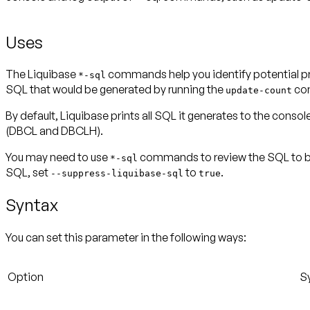
Uses
The Liquibase
commands help you identify potential pr
*-sql
SQL that would be generated by running the
co
update-count
By default, Liquibase prints all SQL it generates to the conso
(DBCL and DBCLH).
You may need to use
commands to review the SQL to be 
*-sql
SQL, set
to
.
--suppress-liquibase-sql
true
Syntax
You can set this parameter in the following ways:
Option
S