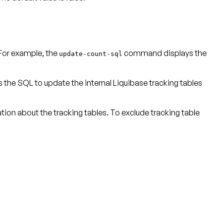
For example, the
command displays the
update-count-sql
as the SQL to update the internal Liquibase tracking tables
on about the tracking tables. To exclude tracking table