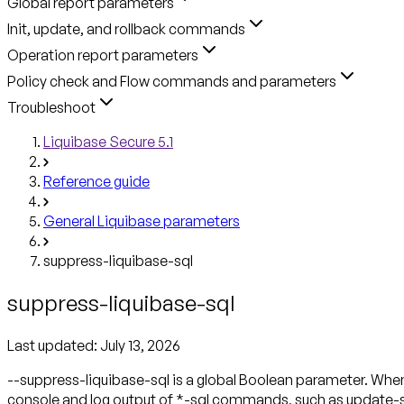
Global report parameters
Init, update, and rollback commands
Operation report parameters
Policy check and Flow commands and parameters
Troubleshoot
Liquibase Secure 5.1
Reference guide
General Liquibase parameters
suppress-liquibase-sql
suppress-liquibase-sql
Last updated:
July 13, 2026
--suppress-liquibase-sql is a global Boolean parameter.