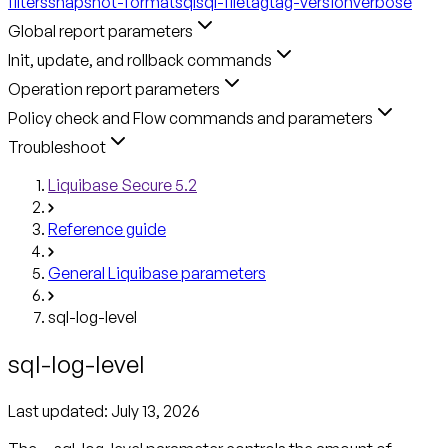
filters
snapshot-format
sql
sql-file
tag
tag-version
verbose
Global report parameters
Init, update, and rollback commands
Operation report parameters
Policy check and Flow commands and parameters
Troubleshoot
Liquibase Secure 5.2
Reference guide
General Liquibase parameters
sql-log-level
sql-log-level
Last updated:
July 13, 2026