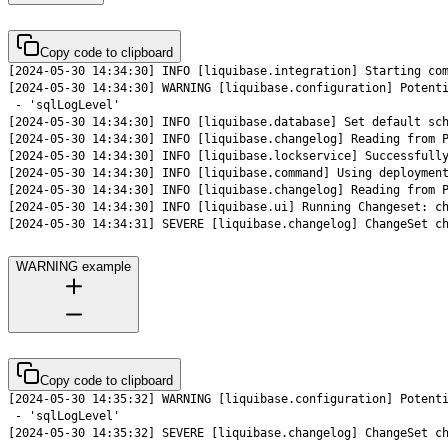
Copy code to clipboard
[2024-05-30 14:34:31] SEVERE [liquibase.changelog] ChangeSet c
WARNING example
Copy code to clipboard
[2024-05-30 14:35:32] SEVERE [liquibase.changelog] ChangeSet c