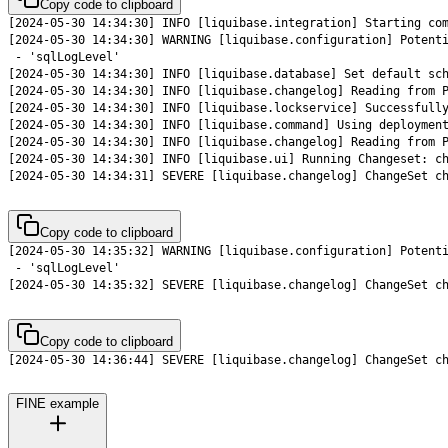
Copy code to clipboard
[2024-05-30 14:34:31] SEVERE [liquibase.changelog] ChangeSet c
Copy code to clipboard
[2024-05-30 14:35:32] SEVERE [liquibase.changelog] ChangeSet c
Copy code to clipboard
[2024-05-30 14:36:44] SEVERE [liquibase.changelog] ChangeSet c
FINE example