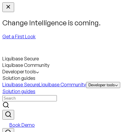
Change Intelligence is coming.
Get a First Look
Liquibase Secure
Liquibase Community
Developer tools
Solution guides
Liquibase Secure
Liquibase Community
Developer tools
Solution guides
Book Demo