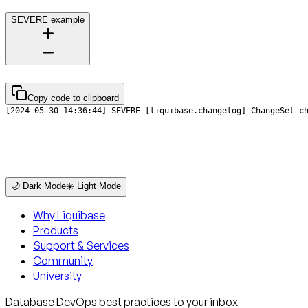
SEVERE example
Copy code to clipboard
[2024-05-30 14:36:44] SEVERE [liquibase.changelog] ChangeSet c
🌙 Dark Mode
☀️ Light Mode
Why Liquibase
Products
Support & Services
Community
University
Database DevOps best practices to your inbox