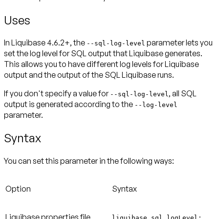
Uses
In Liquibase 4.6.2+, the
parameter lets you
--sql-log-level
set the log level for SQL output that Liquibase generates.
This allows you to have different log levels for Liquibase
output and the output of the SQL Liquibase runs.
If you don't specify a value for
, all SQL
--sql-log-level
output is generated according to the
--log-level
parameter.
Syntax
You can set this parameter in the following ways:
Option
Syntax
Liquibase properties file
liquibase.sql.logLevel: