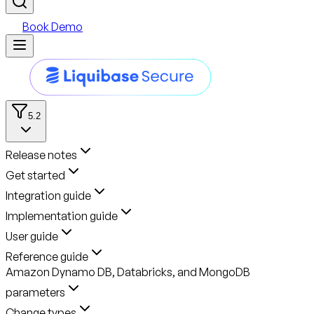
Book Demo
5.2
Release notes
Get started
Integration guide
Implementation guide
User guide
Reference guide
Amazon Dynamo DB, Databricks, and MongoDB
parameters
Change types