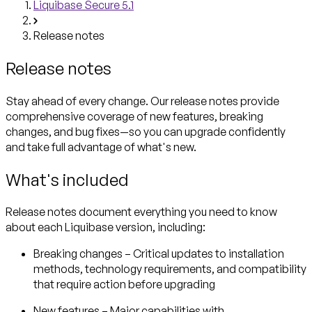
Liquibase Secure 5.1
Release notes
Release notes
Stay ahead of every change. Our release notes provide
comprehensive coverage of new features, breaking
changes, and bug fixes—so you can upgrade confidently
and take full advantage of what's new.
What's included
Release notes document everything you need to know
about each Liquibase version, including:
Breaking changes
– Critical updates to installation
methods, technology requirements, and compatibility
that require action before upgrading
New features
– Major capabilities with