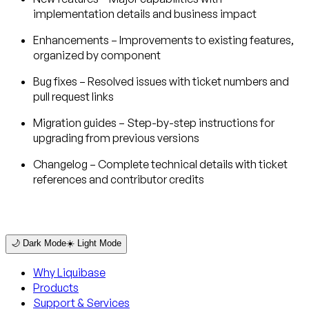
implementation details and business impact
Enhancements
– Improvements to existing features,
organized by component
Bug fixes
– Resolved issues with ticket numbers and
pull request links
Migration guides
– Step-by-step instructions for
upgrading from previous versions
Changelog
– Complete technical details with ticket
references and contributor credits
🌙 Dark Mode
☀️ Light Mode
Why Liquibase
Products
Support & Services