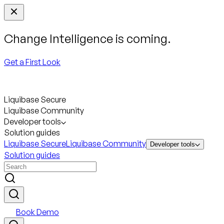
Change Intelligence is coming.
Get a First Look
Liquibase Secure
Liquibase Community
Developer tools
Solution guides
Liquibase Secure
Liquibase Community
Developer tools
Solution guides
Book Demo