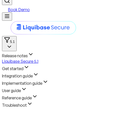
Book Demo
5.1
Release notes
Liquibase Secure 5.1
Get started
Integration guide
Implementation guide
User guide
Reference guide
Troubleshoot