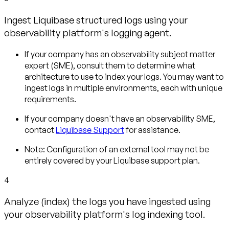
Ingest Liquibase structured logs using your
observability platform's logging agent.
If your company has an observability subject matter
expert (SME), consult them to determine what
architecture to use to index your logs. You may want to
ingest logs in multiple environments, each with unique
requirements.
If your company doesn't have an observability SME,
contact
Liquibase Support
for assistance.
Note:
Configuration of an external tool may not be
entirely covered by your Liquibase support plan.
4
Analyze (index) the logs you have ingested using
your observability platform's log indexing tool.