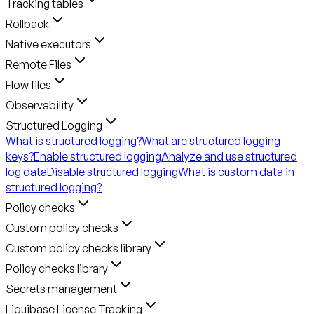
Tracking tables
Rollback
Native executors
Remote Files
Flow files
Observability
Structured Logging
What is structured logging?
What are structured logging
keys?
Enable structured logging
Analyze and use structured
log data
Disable structured logging
What is custom data in
structured logging?
Policy checks
Custom policy checks
Custom policy checks library
Policy checks library
Secrets management
Liquibase License Tracking