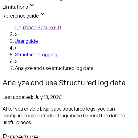
Limitations
Reference guide
Liquibase Secure 5.0
User guide
Structured Logging
Analyze and use structured log data
Analyze and use Structured log data
Last updated:
July 13, 2026
After you enable Liquibase structured logs, you can
configure tools outside of Liquibase to send the data to
useful places.
Procedure