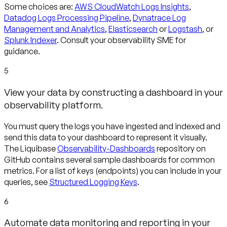
Some choices are:
AWS CloudWatch Logs Insights
,
Datadog Logs Processing Pipeline
,
Dynatrace Log
Management and Analytics
,
Elasticsearch
or
Logstash
, or
Splunk Indexer
. Consult your observability SME for
guidance.
5
View your data by constructing a dashboard in your
observability platform.
You must query the logs you have ingested and indexed and
send this data to your dashboard to represent it visually.
The Liquibase
Observability-Dashboards
repository on
GitHub contains several sample dashboards for common
metrics. For a list of keys (endpoints) you can include in your
queries, see
Structured Logging Keys
.
6
Automate data monitoring and reporting in your