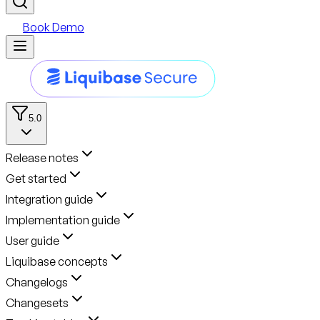
Book Demo
5.0
Release notes
Get started
Integration guide
Implementation guide
User guide
Liquibase concepts
Changelogs
Changesets