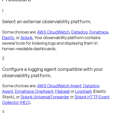
1
Select an external observability platform.
Some choices are:
AWS CloudWatch
,
Datadog
,
Dynatrace
,
Elastic
, or
Splunk
. Your observability platform contains
several tools for indexing logs and displaying them in
human-readable dashboards.
2
Configure a logging agent compatible with your
observability platform.
Some choices are:
AWS CloudWatch Agent
,
Datadog
Agent
,
Dynatrace OneAgent
,
Filebeat
or
Logstash
(Elastic
Stack), or
Splunk Universal Forwarder
or
Splunk HTTP Event
Collector (HEC)
.
3