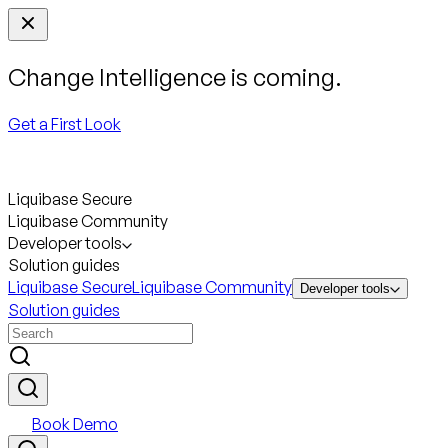
Change Intelligence is coming.
Get a First Look
Liquibase Secure
Liquibase Community
Developer tools
Solution guides
Liquibase Secure
Liquibase Community
Developer tools
Solution guides
Book Demo