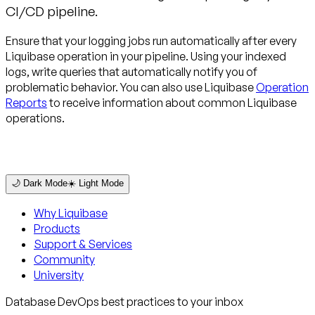
CI/CD pipeline.
Ensure that your logging jobs run automatically after every
Liquibase operation in your pipeline. Using your indexed
logs, write queries that automatically notify you of
problematic behavior. You can also use Liquibase
Operation
Reports
to receive information about common Liquibase
operations.
🌙 Dark Mode
☀️ Light Mode
Why Liquibase
Products
Support & Services
Community
University
Database DevOps best practices to your inbox