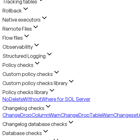
Tracking tables
Rollback
Native executors
Remote Files
Flow files
Observability
Structured Logging
Policy checks
Custom policy checks
Custom policy checks library
Policy checks library
NoDeleteWithoutWhere for SQL Server
Changelog checks
ChangeDropColumnWarn
ChangeDropTableWarn
ChangesetA
Changelog database checks
Database checks