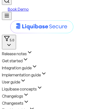
Book Demo
5.0
Release notes
Get started
Integration guide
Implementation guide
User guide
Liquibase concepts
Changelogs
Changesets