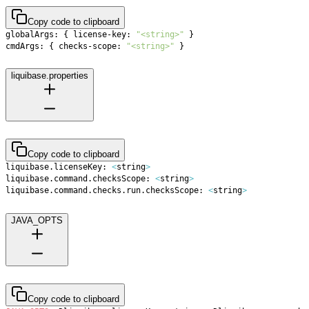
Copy code to clipboard
globalArgs: 
{
 license-key: 
"<string>"
}
cmdArgs: 
{
 checks-scope: 
"<string>"
}
liquibase.properties
Copy code to clipboard
liquibase.licenseKey: 
<
string
>
liquibase.command.checksScope: 
<
string
>
liquibase.command.checks.run.checksScope: 
<
string
>
JAVA_OPTS
Copy code to clipboard