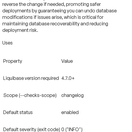
reverse the change if needed, promoting safer
deployments by guaranteeing you can undo database
modifications if issues arise, which is critical for
maintaining database recoverability and reducing
deployment risk.
Uses
Property
Value
Liquibase version required
4.7.0+
Scope (--checks-scope)
changelog
Default status
enabled
Default severity (exit code)
0 ("INFO")