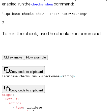
enabled, run the
command:
checks show
liquibase checks show --check-name=<string>
2
To run the check, use the checks run command.
CLI example
Flow example
Copy code to clipboard
liquibase checks run --check-name
=
<
string
>
Copy code to clipboard
stages
:
Default
:
actions
:
-
type
: