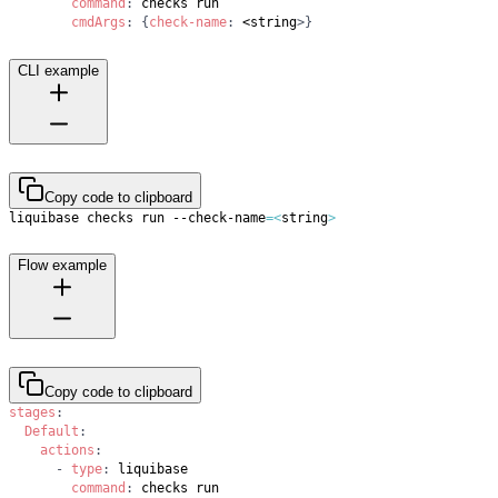
command
:
cmdArgs
:
{
check-name
:
 <string
>
}
CLI example
Copy code to clipboard
liquibase checks run --check-name
=
<
string
>
Flow example
Copy code to clipboard
stages
:
Default
:
actions
:
-
type
:
command
: