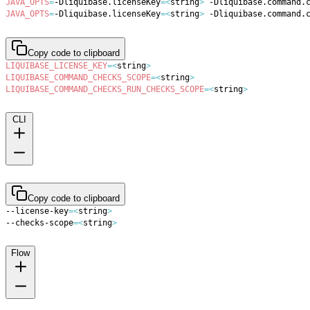
JAVA_OPTS
=
-Dliquibase.licenseKey
=
<
string
>
 -Dliquibase.command.
JAVA_OPTS
=
-Dliquibase.licenseKey
=
<
string
>
 -Dliquibase.command.
Copy code to clipboard
LIQUIBASE_LICENSE_KEY
=
<
string
>
LIQUIBASE_COMMAND_CHECKS_SCOPE
=
<
string
>
LIQUIBASE_COMMAND_CHECKS_RUN_CHECKS_SCOPE
=
<
string
>
CLI
Copy code to clipboard
--license-key
=
<
string
>
--checks-scope
=
<
string
>
Flow