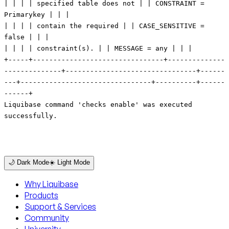
🌙 Dark Mode
☀️ Light Mode
Why Liquibase
Products
Support & Services
Community