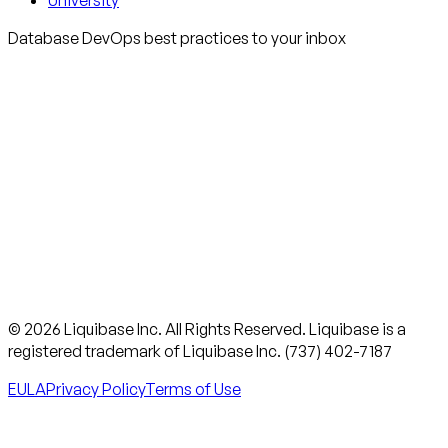
University
Database DevOps best practices to your inbox
© 2026 Liquibase Inc. All Rights Reserved. Liquibase is a
registered trademark of Liquibase Inc. (737) 402-7187
EULA
Privacy Policy
Terms of Use