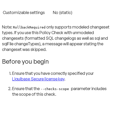
Customizable settings
No (static)
Note:
only supports modeled changeset
RollbackRequired
types. If you use this Policy Check with unmodeled
changesets (formatted SQL changelogs as well as sql and
sqlFile changeTypes), a message will appear stating the
changeset was skipped.
Before you begin
Ensure that you have correctly specified your
Liquibase Secure license key
.
Ensure that the
parameter includes
--checks-scope
the scope of this check.