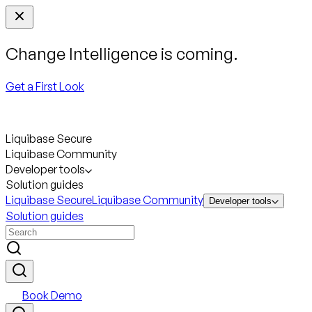
Change Intelligence is coming.
Get a First Look
Liquibase Secure
Liquibase Community
Developer tools
Solution guides
Liquibase Secure
Liquibase Community
Developer tools
Solution guides
Book Demo