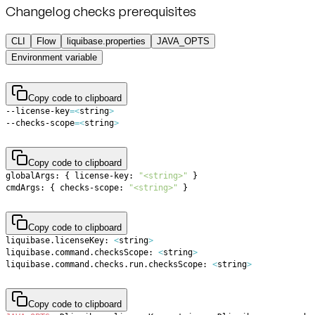
Changelog checks prerequisites
CLI
Flow
liquibase.properties
JAVA_OPTS
Environment variable
Copy code to clipboard
--license-key
=
<
string
>
--checks-scope
=
<
string
>
Copy code to clipboard
globalArgs: 
{
 license-key: 
"<string>"
}
cmdArgs: 
{
 checks-scope: 
"<string>"
}
Copy code to clipboard
liquibase.licenseKey: 
<
string
>
liquibase.command.checksScope: 
<
string
>
liquibase.command.checks.run.checksScope: 
<
string
>
Copy code to clipboard