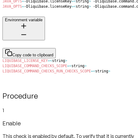
JAVA_OPTS
=
-Dliquibase.licenseKey
=
<
string
>
 -Dliquibase.command.
JAVA_OPTS
=
-Dliquibase.licenseKey
=
<
string
>
 -Dliquibase.command.
Environment variable
Copy code to clipboard
LIQUIBASE_LICENSE_KEY
=
<
string
>
LIQUIBASE_COMMAND_CHECKS_SCOPE
=
<
string
>
LIQUIBASE_COMMAND_CHECKS_RUN_CHECKS_SCOPE
=
<
string
>
Procedure
1
Enable
This check is enabled by default. To verify that it is currently