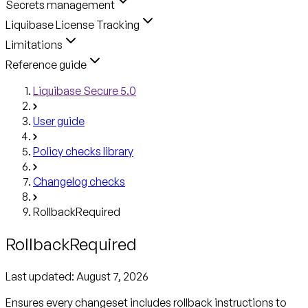
Secrets management
Liquibase License Tracking
Limitations
Reference guide
Liquibase Secure 5.0
User guide
Policy checks library
Changelog checks
RollbackRequired
RollbackRequired
Last updated:
August 7, 2026
Ensures every changeset includes rollback instructions to