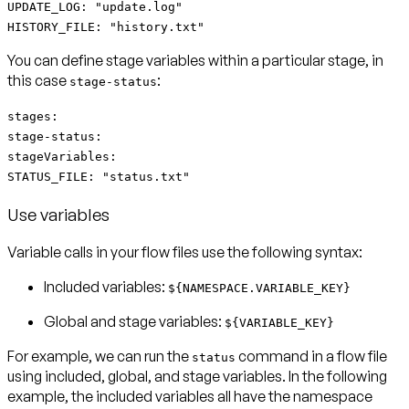
UPDATE_LOG: "update.log"
HISTORY_FILE: "history.txt"
You can define
stage variables
within a particular stage, in
this case
:
stage-status
stages:
stage-status:
stageVariables:
STATUS_FILE: "status.txt"
Use variables
Variable calls in your flow files use the following syntax:
Included
variables:
${NAMESPACE.VARIABLE_KEY}
Global and stage
variables:
${VARIABLE_KEY}
For example, we can run the
command in a flow file
status
using included, global, and stage variables. In the following
example, the included variables all have the namespace