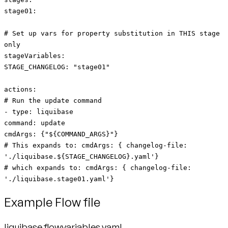
stage01:
# Set up vars for property substitution in THIS stage
only
stageVariables:
STAGE_CHANGELOG: "stage01"
actions:
# Run the update command
- type: liquibase
command: update
cmdArgs: {"${COMMAND_ARGS}"}
# This expands to: cmdArgs: { changelog-file:
'./liquibase.${STAGE_CHANGELOG}.yaml'}
# which expands to: cmdArgs: { changelog-file:
'./liquibase.stage01.yaml'}
Example Flow file
liquibase.flowvariables.yaml