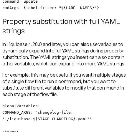
command: update
cmdArgs: {label-filter: "${LABEL_NAMES}"}
Property substitution with full YAML
strings
In Liquibase 4.28.0 and later, you can also use variables to
dynamically expand into full YAML strings during property
substitution. The YAML strings you insert can also contain
other variables, which can expand into more YAML strings.
For example, this may be useful if you want multiple stages
of a single flow file to run a command, but you want to
substitute different variables to modify that command in
each stage of the flow file.
globalVariables:
COMMAND_ARGS: "changelog-file:
'./liquibase.${STAGE_CHANGELOG}.yaml'"
stages: