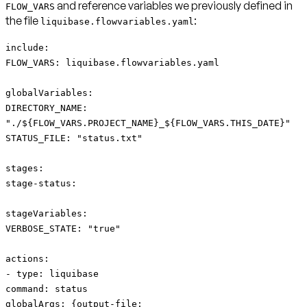
and reference variables we previously defined in
FLOW_VARS
the file
:
liquibase.flowvariables.yaml
include:
FLOW_VARS: liquibase.flowvariables.yaml
globalVariables:
DIRECTORY_NAME:
"./${FLOW_VARS.PROJECT_NAME}_${FLOW_VARS.THIS_DATE}"
STATUS_FILE: "status.txt"
stages:
stage-status:
stageVariables:
VERBOSE_STATE: "true"
actions:
- type: liquibase
command: status
globalArgs: {output-file: