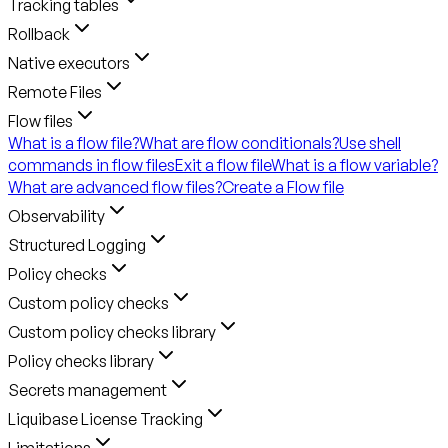
Tracking tables
Rollback
Native executors
Remote Files
Flow files
What is a flow file?
What are flow conditionals?
Use shell
commands in flow files
Exit a flow file
What is a flow variable?
What are advanced flow files?
Create a Flow file
Observability
Structured Logging
Policy checks
Custom policy checks
Custom policy checks library
Policy checks library
Secrets management
Liquibase License Tracking
Limitations