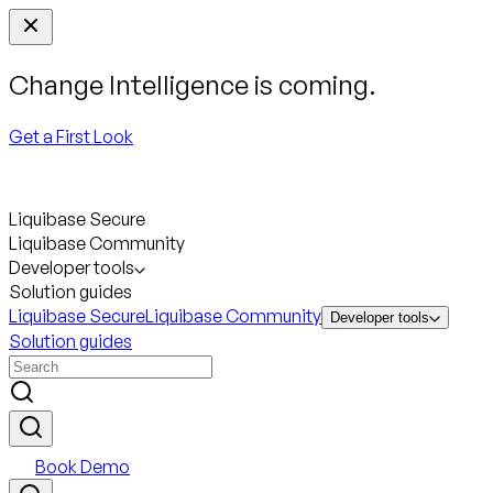
Change Intelligence is coming.
Get a First Look
Liquibase Secure
Liquibase Community
Developer tools
Solution guides
Liquibase Secure
Liquibase Community
Developer tools
Solution guides
Book Demo