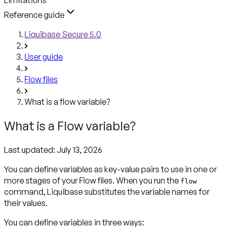
Reference guide
Liquibase Secure 5.0
User guide
Flow files
What is a flow variable?
What is a Flow variable?
Last updated:
July 13, 2026
You can define
variables
as key-value pairs to use in one or
more stages of your Flow files. When you run the
flow
command, Liquibase substitutes the variable names for
their values.
You can define variables in three ways: