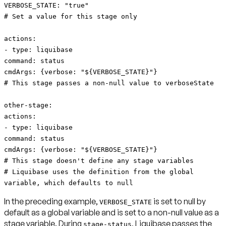
VERBOSE_STATE: "true"
# Set a value for this stage only
actions:
- type: liquibase
command: status
cmdArgs: {verbose: "${VERBOSE_STATE}"}
# This stage passes a non-null value to verboseState
other-stage:
actions:
- type: liquibase
command: status
cmdArgs: {verbose: "${VERBOSE_STATE}"}
# This stage doesn't define any stage variables
# Liquibase uses the definition from the global
variable, which defaults to null
In the preceding example,
is set to null by
VERBOSE_STATE
default as a global variable and is set to a non-null value as a
stage variable. During
, Liquibase passes the
stage-status