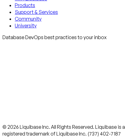
Products
Support & Services
Community
University
Database DevOps best practices to your inbox
© 2026 Liquibase Inc. All Rights Reserved. Liquibase is a
registered trademark of Liquibase Inc. (737) 402-7187