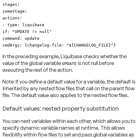
stages:
someStage:
actions:
- type: liquibase
if: "UPDATE != null"
command: update
cmdArgs: {changelog-file: "${CHANGELOG_FILE}"}
In the preceding example, Liquibase checks whether the
value of the global variable
is not null before
UPDATE
executing the rest of the action.
Note:
If you define a default value for a variable,
the default is
inherited by any nested flow files
that call on the parent flow
file. The default value also applies to the nested flow files.
Default values: nested property substitution
You can nest variables within each other, which allows you to
specify dynamic variable names at runtime. This allows
flexibility within flow files to set and pass global variables as