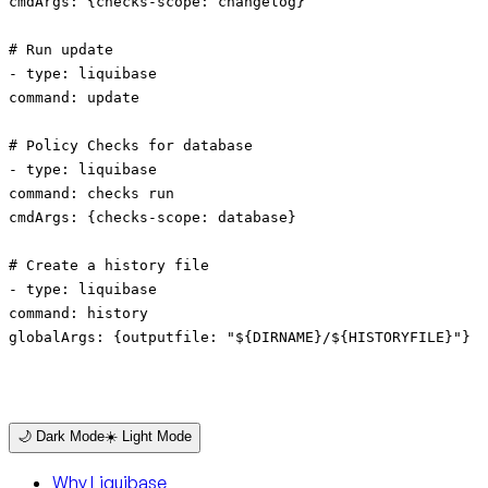
cmdArgs: {checks-scope: changelog}
# Run update
- type: liquibase
command: update
# Policy Checks for database
- type: liquibase
command: checks run
cmdArgs: {checks-scope: database}
# Create a history file
- type: liquibase
command: history
globalArgs: {outputfile: "${DIRNAME}/${HISTORYFILE}"}
🌙 Dark Mode
☀️ Light Mode
Why Liquibase