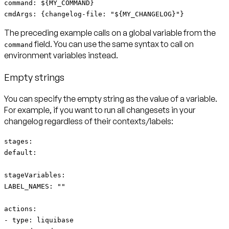
command: ${MY_COMMAND}
cmdArgs: {changelog-file: "${MY_CHANGELOG}"}
The preceding example calls on a global variable from the
field. You can use the same syntax to call on
command
environment variables instead.
Empty strings
You can specify the empty string as the value of a variable.
For example, if you want to run all changesets in your
changelog regardless of their contexts/labels:
stages:
default:
stageVariables:
LABEL_NAMES: ""
actions:
- type: liquibase