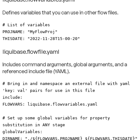
Defines variables that you can use in other flow files.
# List of variables
PROJNAME: "MyFlowProj"
THISDATE: "2022-11-28T15-00-20"
liquibase.flowfile.yaml
Includes command arguments, global arguments, and a
referenced include file (YAML).
# Bring in and namespace an external file with yaml
'key: val' pairs for use in this file
include:
FLOWVARS: liquibase.flowvariables.yaml
# Set up some global variables for property
substitution in ANY stage
globalVariables:
DIRNAME: "./${FLOWVARS.PROJNAME}_${FLOWVARS.THISDATE}"