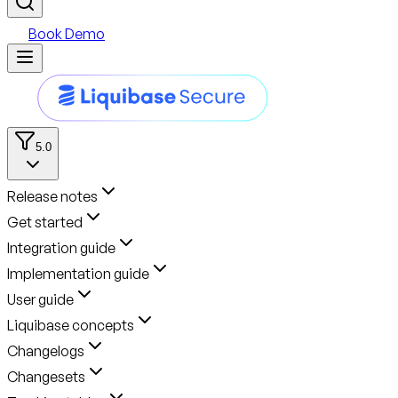
Book Demo
5.0
Release notes
Get started
Integration guide
Implementation guide
User guide
Liquibase concepts
Changelogs
Changesets