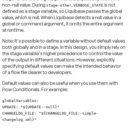
non-null value. During
,
is not
stage-other
VERBOSE_STATE
defined as a stage variable, so Liquibase passes the global
value, which is null. When Liquibase detects a null value in a
global or command argument, it omits the entire argument
at runtime.
Note:
It's possible to define a variable without default values
both globally and in a stage. In this design, you simply rely on
the stage variable's higher precedence to control the value
of the output in different situations. However, explicitly
specifying default values can make the intended behavior
of a flow file clearer to developers.
Default values can also be useful when you use them with
Flow Conditionals. For example:
globalVariables:
UPDATE: "${UPDATE:-null}"
CHANGELOG_FILE: "${CHANGELOG_FILE:-simple-
changelog.xml}"