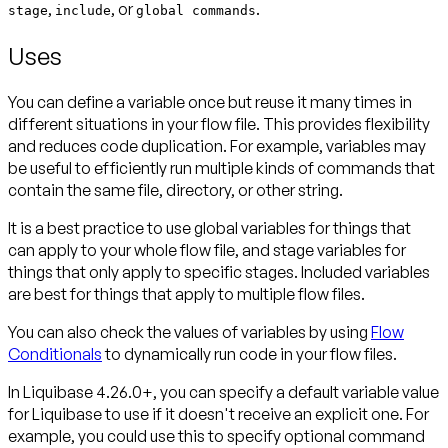
,
, or
.
stage
include
global commands
Uses
You can define a variable once but reuse it many times in
different situations in your flow file. This provides flexibility
and reduces code duplication. For example, variables may
be useful to efficiently run multiple kinds of commands that
contain the same file, directory, or other string.
It is a best practice to use global variables for things that
can apply to your whole flow file, and stage variables for
things that only apply to specific stages. Included variables
are best for things that apply to multiple flow files.
You can also check the values of variables by using
Flow
Conditionals
to dynamically run code in your flow files.
In Liquibase 4.26.0+, you can specify a default variable value
for Liquibase to use if it doesn't receive an explicit one. For
example, you could use this to specify optional command