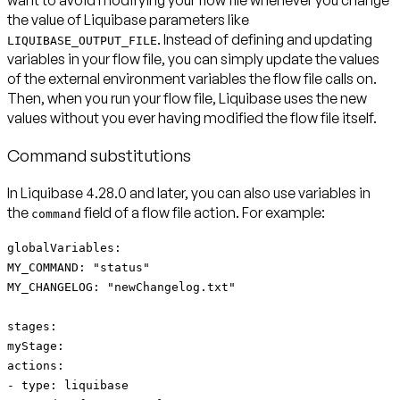
the value of Liquibase parameters like
. Instead of defining and updating
LIQUIBASE_OUTPUT_FILE
variables in your flow file, you can simply update the values
of the external environment variables the flow file calls on.
Then, when you run your flow file, Liquibase uses the new
values without you ever having modified the flow file itself.
Command substitutions
In Liquibase 4.28.0 and later, you can also use variables in
the
field of a flow file action. For example:
command
globalVariables:
MY_COMMAND: "status"
MY_CHANGELOG: "newChangelog.txt"
stages:
myStage:
actions:
- type: liquibase