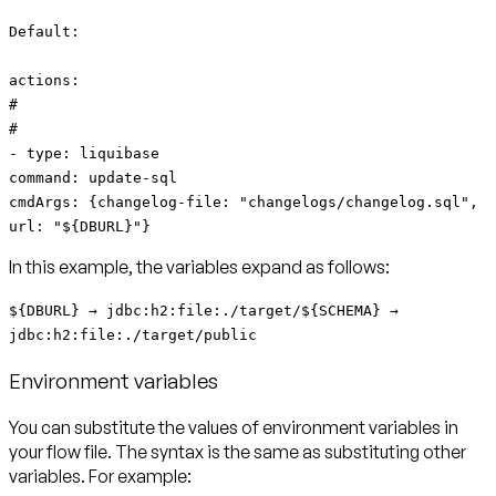
Default:
actions:
#
#
- type: liquibase
command: update-sql
cmdArgs: {changelog-file: "changelogs/changelog.sql",
url: "${DBURL}"}
In this example, the variables expand as follows:
${DBURL} → jdbc:h2:file:./target/${SCHEMA} →
jdbc:h2:file:./target/public
Environment variables
You can substitute the values of environment variables in
your flow file. The syntax is the same as substituting other
variables. For example: