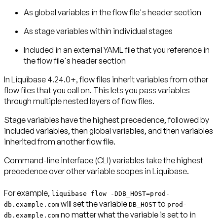
As
global variables
in the flow file's header section
As
stage variables
within individual stages
Included in an
external YAML file
that you reference in
the flow file's header section
In Liquibase 4.24.0+, flow files inherit variables from other
flow files that you call on. This lets you pass variables
through multiple nested layers of flow files.
Stage variables have the highest precedence, followed by
included variables, then global variables, and then variables
inherited from another flow file.
Command-line interface (CLI) variables take the highest
precedence over other variable scopes in Liquibase.
For example,
liquibase flow -DDB_HOST=prod-
will set the variable
to
db.example.com
DB_HOST
prod-
no matter what the variable is set to in
db.example.com