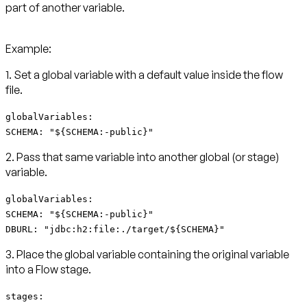
part of another variable.
Example:
1. Set a global variable with a default value inside the flow
file.
globalVariables:
SCHEMA: "${SCHEMA:-public}"
2. Pass that same variable into another global (or stage)
variable.
globalVariables:
SCHEMA: "${SCHEMA:-public}"
DBURL: "jdbc:h2:file:./target/${SCHEMA}"
3. Place the global variable containing the original variable
into a Flow stage.
stages: