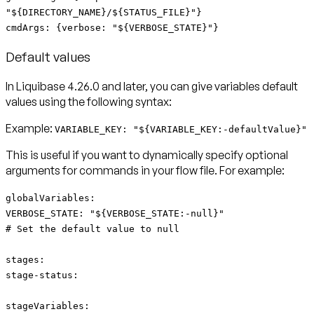
"${DIRECTORY_NAME}/${STATUS_FILE}"}
cmdArgs: {verbose: "${VERBOSE_STATE}"}
Default values
In Liquibase 4.26.0 and later, you can give variables
default
values
using the following syntax:
Example:
VARIABLE_KEY: "${VARIABLE_KEY:-defaultValue}"
This is useful if you want to dynamically specify optional
arguments for commands in your flow file. For example:
globalVariables:
VERBOSE_STATE: "${VERBOSE_STATE:-null}"
# Set the default value to null
stages:
stage-status:
stageVariables: