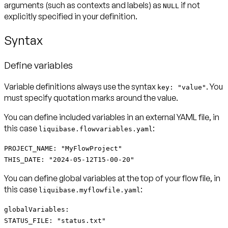
arguments (such as contexts and labels) as
if not
NULL
explicitly specified in your definition.
Syntax
Define variables
Variable definitions always use the syntax
. You
key: "value"
must specify quotation marks around the value.
You can define
included variables
in an external YAML file, in
this case
:
liquibase.flowvariables.yaml
PROJECT_NAME: "MyFlowProject"
THIS_DATE: "2024-05-12T15-00-20"
You can define
global variables
at the top of your flow file, in
this case
:
liquibase.myflowfile.yaml
globalVariables:
STATUS_FILE: "status.txt"