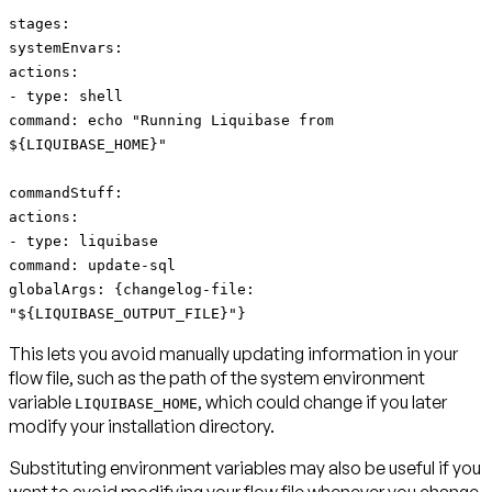
stages:
systemEnvars:
actions:
- type: shell
command: echo "Running Liquibase from
${LIQUIBASE_HOME}"
commandStuff:
actions:
- type: liquibase
command: update-sql
globalArgs: {changelog-file:
"${LIQUIBASE_OUTPUT_FILE}"}
This lets you avoid manually updating information in your
flow file, such as the path of the system environment
variable
, which could change if you later
LIQUIBASE_HOME
modify your installation directory.
Substituting environment variables may also be useful if you
want to avoid modifying your flow file whenever you change