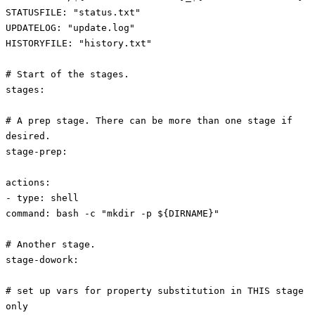
STATUSFILE: "status.txt"
UPDATELOG: "update.log"
HISTORYFILE: "history.txt"
# Start of the stages.
stages:
# A prep stage. There can be more than one stage if
desired.
stage-prep:
actions:
- type: shell
command: bash -c "mkdir -p ${DIRNAME}"
# Another stage.
stage-dowork:
# set up vars for property substitution in THIS stage
only