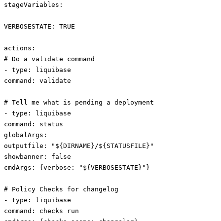
stageVariables:
VERBOSESTATE: TRUE
actions:
# Do a validate command
- type: liquibase
command: validate
# Tell me what is pending a deployment
- type: liquibase
command: status
globalArgs:
outputfile: "${DIRNAME}/${STATUSFILE}"
showbanner: false
cmdArgs: {verbose: "${VERBOSESTATE}"}
# Policy Checks for changelog
- type: liquibase
command: checks run