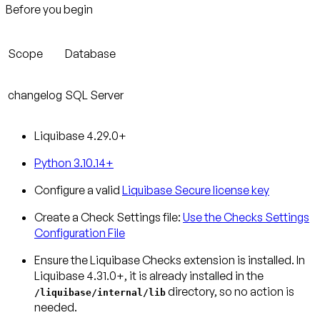
Before you begin
Scope
Database
changelog
SQL Server
Liquibase 4.29.0+
Python 3.10.14+
Configure a valid
Liquibase Secure license key
Create a Check Settings file:
Use the Checks Settings
Configuration File
Ensure the Liquibase Checks extension is installed.
In
Liquibase 4.31.0+, it is already installed in the
directory, so no action is
/liquibase/internal/lib
needed.