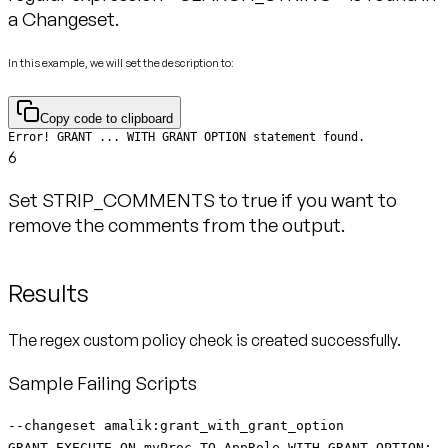
a Changeset.
In this example, we will set the description to:
Copy code to clipboard
Error! GRANT ... WITH GRANT OPTION statement found.
6
Set STRIP_COMMENTS to true if you want to
remove the comments from the output.
Results
The regex custom policy check is created successfully.
Sample Failing Scripts
--changeset amalik:grant_with_grant_option
GRANT EXECUTE ON myProc TO AppRole WITH GRANT OPTION;