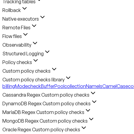
Tracking tables
Rollback
Native executors
Remote Files
Flow files
Observability
Structured Logging
Policy checks
Custom policy checks
Custom policy checks library
billingMode
checkBufferPool
collectionNameIsCamelCase
co
Cassandra Regex Custom policy checks
DynamoDB Regex Custom policy checks
MariaDB Regex Custom policy checks
MongoDB Regex Custom policy checks
Oracle Regex Custom policy checks