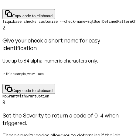
Copy code to clipboard
liquibase checks customize --check-name=SqlUserDefinedPatternC
2
Give your check a short name for easy
identification
Use up to 64 alpha-numeric characters only.
In this example, we will use:
Copy code to clipboard
NoGrantWithGrantOption
3
Set the Severity to return a code of 0-4 when
triggered.
These severity codes allow you to determine if the job