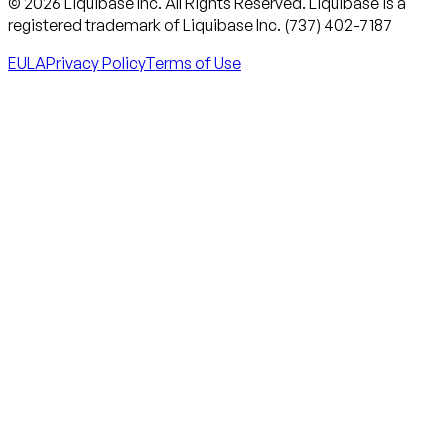
© 2026 Liquibase Inc. All Rights Reserved. Liquibase is a
registered trademark of Liquibase Inc. (737) 402-7187
EULA
Privacy Policy
Terms of Use