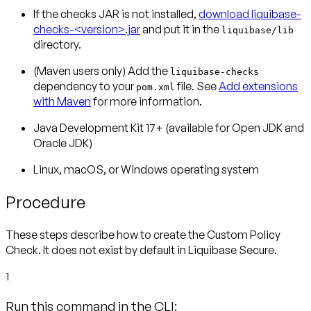
If the checks JAR is not installed,
download liquibase-
checks-<version>.jar
and put it in the
liquibase/lib
directory.
(Maven users only)
Add the
liquibase-checks
dependency to your
file. See
Add extensions
pom.xml
with Maven
for more information.
Java Development Kit 17+ (available for Open JDK and
Oracle JDK)
Linux, macOS, or Windows operating system
Procedure
These steps describe how to create the Custom Policy
Check. It does not exist by default in Liquibase Secure.
1
Run this command in the CLI: