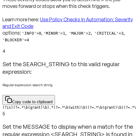
moves forward or stops when this check triggers.
Learn more here:
Use Policy Checks in Automation: Severity
and Exit Code
options:
,
,
,
,
'INFO'=0
'MINOR'=1
'MAJOR'=2
'CRITICAL'=3
'BLOCKER'=4
4
Set the SEARCH_STRING to this valid regular
expression:
Regular expression search string
Copy code to clipboard
(?is)(?=.*\b(grant)\b).*(?=.*\b(with)\b)(?=.*\b(grant)\b)(?=.*
5
Set the MESSAGE to display when a match for the
regular expression <SEARCH_STRING> is found in