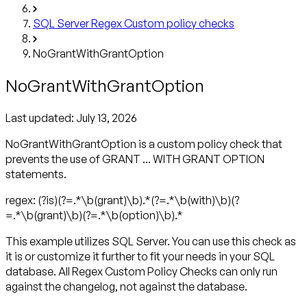
SQL Server Regex Custom policy checks
NoGrantWithGrantOption
NoGrantWithGrantOption
Last updated:
July 13, 2026
NoGrantWithGrantOption is a custom policy check that
prevents the use of GRANT ... WITH GRANT OPTION
statements.
regex: (?is)(?=.*\b(grant)\b).*(?=.*\b(with)\b)(?
=.*\b(grant)\b)(?=.*\b(option)\b).*
This example utilizes SQL Server. You can use this check as
it is or customize it further to fit your needs in your SQL
database. All Regex Custom Policy Checks can only run
against the changelog, not against the database.