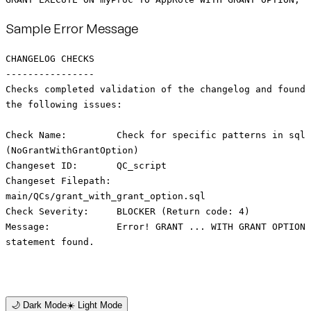
Sample Error Message
CHANGELOG CHECKS
----------------
Checks completed validation of the changelog and found
the following issues:
Check Name: Check for specific patterns in sql
(NoGrantWithGrantOption)
Changeset ID: QC_script
Changeset Filepath:
main/QCs/grant_with_grant_option.sql
Check Severity: BLOCKER (Return code: 4)
Message: Error! GRANT ... WITH GRANT OPTION
statement found.
🌙 Dark Mode
☀️ Light Mode