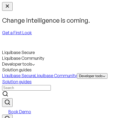
Change Intelligence is coming.
Get a First Look
Liquibase Secure
Liquibase Community
Developer tools
Solution guides
Liquibase Secure
Liquibase Community
Developer tools
Solution guides
Book Demo