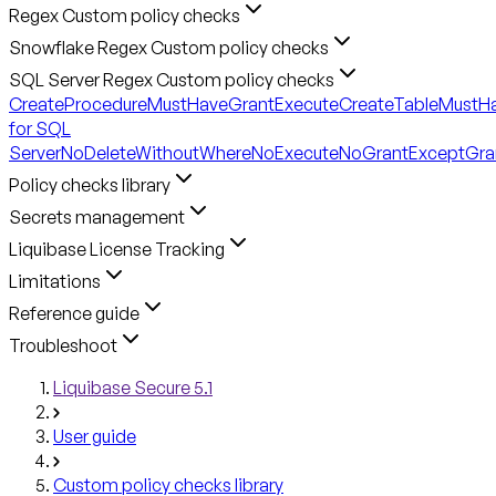
Regex Custom policy checks
Snowflake Regex Custom policy checks
SQL Server Regex Custom policy checks
CreateProcedureMustHaveGrantExecute
CreateTableMustH
for SQL
Server
NoDeleteWithoutWhere
NoExecute
NoGrantExceptGra
Policy checks library
Secrets management
Liquibase License Tracking
Limitations
Reference guide
Troubleshoot
Liquibase Secure 5.1
User guide
Custom policy checks library