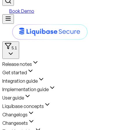
Book Demo
5.1
Release notes
Get started
Integration guide
Implementation guide
User guide
Liquibase concepts
Changelogs
Changesets