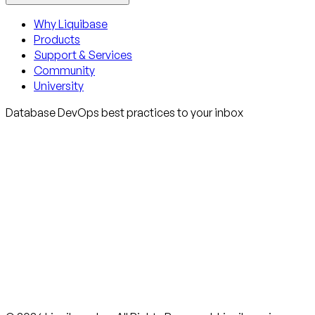
Why Liquibase
Products
Support & Services
Community
University
Database DevOps best practices to your inbox