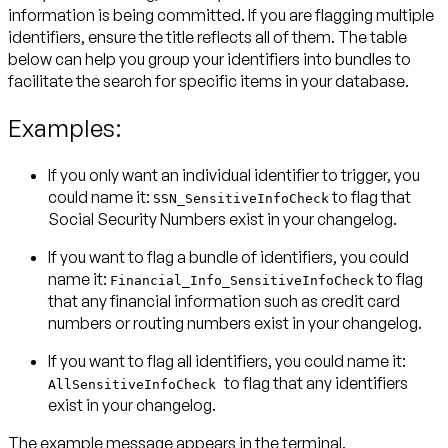
information is being committed. If you are flagging multiple
identifiers, ensure the title reflects all of them. The table
below can help you group your identifiers into bundles to
facilitate the search for specific items in your database.
Examples:
If you only want an individual identifier to trigger, you
could name it:
to flag that
SSN_SensitiveInfoCheck
Social Security Numbers exist in your changelog.
If you want to flag a bundle of identifiers, you could
name it:
to flag
Financial_Info_SensitiveInfoCheck
that any financial information such as credit card
numbers or routing numbers exist in your changelog.
If you want to flag all identifiers, you could name it:
to flag that any identifiers
AllSensitiveInfoCheck
exist in your changelog.
The example message appears in the terminal.