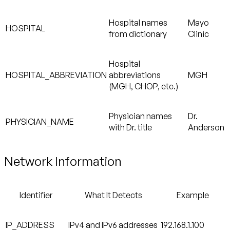
Hospital names
Mayo
HOSPITAL
from dictionary
Clinic
Hospital
HOSPITAL_ABBREVIATION
abbreviations
MGH
(MGH, CHOP, etc.)
Physician names
Dr.
PHYSICIAN_NAME
with Dr. title
Anderson
Network Information
Identifier
What It Detects
Example
IP_ADDRESS
IPv4 and IPv6 addresses
192.168.1.100