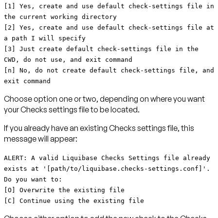
[1] Yes, create and use default check-settings file in
the current working directory
[2] Yes, create and use default check-settings file at
a path I will specify
[3] Just create default check-settings file in the
CWD, do not use, and exit command
[n] No, do not create default check-settings file, and
exit command
Choose option one or two, depending on where you want
your Checks settings file to be located.
If you already have an existing Checks settings file, this
message will appear:
ALERT: A valid Liquibase Checks Settings file already
exists at '[path/to/liquibase.checks-settings.conf]'.
Do you want to:
[O] Overwrite the existing file
[C] Continue using the existing file