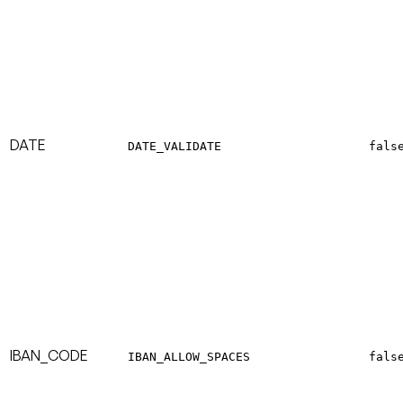
DATE
DATE_VALIDATE
fals
IBAN_CODE
IBAN_ALLOW_SPACES
fals