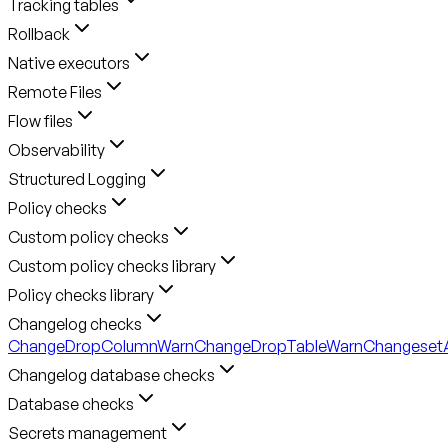
Tracking tables
Rollback
Native executors
Remote Files
Flow files
Observability
Structured Logging
Policy checks
Custom policy checks
Custom policy checks library
Policy checks library
Changelog checks
ChangeDropColumnWarn
ChangeDropTableWarn
ChangesetA
Changelog database checks
Database checks
Secrets management