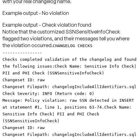
with your real changelog name.
Example output - No violation
Notice that the customized SSNSensitiveInfoCheck
flagged two violations, and their messages tell you where
the violation occurred.
CHANGELOG CHECKS
----------------
Checks completed validation of the changelog and found
the following issues:Check Name: Sensitive Info Check|
PII and PHI Check (SSNSensitiveInfoCheck)
Changeset ID: raw
Changeset Filepath: changelogIncludeAllIdentifiers.sql
Check Severity: INFO (Return code: 0)
Message: Policy violation: raw SSN detected in INSERT
at statement #1, line 1, positions 63-74.Check Name:
Sensitive Info Check| PII and PHI Check
(SSNSensitiveInfoCheck)
Changeset ID: raw
Changeset Filepath: changelogIncludeAllIdentifiers.sql