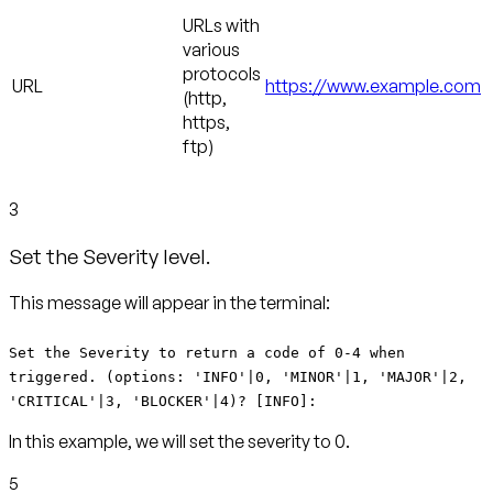
URLs with
various
protocols
URL
https://www.example.com
(http,
https,
ftp)
3
Set the Severity level.
This message will appear in the terminal:
Set the Severity to return a code of 0-4 when
triggered. (options: 'INFO'|0, 'MINOR'|1, 'MAJOR'|2,
'CRITICAL'|3, 'BLOCKER'|4)? [INFO]:
In this example, we will set the severity to 0.
5