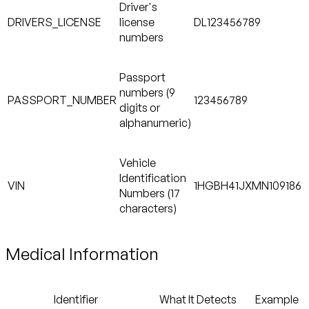
Driver's
DRIVERS_LICENSE
license
DL123456789
numbers
Passport
numbers (9
PASSPORT_NUMBER
123456789
digits or
alphanumeric)
Vehicle
Identification
VIN
1HGBH41JXMN109186
Numbers (17
characters)
Medical Information
Identifier
What It Detects
Example