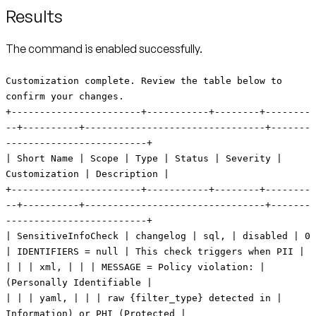
Results
The command is enabled successfully.
Customization complete. Review the table below to
confirm your changes.
+-----------------------+-----------+--------+--------
--+----------+--------------------------------+-------
-------------------------+
| Short Name | Scope | Type | Status | Severity |
Customization | Description |
+-----------------------+-----------+--------+--------
--+----------+--------------------------------+-------
-------------------------+
| SensitiveInfoCheck | changelog | sql, | disabled | 0
| IDENTIFIERS = null | This check triggers when PII |
| | | xml, | | | MESSAGE = Policy violation: |
(Personally Identifiable |
| | | yaml, | | | raw {filter_type} detected in |
Information) or PHI (Protected |