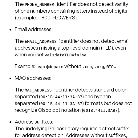
The
identifier does not detect vanity
PHONE_NUMBER
phone numbers containing letters instead of digits
(example: 1-800-FLOWERS).
Email addresses:
The
identifier does not detect email
EMAIL_ADDRESS
addresses missing a top-level domain (TLD), even
when you set
validateTLD=false
Example:
without
,
, etc..
user@domain
.com
.org
MAC addresses:
The
identifier detects standard colon-
MAC_ADDRESS
separated (
) and hyphen-
00:1B:44:11:3A:B7
separated (
) formats but does not
00-1B-44-11-3A-B7
recognize Cisco dot notation (
).
001B.4411.3AB7
Address suffixes:
The underlying Phileas library requires a street suffix
for address detection. Addresses without suffixes,