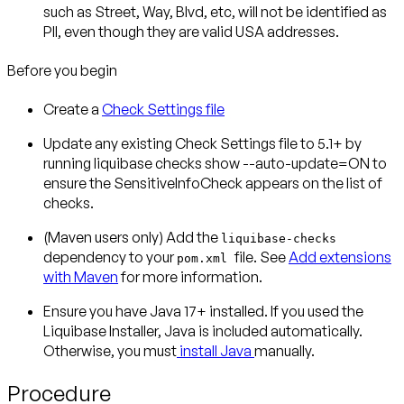
such as Street, Way, Blvd, etc, will not be identified as
PII, even though they are valid USA addresses.
Before you begin
Create a
Check Settings file
Update any existing Check Settings file to 5.1+ by
running liquibase checks show --auto-update=ON to
ensure the SensitiveInfoCheck appears on the list of
checks.
(Maven users only)
Add the
liquibase-checks
dependency to your
file. See
Add extensions
pom.xml
with Maven
for more information.
Ensure you have Java 17+ installed. If you used the
Liquibase Installer, Java is included automatically.
Otherwise, you must
install Java
manually.
Procedure