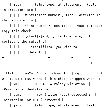
| | | json | | | {stmt_type} at statement | Health
Information) are |
| | | | | | #{statement_number}, line | detected in
changelogs or in |
| | | | | | {line_number}, positions | your database.
Copy this check |
| | | | | | {start}-{end}.{file_line_info} | to
configure the subset of |
| | | | | | | 'identifiers' you wish to |
| | | | | | | detect. |
+-----------------------+-----------+--------+--------
--+----------+--------------------------------+-------
-------------------------+
| SSNSensitiveInfoCheck | changelog | sql, | enabled |
0 | IDENTIFIERS = SSN | This check triggers when PII |
| | | xml, | | | MESSAGE = Policy violation: |
(Personally Identifiable |
| | | yaml, | | | raw {filter_type} detected in |
Information) or PHI (Protected |
| | | json | | | {stmt_type} at statement | Health