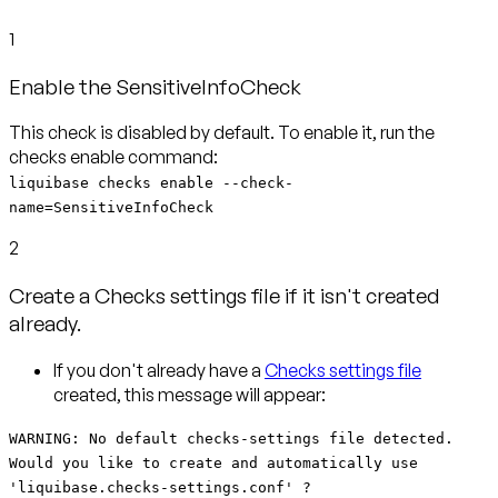
1
Enable the SensitiveInfoCheck
This check is disabled by default. To enable it, run the
liquibase checks enable --check-
name=SensitiveInfoCheck
2
Create a Checks settings file if it isn't created
already.
If you don't already have a
Checks settings file
created, this message will appear:
WARNING: No default checks-settings file detected.
Would you like to create and automatically use
'liquibase.checks-settings.conf' ?