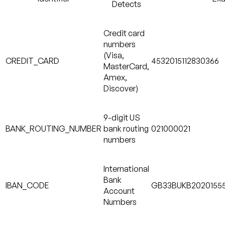
Detects
Credit card
numbers
(Visa,
CREDIT_CARD
4532015112830366
MasterCard,
Amex,
Discover)
9-digit US
BANK_ROUTING_NUMBER
bank routing
021000021
numbers
International
Bank
IBAN_CODE
GB33BUKB2020155
Account
Numbers