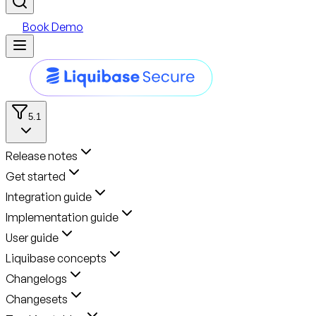
Book Demo
5.1
Release notes
Get started
Integration guide
Implementation guide
User guide
Liquibase concepts
Changelogs
Changesets