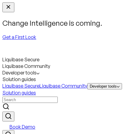
Change Intelligence is coming.
Get a First Look
Liquibase Secure
Liquibase Community
Developer tools
Solution guides
Liquibase Secure
Liquibase Community
Developer tools
Solution guides
Book Demo