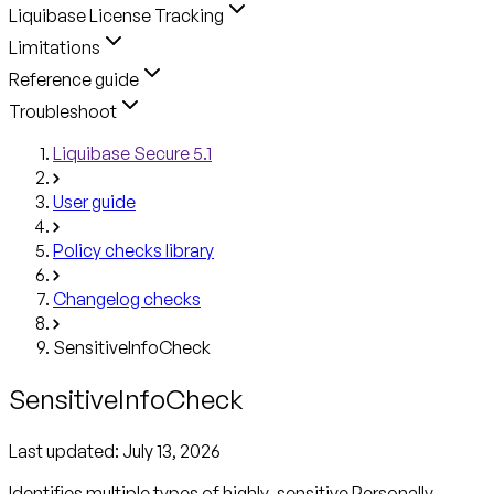
Liquibase License Tracking
Limitations
Reference guide
Troubleshoot
Liquibase Secure 5.1
User guide
Policy checks library
Changelog checks
SensitiveInfoCheck
SensitiveInfoCheck
Last updated:
July 13, 2026
Identifies multiple types of highly-sensitive Personally