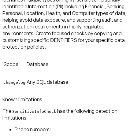
Identifiable Information (PII) including Financial, Banking,
Personal, Location, Health, and Computer types of data,
helping avoid data exposure, and supporting audit and
authorization requirements in highly-regulated
environments. Create focused checks by copying and
customizing specific IDENTIFIERS for your specific data
protection policies.
Scope
Database
Any SQL database
changelog
Known limitations
The
has the following detection
SensitiveInfoCheck
limitations:
Phone numbers: