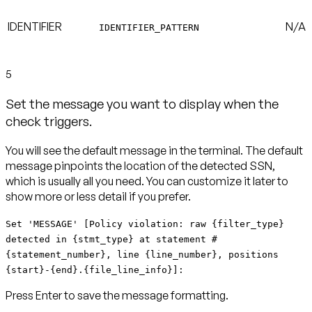
IDENTIFIER
N/A
IDENTIFIER_PATTERN
5
Set the message you want to display when the
check triggers.
You will see the default message in the terminal. The default
message pinpoints the location of the detected SSN,
which is usually all you need. You can customize it later to
show more or less detail if you prefer.
Set 'MESSAGE' [Policy violation: raw {filter_type}
detected in {stmt_type} at statement #
{statement_number}, line {line_number}, positions
{start}-{end}.{file_line_info}]:
Press Enter to save the message formatting.