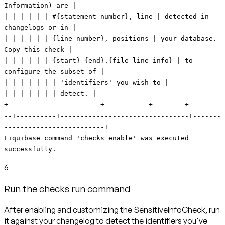
Information) are |
| | | | | | #{statement_number}, line | detected in
changelogs or in |
| | | | | | {line_number}, positions | your database.
Copy this check |
| | | | | | {start}-{end}.{file_line_info} | to
configure the subset of |
| | | | | | | 'identifiers' you wish to |
| | | | | | | detect. |
+-----------------------+-----------+--------+--------
--+----------+--------------------------------+-------
-------------------------+
Liquibase command 'checks enable' was executed
successfully.
6
Run the checks run command
After enabling and customizing the SensitiveInfoCheck, run
it against your changelog to detect the identifiers you've