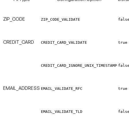
ZIP_CODE
ZIP_CODE_VALIDATE
fals
CREDIT_CARD
CREDIT_CARD_VALIDATE
true
CREDIT_CARD_IGNORE_UNIX_TIMESTAMP
fals
EMAIL_ADDRESS
EMAIL_VALIDATE_RFC
true
EMAIL_VALIDATE_TLD
fals