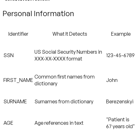
Personal Information
Identifier
What It Detects
Example
US Social Security Numbers in
SSN
123-45-6789
XXX-XX-XXXX format
Common first names from
FIRST_NAME
John
dictionary
SURNAME
Surnames from dictionary
Berezenskyi
"Patient is
AGE
Age references in text
67 years old"