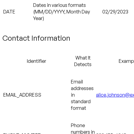
Dates in various formats
DATE
(MM/DD/YYYY, Month Day
02/29/2023
Year)
Contact Information
What It
Identifier
Examp
Detects
Email
addresses
EMAIL_ADDRESS
in
alice.johnson@
standard
format
Phone
numbers in