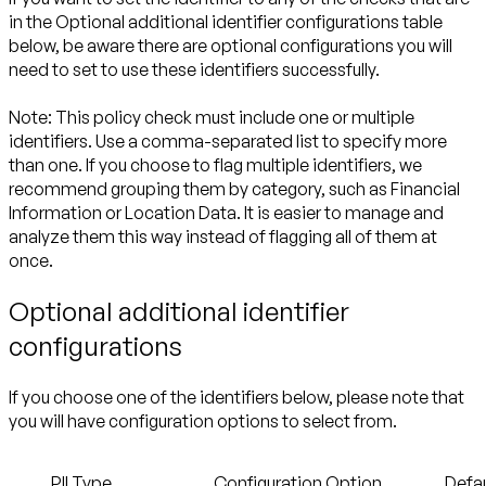
in the
Optional additional identifier configurations table
below, be aware there are optional configurations you will
need to set to use these identifiers successfully.
Note:
This policy check must include one or multiple
identifiers. Use a comma-separated list to specify more
than one. If you choose to flag multiple identifiers, we
recommend grouping them by category, such as Financial
Information or Location Data. It is easier to manage and
analyze them this way instead of flagging all of them at
once.
Optional additional identifier
configurations
If you choose one of the identifiers below, please note that
you will have configuration options to select from.
PII Type
Configuration Option
Defau