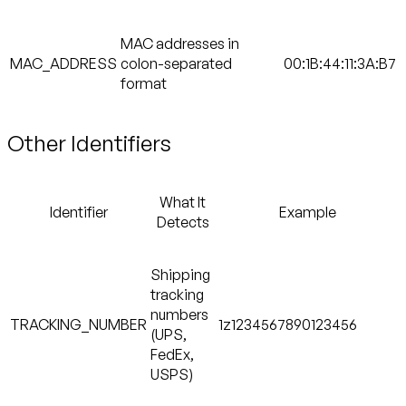
MAC addresses in
MAC_ADDRESS
colon-separated
00:1B:44:11:3A:B7
format
Other Identifiers
What It
Identifier
Example
Detects
Shipping
tracking
numbers
TRACKING_NUMBER
1z1234567890123456
(UPS,
FedEx,
USPS)