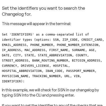
Set the Identifiers you want to search the
Changelog for.
This message will appear in the terminal:
Set 'IDENTIFIERS' as a comma-separated list of
identifier types (options: SSN, ZIP_CODE, CREDIT_CARD,
EMAIL_ADDRESS, PHONE_NUMBER, PHONE_NUMBER_EXTENSION,
IP_ADDRESS, MAC_ADDRESS, FIRST_NAME, SURNAME, AGE,
DATE, CITY, STATE, STATE_ABBREVIATION, COUNTY,
STREET_ADDRESS, BANK_ROUTING_NUMBER, BITCOIN_ADDRESS,
CURRENCY, DRIVERS_LICENSE, HOSPITAL,
HOSPITAL_ABBREVIATION, IBAN_CODE, PASSPORT_NUMBER,
PHYSICIAN_NAME, TRACKING_NUMBER, URL, VIN,
IDENTIFIER):
In this example, we will check for SSN in our changelog by
typing SSN into the CLI and pressing enter.
If you want to set the identifier to any of the checks that are