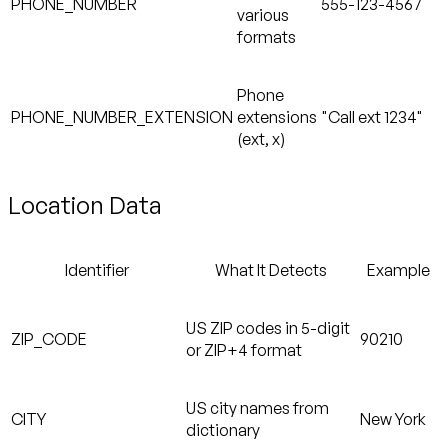
PHONE_NUMBER
555-123-4567
various
formats
Phone
PHONE_NUMBER_EXTENSION
extensions
"Call ext 1234"
(ext, x)
Location Data
Identifier
What It Detects
Example
US ZIP codes in 5-digit
ZIP_CODE
90210
or ZIP+4 format
US city names from
CITY
New York
dictionary