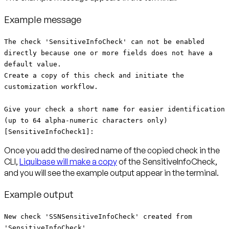
Example message
The check 'SensitiveInfoCheck' can not be enabled
directly because one or more fields does not have a
default value.
Create a copy of this check and initiate the
customization workflow.
Give your check a short name for easier identification
(up to 64 alpha-numeric characters only)
[SensitiveInfoCheck1]:
Once you add the desired name of the copied check in the
CLI,
Liquibase will make a copy
of the SensitiveInfoCheck,
and you will see the example output appear in the terminal.
Example output
New check 'SSNSensitiveInfoCheck' created from
'SensitiveInfoCheck'