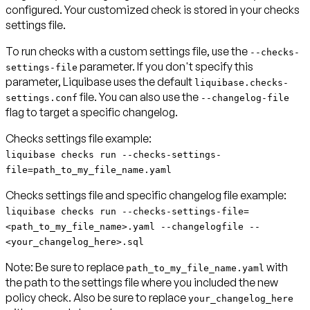
configured. Your customized check is stored in your checks
settings file.
To run checks with a custom settings file, use the
--checks-
parameter. If you don't specify this
settings-file
parameter, Liquibase uses the default
liquibase.checks-
file. You can also use the
settings.conf
--changelog-file
flag to target a specific changelog.
Checks settings file example:
liquibase checks run --checks-settings-
file=path_to_my_file_name.yaml
Checks settings file and specific changelog file example:
liquibase checks run --checks-settings-file=
<path_to_my_file_name>.yaml --changelogfile --
<your_changelog_here>.sql
Note:
Be sure to replace
with
path_to_my_file_name.yaml
the path to the settings file where you included the new
policy check. Also be sure to replace
your_changelog_here