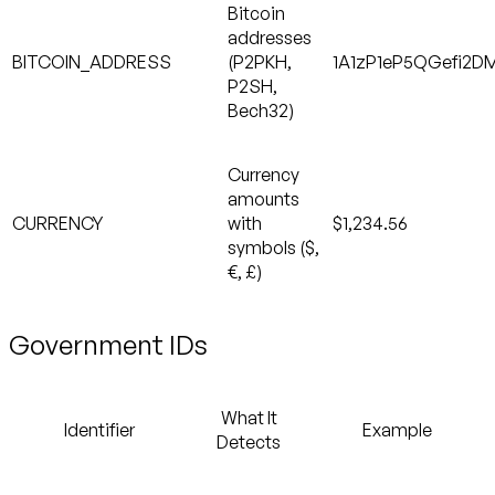
Bitcoin
addresses
BITCOIN_ADDRESS
(P2PKH,
1A1zP1eP5QGefi2D
P2SH,
Bech32)
Currency
amounts
CURRENCY
with
$1,234.56
symbols ($,
€, £)
Government IDs
What It
Identifier
Example
Detects