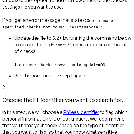
Choose either option to add the new check to the Checks
settings file you want to use.
If you get an error message that states:
One or more
specified checks not found: 'PIIfinancial'.
Update the file to 5.2+ by running the command below
to ensure the
check appears on the list
PIIfinancial
of checks.
liquibase checks show --auto-update=ON
Run the command in step 1 again.
2
Choose the PII identifier you want to search for.
In this step, we will choose a
Phileas Identifier
to flag which
personal information the check triggers.
We recommend
that you name your check based on the type of identifier
that you want to flag, so that you know what sensitive