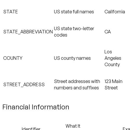
STATE
US state full names
California
US state two-letter
STATE_ABBREVIATION
CA
codes
Los
COUNTY
US county names
Angeles
County
Street addresses with
123 Main
STREET_ADDRESS
numbers and suffixes
Street
Financial Information
What It
Identifier
Ex