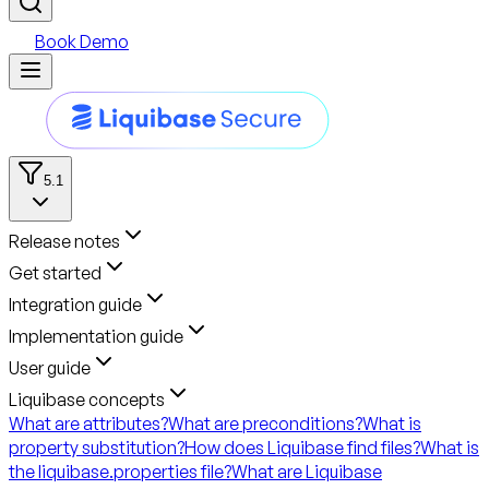
Book Demo
5.1
Release notes
Get started
Integration guide
Implementation guide
User guide
Liquibase concepts
What are attributes?
What are preconditions?
What is
property substitution?
How does Liquibase find files?
What is
the liquibase.properties file?
What are Liquibase