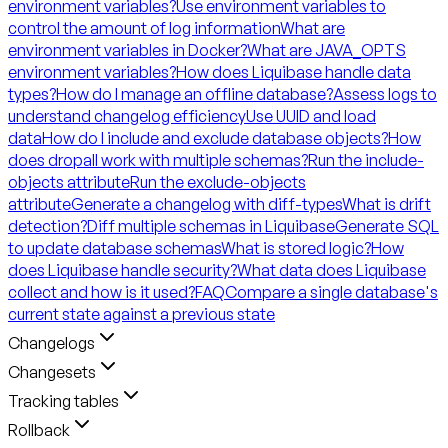
environment variables?
Use environment variables to
control the amount of log information
What are
environment variables in Docker?
What are JAVA_OPTS
environment variables?
How does Liquibase handle data
types?
How do I manage an offline database?
Assess logs to
understand changelog efficiency
Use UUID and load
data
How do I include and exclude database objects?
How
does dropall work with multiple schemas?
Run the include-
objects attribute
Run the exclude-objects
attribute
Generate a changelog with diff-types
What is drift
detection?
Diff multiple schemas in Liquibase
Generate SQL
to update database schemas
What is stored logic?
How
does Liquibase handle security?
What data does Liquibase
collect and how is it used?
FAQ
Compare a single database's
current state against a previous state
Changelogs
Changesets
Tracking tables
Rollback