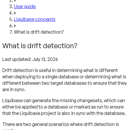
User guide
Liquibase concepts
What is drift detection?
What is drift detection?
Last updated:
July 13, 2026
Drift detection is useful in determining what is different
when deploying to a single database or determining what is
different between two target databases to ensure that they
are in sync.
Liquibase can generate the missing changesets, which can
either be applied to a database or marked as run to ensure
that the Liquibase project is also in sync with the database.
There are two general scenarios where drift detection is