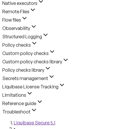
Native executors
Remote Files
Flow files
Observability
Structured Logging
Policy checks
Custom policy checks
Custom policy checks library
Policy checks library
Secrets management
Liquibase License Tracking
Limitations
Reference guide
Troubleshoot
Liquibase Secure 5.1