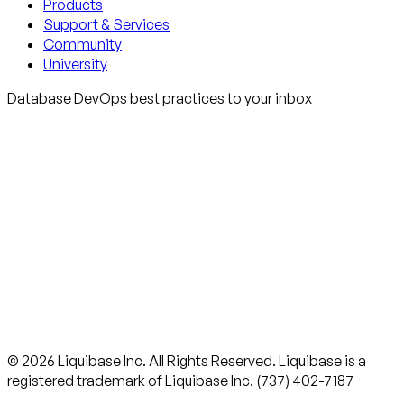
Products
Support & Services
Community
University
Database DevOps best practices to your inbox
© 2026 Liquibase Inc. All Rights Reserved. Liquibase is a
registered trademark of Liquibase Inc. (737) 402-7187