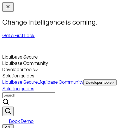
Change Intelligence is coming.
Get a First Look
Liquibase Secure
Liquibase Community
Developer tools
Solution guides
Liquibase Secure
Liquibase Community
Developer tools
Solution guides
Book Demo