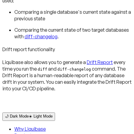
used:
Comparing a single database's current state against a
previous state
Comparing the current state of two target databases
with
diff-changelog
.
Drift report functionality
Liquibase also allows you to generate a
Drift Report
every
time you run the
and
command. The
diff
diff-changelog
Drift Report is a human-readable report of any database
drift in your system. You can easily integrate the Drift Report
into your CI/CD pipeline.
🌙 Dark Mode
☀️ Light Mode
Why Liquibase