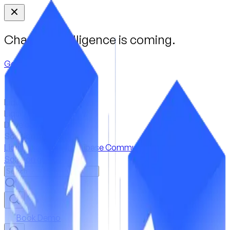
Change Intelligence is coming.
Get a First Look
Liquibase Secure
Liquibase Community
Developer tools
Solution guides
Liquibase Secure
Liquibase Community
Developer tools
Solution guides
Book Demo