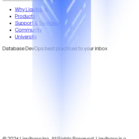
Why Liquibase
Products
Support & Services
Community
University
Database DevOps best practices to your inbox
© 2026 Liquibase Inc. All Rights Reserved. Liquibase is a