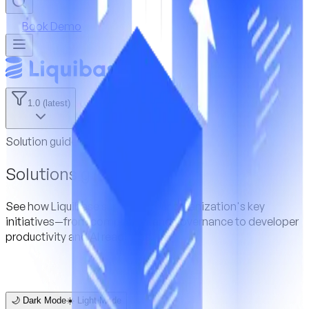
Book Demo
1.0 (latest)
Solution guides
Solutions guides
See how Liquibase supports your organization's key
initiatives—from compliance and governance to developer
productivity and AI readiness.
🌙 Dark Mode
☀️ Light Mode