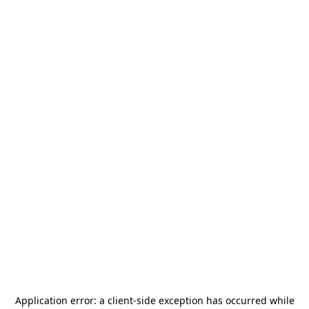
Application error: a
client
-side exception has occurred while