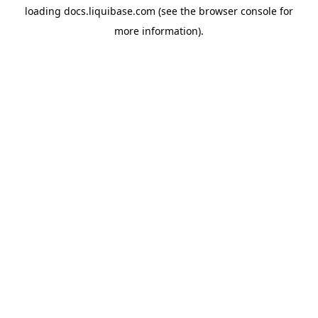
loading
docs.liquibase.com
(see the
browser console
for
more information).