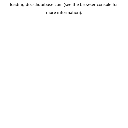
loading
docs.liquibase.com
(see the
browser console
for
more information).