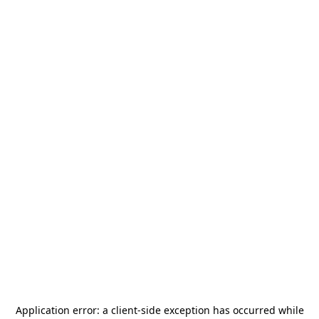
Application error: a
client
-side exception has occurred while