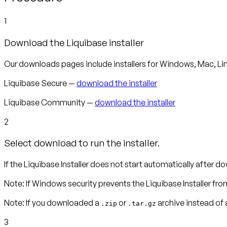
1
Download the Liquibase installer
Our downloads pages include installers for Windows, Mac, Lin
Liquibase Secure —
download the installer
Liquibase Community —
download the installer
2
Select download to run the installer.
If the Liquibase Installer does not start automatically after dow
Note
:
If Windows security prevents the Liquibase Installer fro
Note:
If you downloaded a
or
archive instead of a
.zip
.tar.gz
3