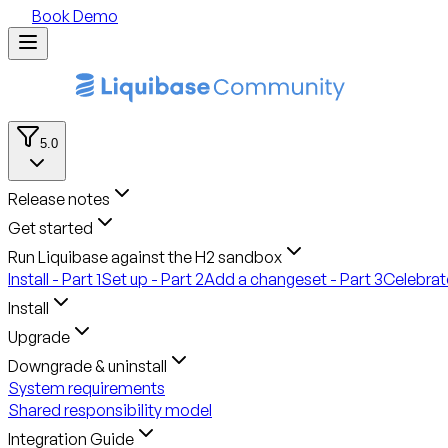
Book Demo
5.0
Release notes
Get started
Run Liquibase against the H2 sandbox
Install - Part 1
Set up - Part 2
Add a changeset - Part 3
Celebrate
Install
Upgrade
Downgrade & uninstall
System requirements
Shared responsibility model
Integration Guide