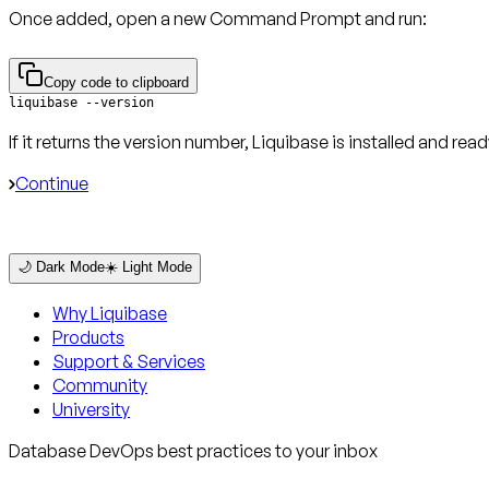
Once added, open a new Command Prompt and run:
Copy code to clipboard
liquibase --version
If it returns the version number, Liquibase is installed and read
Continue
🌙 Dark Mode
☀️ Light Mode
Why Liquibase
Products
Support & Services
Community
University
Database DevOps best practices to your inbox