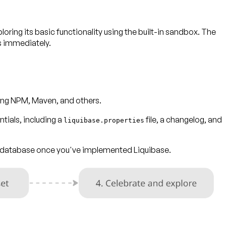
ploring its basic functionality using the built-in sandbox. The
s immediately.
uding NPM, Maven, and others.
tials, including a
file, a changelog, and
liquibase.properties
ur database once you've implemented Liquibase.