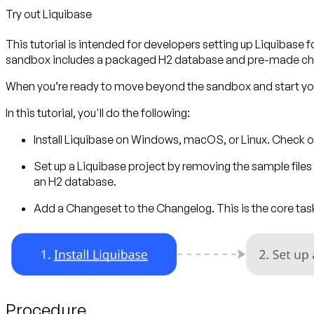
Try out Liquibase
This tutorial is intended for developers setting up Liquibase fo
sandbox includes a packaged H2 database and pre-made cha
When you’re ready to move beyond the sandbox and start your
In this tutorial, you'll do the following:
Install Liquibase
on Windows, macOS, or Linux. Check o
Set up a Liquibase project
by removing the sample files f
an H2 database.
Add a Changeset to the Changelog.
This is the core t
Procedure