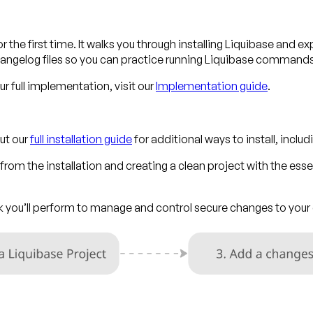
r the first time. It walks you through installing Liquibase and ex
ngelog files so you can practice running Liquibase command
 full implementation, visit our
Implementation guide
.
ut our
full installation guide
for additional ways to install, incl
rom the installation and creating a clean project with the essen
ask you’ll perform to manage and control secure changes to yo