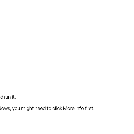
 run it.
dows, you might need to click
More info
first.