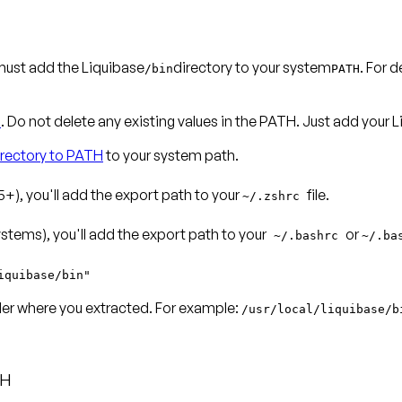
ust add the Liquibase
directory to your system
. For 
/bin
PATH
n
. Do not delete any existing values in the PATH. Just add your
irectory to PATH
to your system path.
+), you'll add the export path to your
file.
~/.zshrc
tems), you'll add the export path to your
or
~/.bashrc
~/.ba
iquibase/bin"
lder where you extracted. For example:
/usr/local/liquibase/b
TH