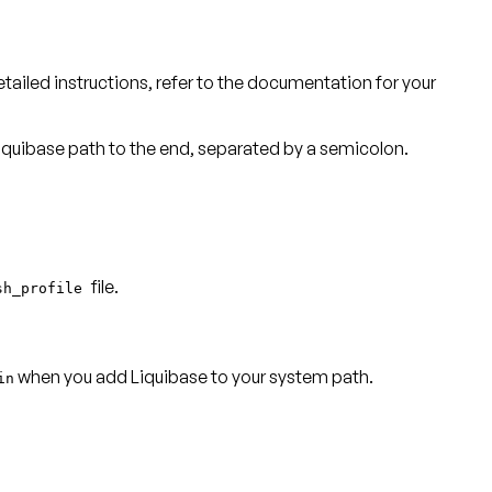
detailed instructions, refer to the documentation for your
 Liquibase path to the end, separated by a semicolon.
file.
sh_profile
when you add Liquibase to your system path.
in