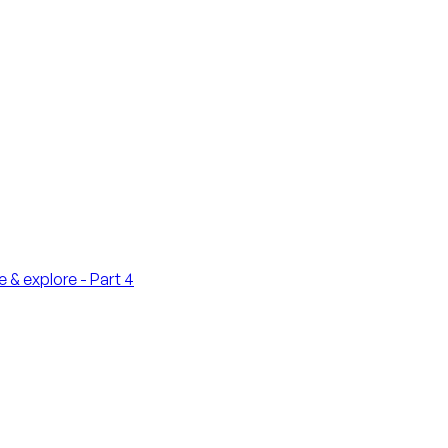
 & explore - Part 4