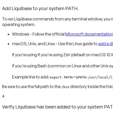
Add Liquibase to your system PATH.
To run Liquibase commands from any terminal window, you m
operating system.
Windows
- Follow the official
Microsoft documentatio
macOS, Unix, and Linux
- Use the Linux guide to
add a d
If you're using if you're using
Zsh
(default on macOS 10.15
If you're using
Bash
(common on Linux and other Unix sys
Example line to add
:
export PATH="$PATH:/usr/local/l
Be sure to use the full path to the
directory inside the fo
/bin
4
Verify Liquibase has been added to your system PA