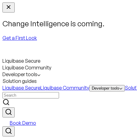
Change Intelligence is coming.
Get a First Look
Liquibase Secure
Liquibase Community
Developer tools
Solution guides
Liquibase Secure
Liquibase Community
Solut
Developer tools
Book Demo