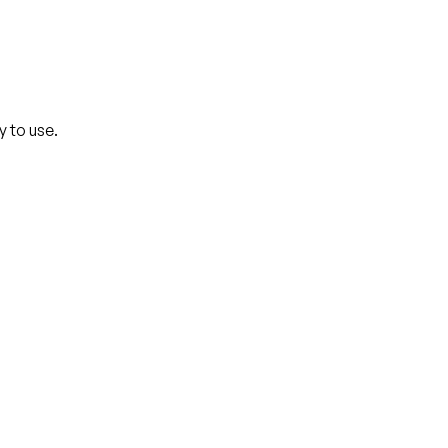
y to use.