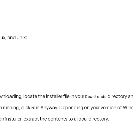
ux, and Unix:
nloading, locate the Installer file in your
directory and
Downloads
m running, click
Run Anyway
. Depending on your version of Win
n installer, extract the contents to a local directory.