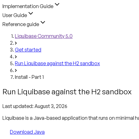
Implementation Guide
User Guide
Reference guide
Liquibase Community 5.0
Get started
Run Liquibase against the H2 sandbox
Install - Part 1
Run Liquibase against the H2 sandbox
Last updated:
August 3, 2026
Liquibase is a Java-based application that runs on minimal h
Download Java