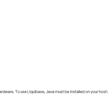
ardware. To use Liquibase, Java must be installed on your hos