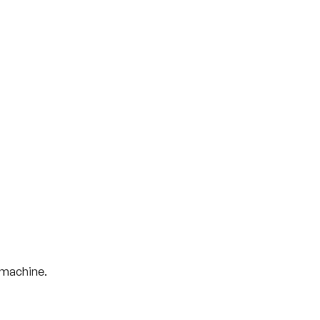
t machine.