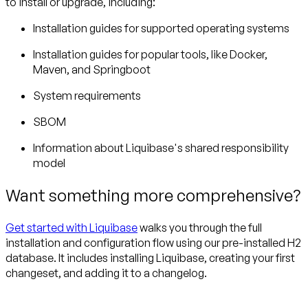
to install or upgrade, including:
Installation guides for supported operating systems
Installation guides for popular tools, like Docker,
Maven, and Springboot
System requirements
SBOM
Information about Liquibase's shared responsibility
model
Want something more comprehensive?
Get started with Liquibase
walks you through the full
installation and configuration flow using our pre-installed H2
database. It includes installing Liquibase, creating your first
changeset, and adding it to a changelog.