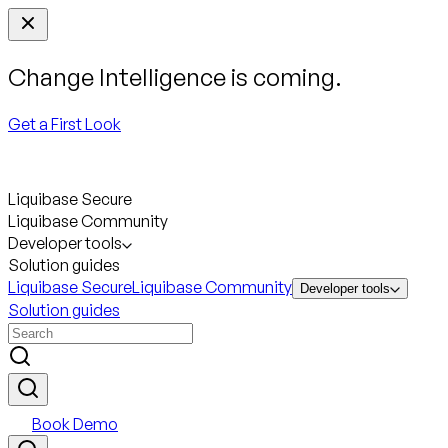
Change Intelligence is coming.
Get a First Look
Liquibase Secure
Liquibase Community
Developer tools
Solution guides
Liquibase Secure
Liquibase Community
Developer tools
Solution guides
Book Demo