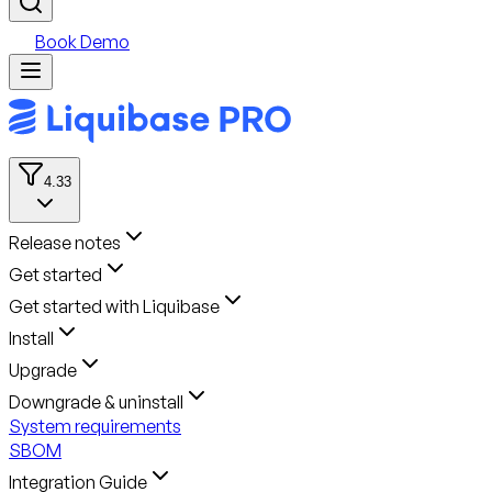
Book Demo
4.33
Release notes
Get started
Get started with Liquibase
Install
Upgrade
Downgrade & uninstall
System requirements
SBOM
Integration Guide