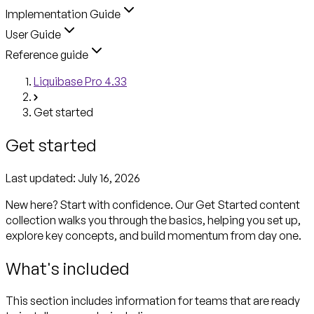
Implementation Guide
User Guide
Reference guide
Liquibase Pro 4.33
Get started
Get started
Last updated:
July 16, 2026
New here? Start with confidence. Our Get Started content
collection walks you through the basics, helping you set up,
explore key concepts, and build momentum from day one.
What's included
This section includes information for teams that are ready