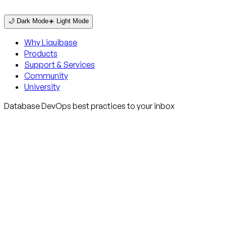
🌙 Dark Mode
☀️ Light Mode
Why Liquibase
Products
Support & Services
Community
University
Database DevOps best practices to your inbox