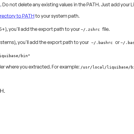
n
. Do not delete any existing values in the PATH. Just add your
irectory to PATH
to your system path.
+), you'll add the export path to your
file.
~/.zshrc
tems), you'll add the export path to your
or
~/.bashrc
~/.ba
iquibase/bin"
lder where you extracted. For example:
/usr/local/liquibase/b
H.