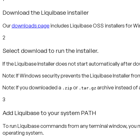
Download the Liquibase installer
Our
downloads page
includes Liquibase OSS installers for Wi
2
Select download to run the installer.
If the Liquibase Installer does not start automatically after dow
Note
:
If Windows security prevents the Liquibase Installer fro
Note:
If you downloaded a
or
archive instead of a
.zip
.tar.gz
3
Add Liquibase to your system PATH
To run Liquibase commands from any terminal window, you m
operating system.