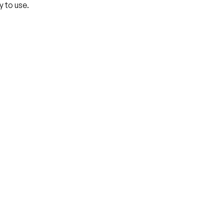
y to use.