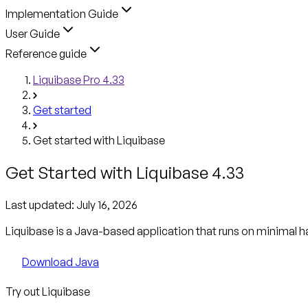
Implementation Guide
User Guide
Reference guide
Liquibase Pro 4.33
Get started
Get started with Liquibase
Get Started with Liquibase 4.33
Last updated:
July 16, 2026
Liquibase is a Java-based application that runs on minimal h
Download Java
Try out Liquibase