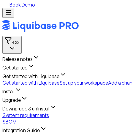
Book Demo
4.33
Release notes
Get started
Get started with Liquibase
Get started with Liquibase
Set up your workspace
Add a chan
Install
Upgrade
Downgrade & uninstall
System requirements
SBOM
Integration Guide