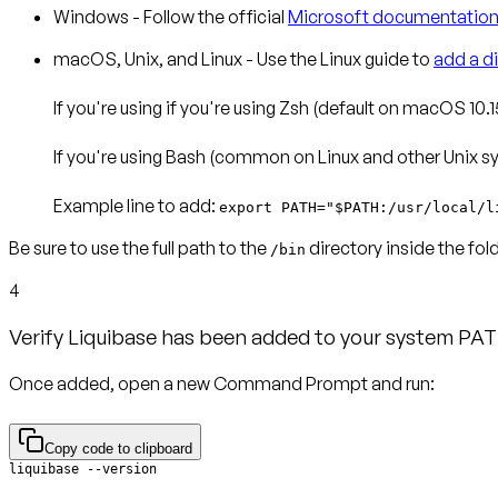
Windows
- Follow the official
Microsoft documentatio
macOS, Unix, and Linux
- Use the Linux guide to
add a d
If you're using if you're using
Zsh
(default on macOS 10.15
If you're using
Bash
(common on Linux and other Unix sys
Example line to add
:
export PATH="$PATH:/usr/local/l
Be sure to use the full path to the
directory inside the fo
/bin
4
Verify Liquibase has been added to your system PAT
Once added, open a new Command Prompt and run:
Copy code to clipboard
liquibase --version