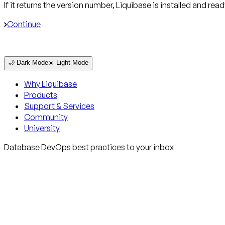
If it returns the version number, Liquibase is installed and read
Continue
🌙 Dark Mode
☀️ Light Mode
Why Liquibase
Products
Support & Services
Community
University
Database DevOps best practices to your inbox