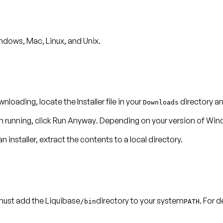
ndows, Mac, Linux, and Unix.
nloading, locate the Installer file in your
directory and
Downloads
m running, click
Run Anyway
. Depending on your version of Win
n installer, extract the contents to a local directory.
ust add the Liquibase
directory to your system
. For 
/bin
PATH