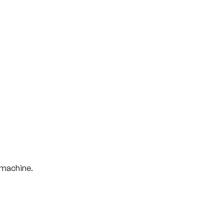
t machine.