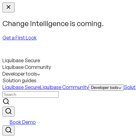
Change Intelligence is coming.
Get a First Look
Liquibase Secure
Liquibase Community
Developer tools
Solution guides
Liquibase Secure
Liquibase Community
Solut
Developer tools
Book Demo