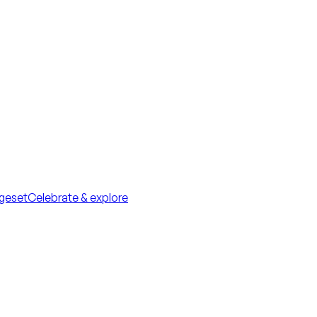
geset
Celebrate & explore