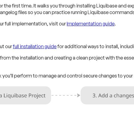
r the first time. It walks you through installing Liquibase and ex
ngelog files so you can practice running Liquibase command
 full implementation, visit our
Implementation guide
.
ut our
full installation guide
for additional ways to install, incl
rom the installation and creating a clean project with the essen
ask you’ll perform to manage and control secure changes to yo