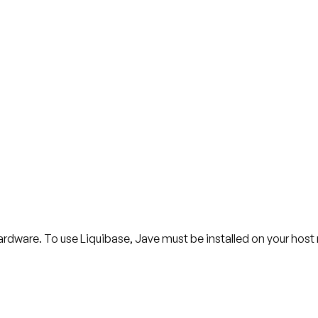
ardware. To use Liquibase, Jave must be installed on your hos