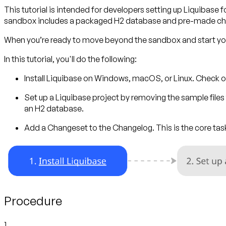
This tutorial is intended for developers setting up Liquibase fo
sandbox includes a packaged H2 database and pre-made cha
When you’re ready to move beyond the sandbox and start your
In this tutorial, you'll do the following:
Install Liquibase
on Windows, macOS, or Linux. Check o
Set up a Liquibase project
by removing the sample files f
an H2 database.
Add a Changeset to the Changelog.
This is the core t
Procedure
1