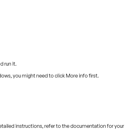
 run it.
dows, you might need to click
More info
first.
detailed instructions, refer to the documentation for your