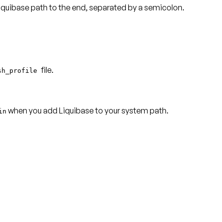
 Liquibase path to the end, separated by a semicolon.
file.
sh_profile
when you add Liquibase to your system path.
in