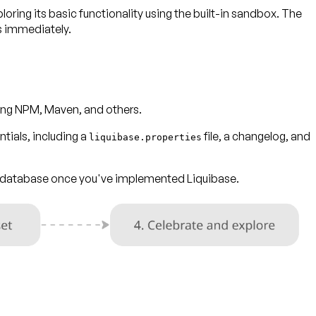
ploring its basic functionality using the built-in sandbox. The
s immediately.
uding NPM, Maven, and others.
tials, including a
file, a changelog, and
liquibase.properties
ur database once you've implemented Liquibase.