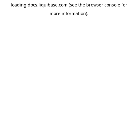
loading
docs.liquibase.com
(see the
browser console
for
more information).