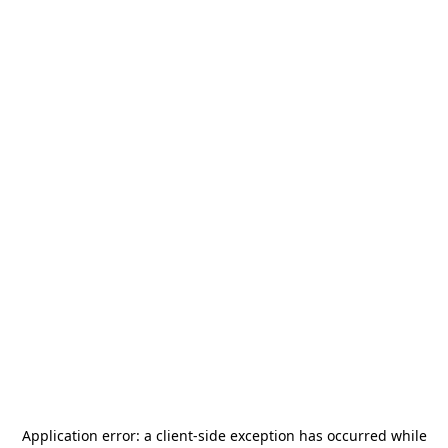
Application error: a
client
-side exception has occurred while