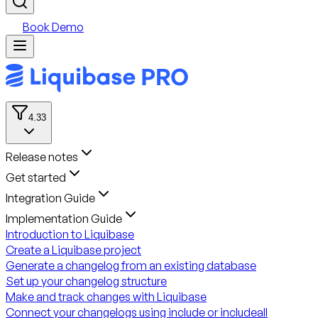
Book Demo
4.33
Release notes
Get started
Integration Guide
Implementation Guide
Introduction to Liquibase
Create a Liquibase project
Generate a changelog from an existing database
Set up your changelog structure
Make and track changes with Liquibase
Connect your changelogs using include or includeall