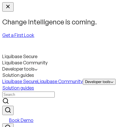
Change Intelligence is coming.
Get a First Look
Liquibase Secure
Liquibase Community
Developer tools
Solution guides
Liquibase Secure
Liquibase Community
Developer tools
Solution guides
Book Demo