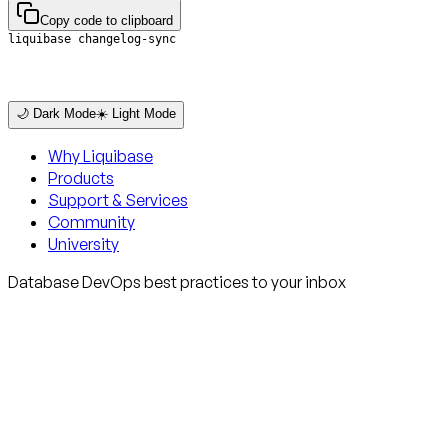
Copy code to clipboard
liquibase changelog-sync
🌙 Dark Mode
☀️ Light Mode
Why Liquibase
Products
Support & Services
Community
University
Database DevOps best practices to your inbox