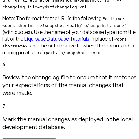
url="offline:oracle?snapshot=mySnapshot.json" --
changelog-file=mydiffchangelog.xml
Note:
The format for the URL is the following:
"offline:
<dbms shortname>?snapshot=<path/to/snapshot.json>"
(with quotes). Use the name of your database type from the
list of the
Liquibase Database Tutorials
in place of
<dbms
and the path relative to where the command is
shortname>
running in place of
.
<path/to/snapshot.json>
6
Review the changelog file to ensure that it matches
your expectations of the manual changes that
were made.
7
Mark the manual changes as deployed in the local
development database.