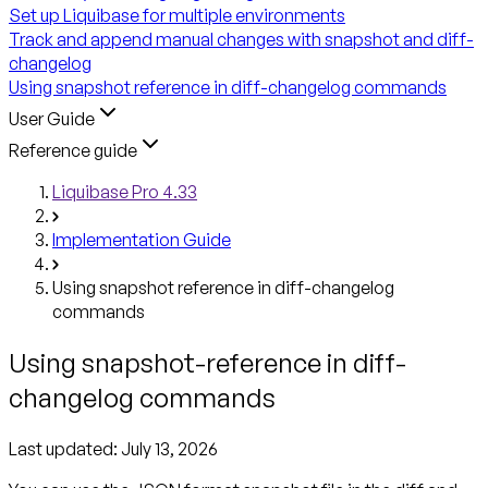
Set up Liquibase for multiple environments
Track and append manual changes with snapshot and diff-
changelog
Using snapshot reference in diff-changelog commands
User Guide
Reference guide
Liquibase Pro 4.33
Implementation Guide
Using snapshot reference in diff-changelog
commands
Using snapshot-reference in diff-
changelog commands
Last updated:
July 13, 2026