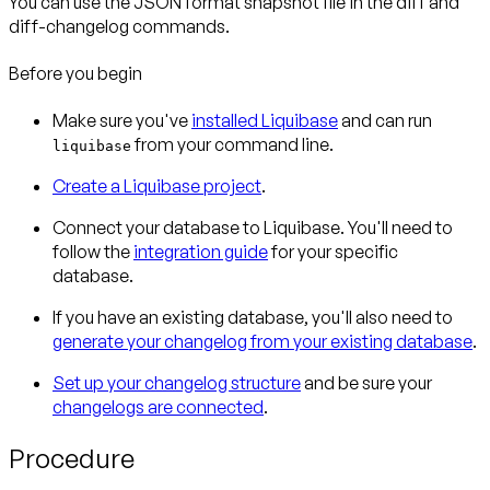
You can use the JSON format snapshot file in the diff and
diff-changelog commands.
Before you begin
Make sure you've
installed Liquibase
and can run
from your command line.
liquibase
Create a Liquibase project
.
Connect your database to Liquibase. You'll need to
follow the
integration guide
for your specific
database.
If you have an existing database, you'll also need to
generate your changelog from your existing database
.
Set up your changelog structure
and be sure your
changelogs are connected
.
Procedure