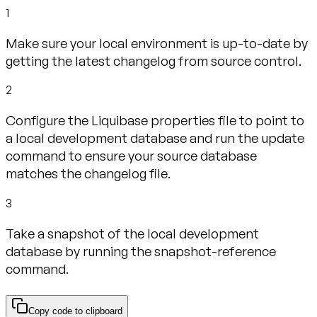
1
Make sure your local environment is up-to-date by
getting the latest changelog from source control.
2
Configure the Liquibase properties file to point to
a local development database and run the update
command to ensure your source database
matches the changelog file.
3
Take a snapshot of the local development
database by running the snapshot-reference
command.
Copy code to clipboard