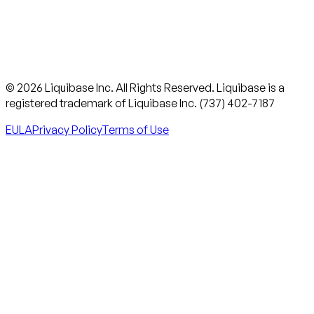
© 2026 Liquibase Inc. All Rights Reserved. Liquibase is a
registered trademark of Liquibase Inc. (737) 402-7187
EULA
Privacy Policy
Terms of Use