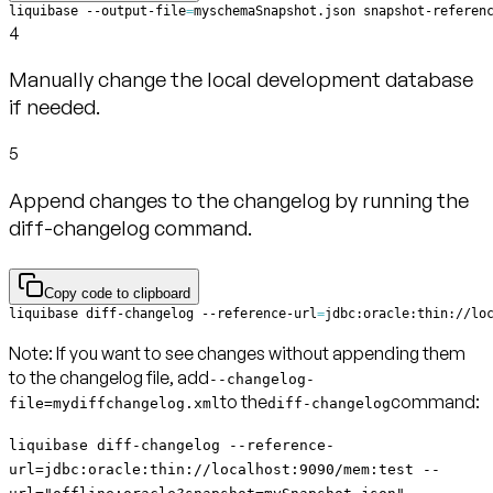
liquibase --output-file
=
myschemaSnapshot.json snapshot-referen
4
Manually change the local development database
if needed.
5
Append changes to the changelog by running the
diff-changelog command.
Copy code to clipboard
liquibase diff-changelog --reference-url
=
jdbc:oracle:thin://lo
Note:
If you want to see changes without appending them
to the changelog file, add
--changelog-
to the
command:
file=mydiffchangelog.xml
diff-changelog
liquibase diff-changelog --reference-
url=jdbc:oracle:thin://localhost:9090/mem:test --