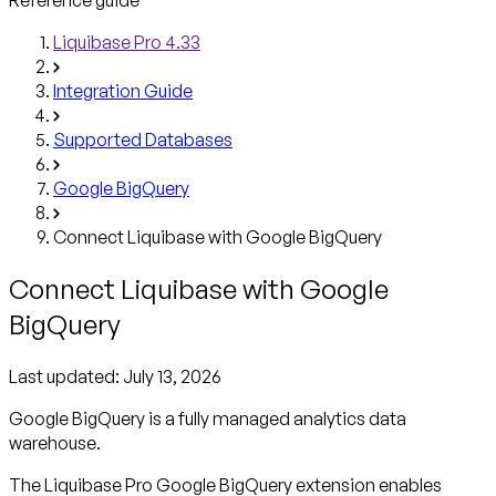
Liquibase Pro 4.33
Integration Guide
Supported Databases
Google BigQuery
Connect Liquibase with Google BigQuery
Connect Liquibase with Google
BigQuery
Last updated:
July 13, 2026
Google BigQuery is a fully managed analytics data
warehouse.
The Liquibase Pro Google BigQuery extension enables