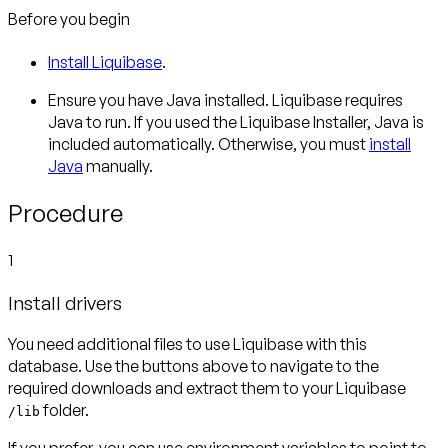
Before you begin
Install Liquibase
.
Ensure you have Java installed. Liquibase requires
Java to run. If you used the Liquibase Installer, Java is
included automatically. Otherwise, you must
install
Java
manually.
Procedure
1
Install drivers
You need additional files to use Liquibase with this
database. Use the buttons above to navigate to the
required downloads and extract them to your Liquibase
folder.
/lib