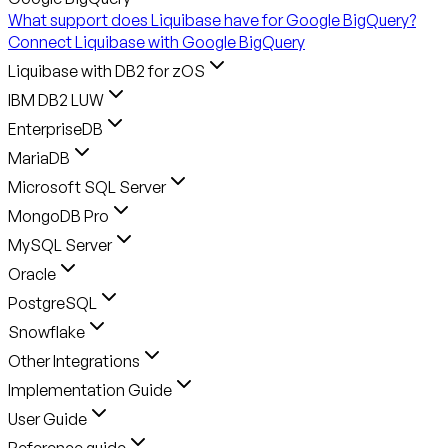
What support does Liquibase have for Google BigQuery?
Connect Liquibase with Google BigQuery
Liquibase with DB2 for zOS
IBM DB2 LUW
EnterpriseDB
MariaDB
Microsoft SQL Server
MongoDB Pro
MySQL Server
Oracle
PostgreSQL
Snowflake
Other Integrations
Implementation Guide
User Guide
Reference guide