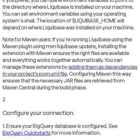
If you prefer, you can use environment variables to point to
the directory where Liquibase is installed on your machine.
You can set environment variables using your operating
system's shell. The location of $LIQUIBASE_HOME will
depend on where Liquibase was installed on your machine.
Note for Maven users:
If you're running Liquibase using the
Maven plugin using mvn liquibase: update, installing the
extension with Maven ensures the right files are available
and everything works together automatically. You can
manage these extensions by
adding them as dependencies
in your project’s pom.xml file
. Configuring Maven this way
ensures that the necessary JAR files are retrieved from
Maven Central during the build phase.
2
Configure your connection.
1. Ensure your BigQuery database is configured. See
BigQuery Quickstarts
for more information.