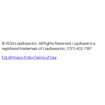
© 2026 Liquibase Inc. All Rights Reserved. Liquibase is a
registered trademark of Liquibase Inc. (737) 402-7187
EULA
Privacy Policy
Terms of Use