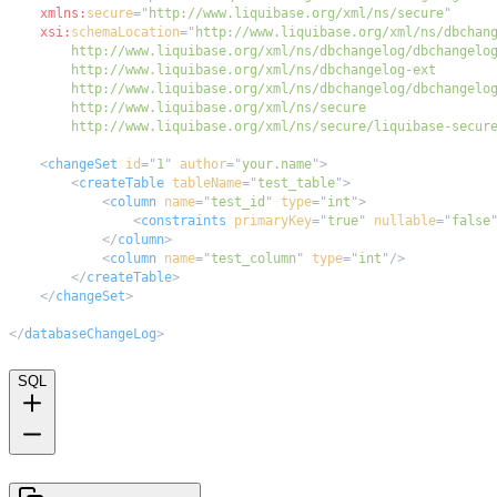
xmlns:
secure
=
"
http://www.liquibase.org/xml/ns/secure
"
xsi:
schemaLocation
=
"
        http://www.liquibase.org/xml/ns/secure/liquibase-secur
<
changeSet
id
=
"
1
"
author
=
"
your.name
"
>
<
createTable
tableName
=
"
test_table
"
>
<
column
name
=
"
test_id
"
type
=
"
int
"
>
<
constraints
primaryKey
=
"
true
"
nullable
=
"
false
</
column
>
<
column
name
=
"
test_column
"
type
=
"
int
"
/>
</
createTable
>
</
changeSet
>
</
databaseChangeLog
>
SQL