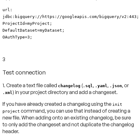
url:
jdbc:bigquery://https://googleapis.com/bigquery/v2:443;
ProjectId=myProject;
DefaultDataset=myDataset;
OAuthType=3;
3
Test connection
1. Create a text file called
(
,
,
, or
changelog
.sql
.yaml
.json
) in your project directory and add a changeset.
.xml
If you have already created a changelog using the
init
command, you can use that instead of creating a
project
new file. When adding onto an existing changelog, be sure
to only add the changeset and not duplicate the changelog
header.