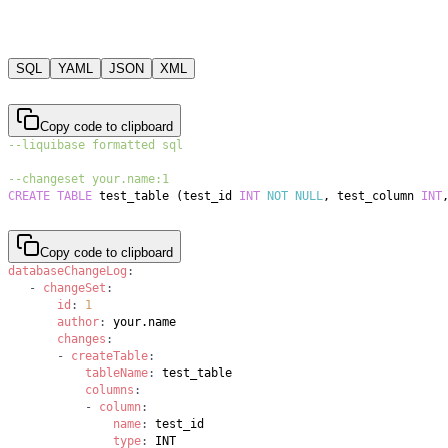
SQL
YAML
JSON
XML
Copy code to clipboard
--liquibase formatted sql
--changeset your.name:1
CREATE
TABLE
 test_table 
(
test_id 
INT
NOT
NULL
,
 test_column 
INT
Copy code to clipboard
databaseChangeLog
:
-
changeSet
:
id
:
1
author
:
changes
:
-
createTable
:
tableName
:
columns
:
-
column
:
name
:
type
: