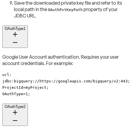
Save the downloaded private key file and refer to its
local path in the
property of your
OAuthPvtKeyPath
JDBC URL.
OAuthType1
Google User Account authentication
. Requires your user
account credentials. For example:
url:
jdbc:bigquery://https://googleapis.com/bigquery/v2:443;
ProjectId=myProject;
OAuthType=1;
OAuthType2