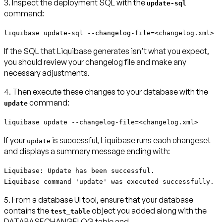
3. Inspect the deployment SQL with the
update-sql
command:
liquibase update-sql --changelog-file=<changelog.xml>
If the SQL that Liquibase generates isn't what you expect,
you should review your changelog file and make any
necessary adjustments.
4. Then execute these changes to your database with the
command:
update
liquibase update --changelog-file=<changelog.xml>
If your
is successful, Liquibase runs each changeset
update
and displays a summary message ending with:
Liquibase: Update has been successful.
Liquibase command 'update' was executed successfully.
5. From a database UI tool, ensure that your database
contains the
object you added along with the
test_table
DATABASECHANGELOG table and