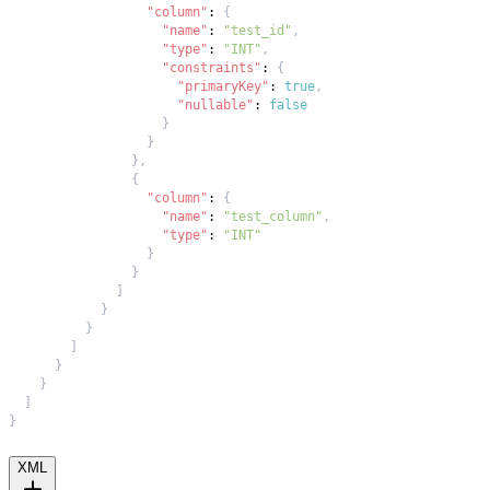
"column"
:
{
"name"
:
"test_id"
,
"type"
:
"INT"
,
"constraints"
:
{
"primaryKey"
:
true
,
"nullable"
:
false
}
}
}
,
{
"column"
:
{
"name"
:
"test_column"
,
"type"
:
"INT"
}
}
]
}
}
]
}
}
]
}
XML