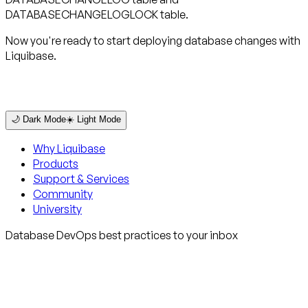
DATABASECHANGELOGLOCK table.
Now you're ready to start deploying database changes with
Liquibase.
🌙 Dark Mode
☀️ Light Mode
Why Liquibase
Products
Support & Services
Community
University
Database DevOps best practices to your inbox