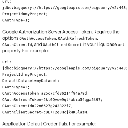
url:
jdbc:bigquery://https://googleapis.com/bigquery/v2:443;
ProjectId=myProject;
OAuthType=1;
Google Authorization Server Access Token
. Requires the
options
,
,
OAuthAccessToken
OAuthRefreshToken
, and
in your Liquibase
OAuthClientId
OAuthClientSecret
url
property. For example:
url:
jdbc:bigquery://https://googleapis.com/bigquery/v2:443;
ProjectId=myProject;
DefaultDataset=myDataset;
OAuthType=2;
OAuthAccessToken=a25c7cfd36214f94a79d;
OAuthRefreshToken=2kl0Qvuw9qt4abia54qga5t97;
OAuthClientId=22n6627g243322f7;
OAuthClientSecret=cDE+F2g3Hcjk4K5lazM;
Application Default Credentials
. For example: