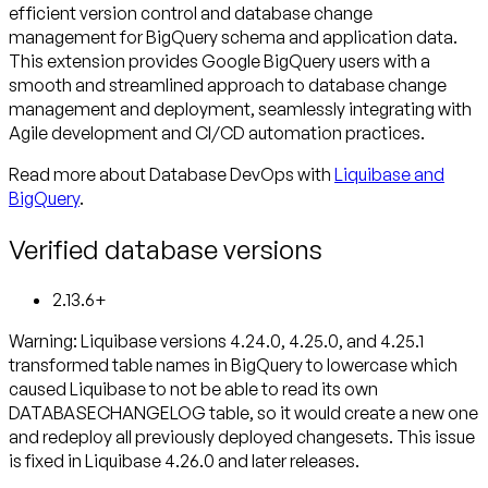
efficient version control and database change
management for BigQuery schema and application data.
This extension provides Google BigQuery users with a
smooth and streamlined approach to database change
management and deployment, seamlessly integrating with
Agile development and CI/CD automation practices.
Read more about Database DevOps with
Liquibase and
BigQuery
.
Verified database versions
2.13.6+
Warning
: Liquibase versions 4.24.0, 4.25.0, and 4.25.1
transformed table names in BigQuery to lowercase which
caused Liquibase to not be able to read its own
DATABASECHANGELOG table, so it would create a new one
and redeploy all previously deployed changesets. This issue
is fixed in Liquibase 4.26.0 and later releases.