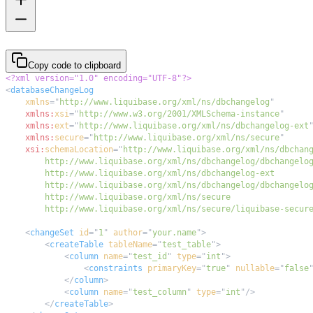
Copy code to clipboard
<?xml version="1.0" encoding="UTF-8"?>
<
databaseChangeLog
xmlns
=
"
http://www.liquibase.org/xml/ns/dbchangelog
"
xmlns:
xsi
=
"
http://www.w3.org/2001/XMLSchema-instance
"
xmlns:
ext
=
"
http://www.liquibase.org/xml/ns/dbchangelog-ext
xmlns:
secure
=
"
http://www.liquibase.org/xml/ns/secure
"
xsi:
schemaLocation
=
"
        http://www.liquibase.org/xml/ns/secure/liquibase-secur
<
changeSet
id
=
"
1
"
author
=
"
your.name
"
>
<
createTable
tableName
=
"
test_table
"
>
<
column
name
=
"
test_id
"
type
=
"
int
"
>
<
constraints
primaryKey
=
"
true
"
nullable
=
"
false
</
column
>
<
column
name
=
"
test_column
"
type
=
"
int
"
/>
</
createTable
>