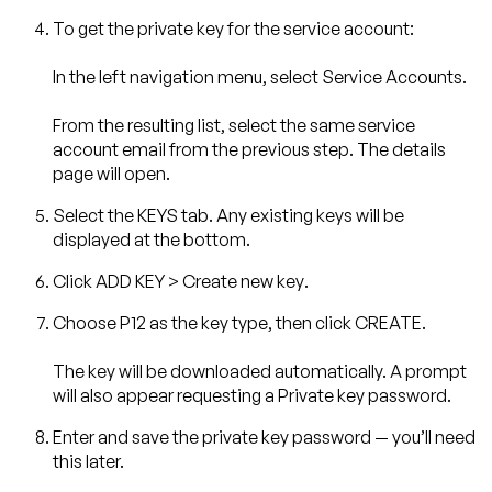
To get the private key for the service account:
In the left navigation menu, select
Service Accounts
.
From the resulting list, select the same service
account email from the previous step. The details
page will open.
Select the
KEYS
tab. Any existing keys will be
displayed at the bottom.
Click
ADD KEY
>
Create new key
.
Choose
P12
as the key type, then click
CREATE
.
The key will be downloaded automatically. A prompt
will also appear requesting a
Private key password
.
Enter and save the private key password — you’ll need
this later.