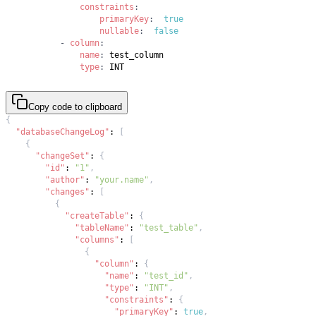
constraints
:
primaryKey
:
true
nullable
:
false
-
column
:
name
:
type
:
 INT
Copy code to clipboard
{
"databaseChangeLog"
:
[
{
"changeSet"
:
{
"id"
:
"1"
,
"author"
:
"your.name"
,
"changes"
:
[
{
"createTable"
:
{
"tableName"
:
"test_table"
,
"columns"
:
[
{
"column"
:
{
"name"
:
"test_id"
,
"type"
:
"INT"
,
"constraints"
:
{
"primaryKey"
:
true
,