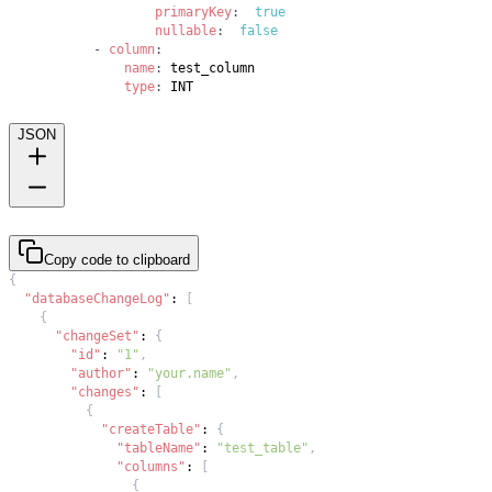
primaryKey
:
true
nullable
:
false
-
column
:
name
:
type
:
 INT
JSON
Copy code to clipboard
{
"databaseChangeLog"
:
[
{
"changeSet"
:
{
"id"
:
"1"
,
"author"
:
"your.name"
,
"changes"
:
[
{
"createTable"
:
{
"tableName"
:
"test_table"
,
"columns"
:
[
{