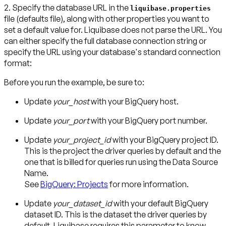
2. Specify the database URL in the
liquibase.properties
file (defaults file)
, along with other properties you want to
set a default value for. Liquibase does not parse the URL. You
can either specify the full database connection string or
specify the URL using your database's standard connection
format:
Before you run the example, be sure to:
Update
your_host
with your BigQuery host.
Update
your_port
with your BigQuery port number.
Update
your_project_id
with your BigQuery project ID.
This is the project the driver queries by default and the
one that is billed for queries run using the Data Source
Name.
See
BigQuery: Projects
for more information.
Update
your_dataset_id
with your default BigQuery
dataset ID. This is the dataset the driver queries by
default. Liquibase requires this parameter to know