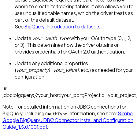
where to create its tracking tables. It also allows you to
use unqualified table names, which the driver treats as
part of the default dataset.
See
BigQuery: Introduction to datasets
.
Update
your_oauth_type
with your OAuth type (0, 1, 2,
or 3). This determines how the driver obtains or
provides credentials for OAuth 2.0 authentication.
Update any additional properties
(
your_property1
=
your_value1
, etc.) as needed for your
configuration.
url:
jdbc:bigquery://your_host:your_port;ProjectId=your_projec
Note:
For detailed information on JDBC connections for
BigQuery, including
information, see here:
Simba
OAuthType
Google BigQuery JDBC Connector Install and Configuration
Guide_1.5.0.1001.pdf
.