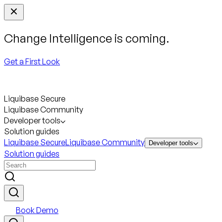
Change Intelligence is coming.
Get a First Look
Liquibase Secure
Liquibase Community
Developer tools
Solution guides
Liquibase Secure
Liquibase Community
Developer tools
Solution guides
Book Demo