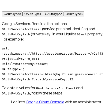
OAuthType0
OAuthType1
OAuthType2
OAuthType3
Google Services
. Requires the options
(service principal identifier) and
OAuthServiceAcctEmail
(private key) in your Liquibase
property.
OAuthPvtKeyPath
url
For example:
url:
jdbc:bigquery://https://googleapis.com/bigquery/v2:443;
ProjectId=myProject;
DefaultDataset=myDataset;
OAuthType=0;
OAuthServiceAcctEmail=lbtest@bq123.iam.gserviceaccount.
OAuthPvtKeyPath=C:\path\serviceKey.p12;
To obtain values for
and
OAuthServiceAcctEmail
, follow these steps:
OAuthPvtKeyPath
Log into
Google Cloud Console
with an administrator