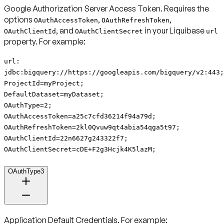
Google Authorization Server Access Token
. Requires the
options
,
,
OAuthAccessToken
OAuthRefreshToken
, and
in your Liquibase
OAuthClientId
OAuthClientSecret
url
property. For example:
url:
jdbc:bigquery://https://googleapis.com/bigquery/v2:443;
ProjectId=myProject;
DefaultDataset=myDataset;
OAuthType=2;
OAuthAccessToken=a25c7cfd36214f94a79d;
OAuthRefreshToken=2kl0Qvuw9qt4abia54qga5t97;
OAuthClientId=22n6627g243322f7;
OAuthClientSecret=cDE+F2g3Hcjk4K5lazM;
OAuthType3
Application Default Credentials
. For example: