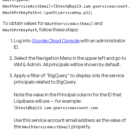
OAuthServiceAcctEmail=lbtest@bq123.iam.gserviceaccount.
OAuthPvtKeyPath=C:\path\serviceKey.p12;
To obtain values for
and
OAuthServiceAcctEmail
, follow these steps:
OAuthPvtKeyPath
Log into
Google Cloud Console
with an administrator
ID.
Select the
Navigation Menu
in the upper left and go to
IAM & Admin
. All principals will be shown by default.
Apply a filter of
"BigQuery"
to display only the service
principals related to BigQuery.
Note the value in the
Principal
column for the ID that
.
lbtest@bq123.iam.gserviceaccount.com
Use this service account email address as the value of
the
property.
OAuthServiceAcctEmail