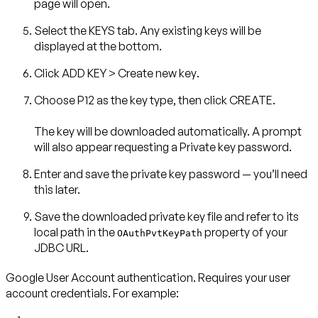
page will open.
Select the
KEYS
tab. Any existing keys will be
displayed at the bottom.
Click
ADD KEY
>
Create new key
.
Choose
P12
as the key type, then click
CREATE
.
The key will be downloaded automatically. A prompt
will also appear requesting a
Private key password
.
Enter and save the private key password — you’ll need
this later.
Save the downloaded private key file and refer to its
local path in the
property of your
OAuthPvtKeyPath
JDBC URL.
Google User Account authentication
. Requires your user
account credentials. For example: