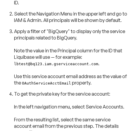
ID.
Select the
Navigation Menu
in the upper left and go to
IAM & Admin
. All principals will be shown by default.
Apply a filter of
"BigQuery"
to display only the service
principals related to BigQuery.
Note the value in the
Principal
column for the ID that
.
lbtest@bq123.iam.gserviceaccount.com
Use this service account email address as the value of
the
property.
OAuthServiceAcctEmail
To get the private key for the service account:
In the left navigation menu, select
Service Accounts
.
From the resulting list, select the same service
account email from the previous step. The details