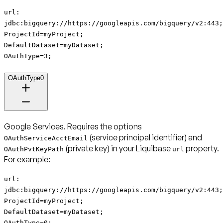
url:
jdbc:bigquery://https://googleapis.com/bigquery/v2:443;
ProjectId=myProject;
DefaultDataset=myDataset;
OAuthType=3;
OAuthType0
Google Services
. Requires the options
(service principal identifier) and
OAuthServiceAcctEmail
(private key) in your Liquibase
property.
OAuthPvtKeyPath
url
For example:
url:
jdbc:bigquery://https://googleapis.com/bigquery/v2:443;
ProjectId=myProject;
DefaultDataset=myDataset;
OAuthType=0;