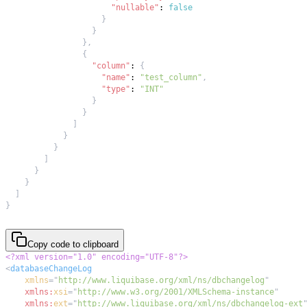
"nullable"
:
false
}
}
}
,
{
"column"
:
{
"name"
:
"test_column"
,
"type"
:
"INT"
}
}
]
}
}
]
}
}
]
}
Copy code to clipboard
<?xml version="1.0" encoding="UTF-8"?>
<
databaseChangeLog
xmlns
=
"
http://www.liquibase.org/xml/ns/dbchangelog
"
xmlns:
xsi
=
"
http://www.w3.org/2001/XMLSchema-instance
"
xmlns:
ext
=
"
http://www.liquibase.org/xml/ns/dbchangelog-ext