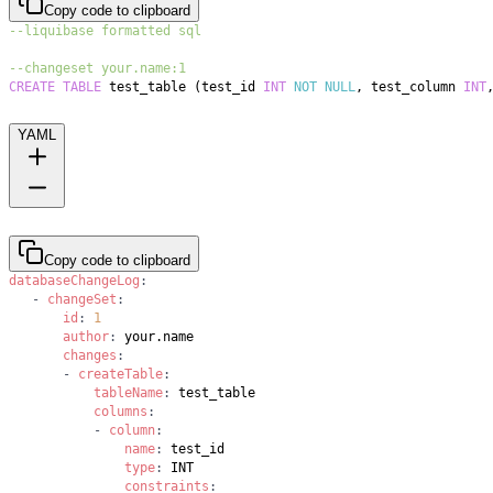
Copy code to clipboard
--liquibase formatted sql
--changeset your.name:1
CREATE
TABLE
 test_table 
(
test_id 
INT
NOT
NULL
,
 test_column 
INT
YAML
Copy code to clipboard
databaseChangeLog
:
-
changeSet
:
id
:
1
author
:
changes
:
-
createTable
:
tableName
:
columns
:
-
column
:
name
:
type
:
constraints
: