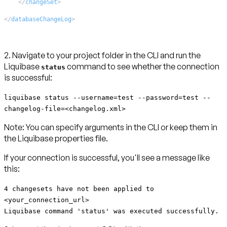
</
changeSet
>
</
databaseChangeLog
>
2. Navigate to your project folder in the CLI and run the
Liquibase
command to see whether the connection
status
is successful:
liquibase status --username=test --password=test --
changelog-file=<changelog.xml>
Note:
You can specify arguments in the CLI or keep them in
the Liquibase properties file.
If your connection is successful, you'll see a message like
this:
4 changesets have not been applied to
<your_connection_url>
Liquibase command 'status' was executed successfully.