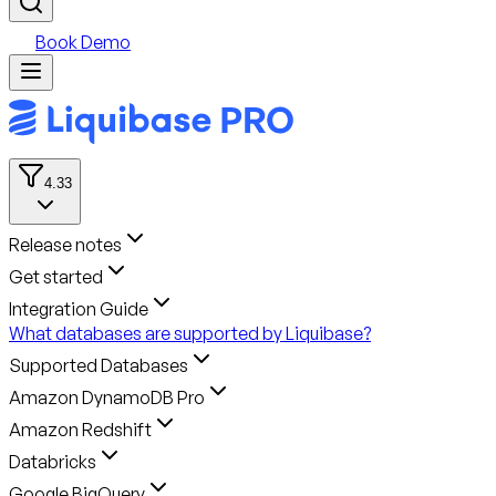
Book Demo
4.33
Release notes
Get started
Integration Guide
What databases are supported by Liquibase?
Supported Databases
Amazon DynamoDB Pro
Amazon Redshift
Databricks
Google BigQuery