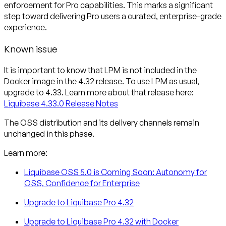
enforcement for Pro capabilities. This marks a significant
step toward delivering Pro users a curated, enterprise-grade
experience.
Known issue
It is important to know that
LPM is not included in the
Docker image in the 4.32 release
. To use LPM as usual,
upgrade to 4.33. Learn more about that release here:
Liquibase 4.33.0 Release Notes
The OSS distribution and its delivery channels remain
unchanged in this phase.
Learn more:
Liquibase OSS 5.0 is Coming Soon: Autonomy for
OSS, Confidence for Enterprise
Upgrade to Liquibase Pro 4.32
Upgrade to Liquibase Pro 4.32 with Docker