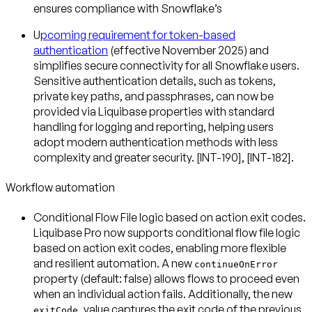
ensures compliance with Snowflake’s
U
pcoming requirement for token-based
authentication
(effective November 2025) and
simplifies secure connectivity for all Snowflake users.
Sensitive authentication details, such as tokens,
private key paths, and passphrases, can now be
provided via Liquibase properties with standard
handling for logging and reporting, helping users
adopt modern authentication methods with less
complexity and greater security. [INT-190], [INT-182].
Workflow automation
Conditional Flow File logic based on action exit codes
.
Liquibase Pro now supports conditional flow file logic
based on action exit codes, enabling more flexible
and resilient automation. A new
continueOnError
property (default: false) allows flows to proceed even
when an individual action fails. Additionally, the new
value captures the exit code of the previous
exitCode