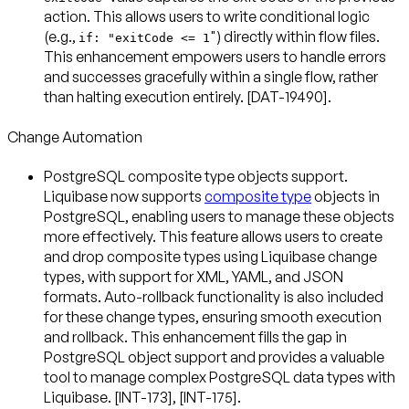
action. This allows users to write conditional logic
(e.g.,
") directly within flow files.
if: "exitCode <= 1
This enhancement empowers users to handle errors
and successes gracefully within a single flow, rather
than halting execution entirely. [DAT-19490].
Change Automation
PostgreSQL composite type objects support
.
Liquibase now supports
composite type
objects in
PostgreSQL, enabling users to manage these objects
more effectively. This feature allows users to create
and drop composite types using Liquibase change
types, with support for XML, YAML, and JSON
formats. Auto-rollback functionality is also included
for these change types, ensuring smooth execution
and rollback. This enhancement fills the gap in
PostgreSQL object support and provides a valuable
tool to manage complex PostgreSQL data types with
Liquibase. [INT-173], [INT-175].