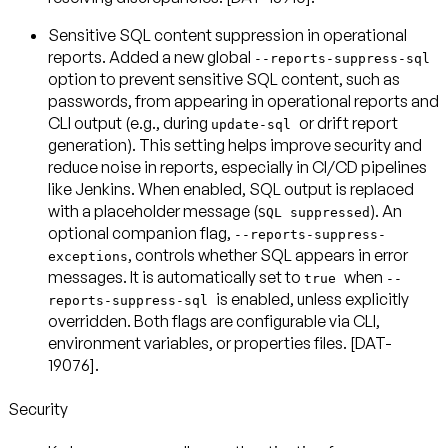
Sensitive SQL content suppression in operational
reports
. Added a new global
--reports-suppress-sql
option to prevent sensitive SQL content, such as
passwords, from appearing in operational reports and
CLI output (e.g., during
or drift report
update-sql
generation). This setting helps improve security and
reduce noise in reports, especially in CI/CD pipelines
like Jenkins. When enabled, SQL output is replaced
with a placeholder message (
). An
SQL suppressed
optional companion flag,
--reports-suppress-
, controls whether SQL appears in error
exceptions
messages. It is automatically set to
when
true
--
is enabled, unless explicitly
reports-suppress-sql
overridden. Both flags are configurable via CLI,
environment variables, or properties files. [DAT-
19076].
Security