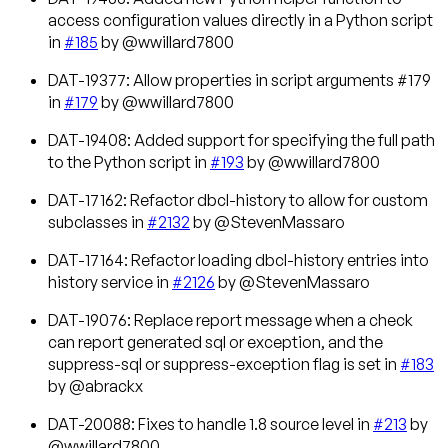
access configuration values directly in a Python script
in
#185
by @wwillard7800
DAT-19377: Allow properties in script arguments #179
in
#179
by @wwillard7800
DAT-19408: Added support for specifying the full path
to the Python script in
#193
by @wwillard7800
DAT-17162: Refactor dbcl-history to allow for custom
subclasses in
#2132
by @StevenMassaro
DAT-17164: Refactor loading dbcl-history entries into
history service in
#2126
by @StevenMassaro
DAT-19076: Replace report message when a check
can report generated sql or exception, and the
suppress-sql or suppress-exception flag is set in
#183
by @abrackx
DAT-20088: Fixes to handle 1.8 source level in
#213
by
@wwillard7800