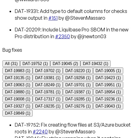
DAT-19331: Add type to default columns for checks
show output in
#151
by @StevenMassaro
DAT-20209: Include Liquibase Pro SBOM in the new
Pro distribution in
#2350
by @jnewton03
Bug fixes
All (
31
)
DAT-19752
(
1
)
DAT-19045
(
2
)
DAT-19432
(
1
)
DAT-19983
(
1
)
DAT-19702
(
1
)
DAT-19220
(
1
)
DAT-19005
(
1
)
DAT-19135
(
1
)
DAT-19381
(
1
)
DAT-19258
(
1
)
DAT-19423
(
1
)
DAT-19063
(
1
)
DAT-18249
(
1
)
DAT-19701
(
1
)
DAT-19951
(
1
)
DAT-19880
(
1
)
DAT-19781
(
1
)
DAT-19387
(
1
)
DAT-18954
(
1
)
DAT-19008
(
1
)
DAT-17317
(
1
)
DAT-19285
(
1
)
DAT-19236
(
1
)
DAT-19327
(
1
)
DAT-19235
(
1
)
DAT-19276
(
1
)
DAT-19043
(
1
)
DAT-19849
(
1
)
DAT-19752
: Fix creating flow files at S3/Azure bucket
roots in
#2240
by @StevenMassaro