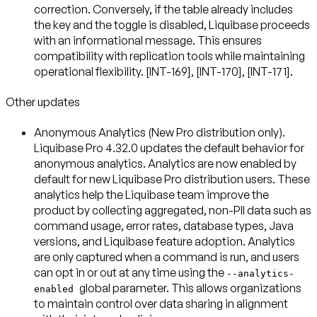
correction. Conversely, if the table already includes
the key and the toggle is disabled, Liquibase proceeds
with an informational message. This ensures
compatibility with replication tools while maintaining
operational flexibility. [INT-169], [INT-170], [INT-171].
Other updates
Anonymous Analytics (New Pro distribution only)
.
Liquibase Pro 4.32.0 updates the default behavior for
anonymous analytics. Analytics are now
enabled by
default
for new Liquibase Pro distribution users. These
analytics help the Liquibase team improve the
product by collecting aggregated, non-PII data such as
command usage, error rates, database types, Java
versions, and Liquibase feature adoption. Analytics
are only captured when a command is run, and users
can
opt in or out at any time
using the
--analytics-
global parameter. This allows organizations
enabled
to maintain control over data sharing in alignment