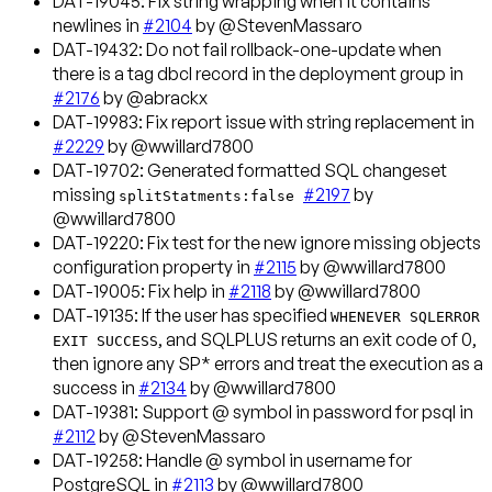
DAT-19045
: Fix string wrapping when it contains
newlines in
#2104
by @StevenMassaro
DAT-19432
: Do not fail rollback-one-update when
there is a tag dbcl record in the deployment group in
#2176
by @abrackx
DAT-19983
: Fix report issue with string replacement in
#2229
by @wwillard7800
DAT-19702
: Generated formatted SQL changeset
missing
#2197
by
splitStatments:false
@wwillard7800
DAT-19220
: Fix test for the new ignore missing objects
configuration property in
#2115
by @wwillard7800
DAT-19005
: Fix help in
#2118
by @wwillard7800
DAT-19135
: If the user has specified
WHENEVER SQLERROR
, and SQLPLUS returns an exit code of 0,
EXIT SUCCESS
then ignore any SP* errors and treat the execution as a
success in
#2134
by @wwillard7800
DAT-19381
: Support @ symbol in password for psql in
#2112
by @StevenMassaro
DAT-19258
: Handle @ symbol in username for
PostgreSQL in
#2113
by @wwillard7800