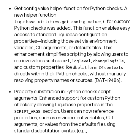
Get config value helper function for Python checks
. A
new helper function
for custom
liquibase_utilities.get_config_value()
Python checks was added. This function enables easy
access to standard Liquibase configuration
properties—including those set via environment
variables, CLI arguments, or defaults files. This
enhancement simplifies scripting by allowing users to
retrieve values such as
,
,
,
url
loglevel
changelogfile
and custom properties like
or
dbplatform
contexts
directly within their Python checks, without manually
resolving property names or sources. [DAT-19486].
Property substitution in Python checks script
arguments
. Enhanced support for custom Python
checks by allowing Liquibase properties in the
section. Users can now reference
SCRIPT_ARGS
properties, such as environment variables, CLI
arguments, or values from the defaults file using
standard substitution syntax (e.g.,