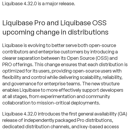
Liquibase 4.32.0 is a major release.
Liquibase Pro and Liquibase OSS
upcoming change in distributions
Liquibase is evolving to better serve both open-source
contributors and enterprise customers by introducing a
clearer separation between its Open Source (OSS) and
PRO offerings. This change ensures that each distribution is
optimized for its users, providing open-source users with
flexibility and control while delivering scalability, reliability,
and governance for enterprise teams. The new structure
enables Liquibase to more effectively support developers
at all stages, from experimentation and community
collaboration to mission-critical deployments.
Liquibase 4.32.0 introduces the first general availability (GA)
release of independently packaged Pro distributions,
dedicated distribution channels, and key-based access