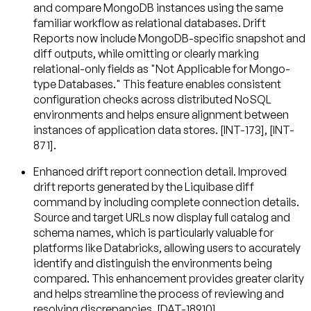
and compare MongoDB instances using the same
familiar workflow as relational databases. Drift
Reports now include MongoDB-specific snapshot and
diff outputs, while omitting or clearly marking
relational-only fields as "Not Applicable for Mongo-
type Databases." This feature enables consistent
configuration checks across distributed NoSQL
environments and helps ensure alignment between
instances of application data stores. [INT-173], [INT-
871].
Enhanced drift report connection detail
. Improved
drift reports generated by the Liquibase diff
command by including complete connection details.
Source and target URLs now display full catalog and
schema names, which is particularly valuable for
platforms like Databricks, allowing users to accurately
identify and distinguish the environments being
compared. This enhancement provides greater clarity
and helps streamline the process of reviewing and
resolving discrepancies. [DAT-18910].