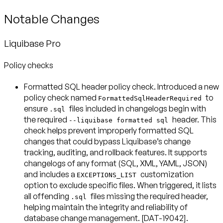
Notable Changes
Liquibase Pro
Policy checks
Formatted SQL header policy check
. Introduced a new
policy check named
to
FormattedSqlHeaderRequired
ensure
files included in changelogs begin with
.sql
the required
header. This
--liquibase formatted sql
check helps prevent improperly formatted SQL
changes that could bypass Liquibase’s change
tracking, auditing, and rollback features. It supports
changelogs of any format (SQL, XML, YAML, JSON)
and includes a
customization
EXCEPTIONS_LIST
option to exclude specific files. When triggered, it lists
all offending
files missing the required header,
.sql
helping maintain the integrity and reliability of
database change management. [DAT-19042].