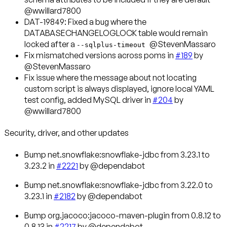
@wwillard7800
DAT-19849
: Fixed a bug where the
DATABASECHANGELOGLOCK table would remain
locked after a
@StevenMassaro
--sqlplus-timeout
Fix mismatched versions across poms in
#189
by
@StevenMassaro
Fix issue where the message about not locating
custom script is always displayed, ignore local YAML
test config, added MySQL driver in
#204
by
@wwillard7800
Security, driver, and other updates
Bump net.snowflake:snowflake-jdbc from 3.23.1 to
3.23.2 in
#2221
by @dependabot
Bump net.snowflake:snowflake-jdbc from 3.22.0 to
3.23.1 in
#2182
by @dependabot
Bump org.jacoco:jacoco-maven-plugin from 0.8.12 to
0.8.13 in
#2217
by @dependabot