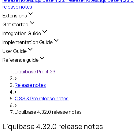
release notes
Extensions
Get started
Integration Guide
Implementation Guide
User Guide
Reference guide
Liquibase Pro 4.33
Release notes
OSS & Pro release notes
Liquibase 4.32.0 release notes
Liquibase 4.32.0 release notes