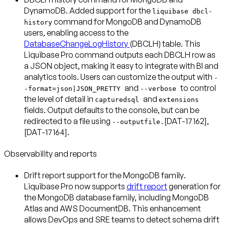
DynamoDB
. Added support for the
liquibase dbcl-
command for MongoDB and DynamoDB
history
users, enabling access to the
DatabaseChangeLogHistory
(DBCLH) table. This
Liquibase Pro command outputs each DBCLH row as
a JSON object, making it easy to integrate with BI and
analytics tools. Users can customize the output with
-
and
to control
-format=json|JSON_PRETTY
--verbose
the level of detail in
and
capturedsql
extensions
fields. Output defaults to the console, but can be
redirected to a file using
[DAT-17162],
--outputfile.
[DAT-17164].
Observability and reports
Drift report support for the MongoDB family
.
Liquibase Pro now supports
drift report
generation for
the MongoDB database family, including MongoDB
Atlas and AWS DocumentDB. This enhancement
allows DevOps and SRE teams to detect schema drift