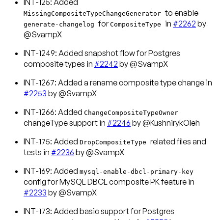
INT-125: Added
to enable
MissingCompositeTypeChangeGenerator
for
in
#2262
by
generate-changelog
CompositeType
@SvampX
INT-1249: Added snapshot flow for Postgres
composite types in
#2242
by @SvampX
INT-1267: Added a rename composite type change in
#2253
by @SvampX
INT-1266: Added
ChangeCompositeTypeOwner
changeType support in
#2246
by @KushnirykOleh
INT-175: Added
related files and
DropCompositeType
tests in
#2236
by @SvampX
INT-169: Added
mysql-enable-dbcl-primary-key
config for MySQL DBCL composite PK feature in
#2233
by @SvampX
INT-173: Added basic support for Postgres