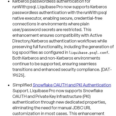
Kerberos passwordless authentication for
runWith:psql
. Liquibase Pro now supports Kerberos
passwordless authentication with the runWith:psql
native executor, enabling secure, credential-free
connections in environments where plain
user/password secrets are restricted. This
enhancement ensures compatibility with Active
Directory/Kerberos authentication workflows while
preserving full functionality, including the generation of
log spool files as configured in
.
liquibase.psql.conf
Both Kerberos and non-Kerberos environments
continue to be supported, ensuring seamless
transitions and enhanced security compliance. [DAT-
19525].
Simplified
Snowflake OAUTH and PKI Authentication
Support
. Liquibase Pro now supports Snowflake
OAUTH and Private Key Infrastructure (PKI)
authentication through new dedicated properties,
eliminating the need for manual JDBC URL
customization in most cases. This enhancement