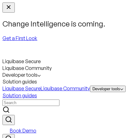
Change Intelligence is coming.
Get a First Look
Liquibase Secure
Liquibase Community
Developer tools
Solution guides
Liquibase Secure
Liquibase Community
Developer tools
Solution guides
Book Demo