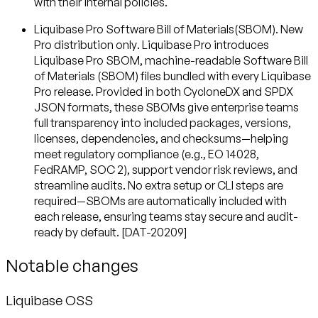
with their internal policies.
Liquibase Pro Software Bill of Materials(SBOM). New
Pro distribution only
. Liquibase Pro introduces
Liquibase Pro SBOM, machine-readable Software Bill
of Materials (SBOM) files bundled with every Liquibase
Pro release. Provided in both CycloneDX and SPDX
JSON formats, these SBOMs give enterprise teams
full transparency into included packages, versions,
licenses, dependencies, and checksums—helping
meet regulatory compliance (e.g., EO 14028,
FedRAMP, SOC 2), support vendor risk reviews, and
streamline audits. No extra setup or CLI steps are
required—SBOMs are automatically included with
each release, ensuring teams stay secure and audit-
ready by default. [DAT-20209]
Notable changes
Liquibase OSS