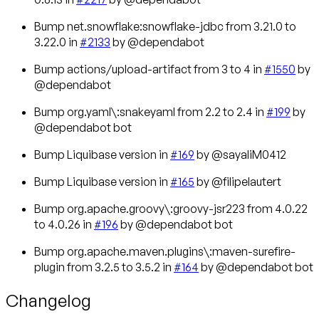
Bump net.snowflake:snowflake-jdbc from 3.21.0 to
3.22.0 in
#2133
by @dependabot
Bump actions/upload-artifact from 3 to 4 in
#1550
by
@dependabot
Bump org.yaml\:snakeyaml from 2.2 to 2.4 in
#199
by
@dependabot bot
Bump Liquibase version in
#169
by @sayaliM0412
Bump Liquibase version in
#165
by @filipelautert
Bump org.apache.groovy\:groovy-jsr223 from 4.0.22
to 4.0.26 in
#196
by @dependabot bot
Bump org.apache.maven.plugins\:maven-surefire-
plugin from 3.2.5 to 3.5.2 in
#164
by @dependabot bot
Changelog