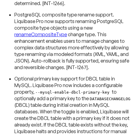
determined. [INT-1266].
PostgreSQL composite type rename support
.
Liquibase Pro now supports renaming PostgreSQL
composite type objects using a new
renameCompositeType
change type. This
enhancement enables users to manage changes to
complex data structures more effectively by allowing
type renaming via modeled formats (XML, YAML, and
JSON). Auto-rollback is fully supported, ensuring safe
and reversible changes. [INT-1267].
Optional primary key support for DBCL table in
MySQL
. Liquibase Pro now includes a configurable
property,
to
--mysql-enable-dbcl-primary-key
optionally add a primary key to the
DATABASECHANGELOG
(DBCL) table during initial creation in MySQL
databases. When the toggle is enabled, Liquibase will
create the DBCL table with a primary key if it does not
already exist. If the DBCL table exists without the key,
Liquibase halts and provides instructions for manual