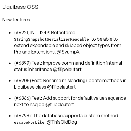
Liquibase OSS
New features
(#6921) INT-1249: Refactored
to be able to
StringSnapshotSerializerReadable
extend expandable and skipped object types from
Pro and Extensions. @SvampX
(#6899) Feat: Improve command definition internal
status inheritance @filipelautert
(#6905) Feat: Rename misleading update methods in
Liquibase class @filipelautert
(#6866) Feat: Add support for default value sequence
next to hsqldb @filipelautert
(#6798): The database supports custom method
@ThisOldDog
escapeForLike