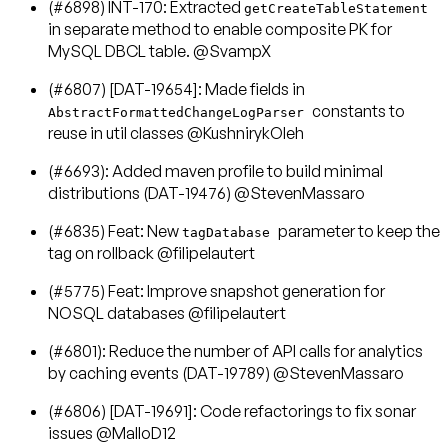
(#6898) INT-170: Extracted
getCreateTableStatement
in separate method to enable composite PK for
MySQL DBCL table. @SvampX
(#6807) [DAT-19654]: Made fields in
constants to
AbstractFormattedChangeLogParser
reuse in util classes @KushnirykOleh
(#6693): Added maven profile to build minimal
distributions (DAT-19476) @StevenMassaro
(#6835) Feat: New
parameter to keep the
tagDatabase
tag on rollback @filipelautert
(#5775) Feat: Improve snapshot generation for
NOSQL databases @filipelautert
(#6801): Reduce the number of API calls for analytics
by caching events (DAT-19789) @StevenMassaro
(#6806) [DAT-19691]: Code refactorings to fix sonar
issues @MalloD12