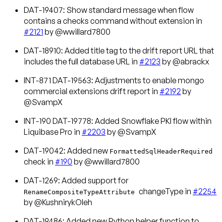
DAT-19407: Show standard message when flow
contains a checks command without extension in
#2121
by @wwillard7800
DAT-18910: Added title tag to the drift report URL that
includes the full database URL in
#2123
by @abrackx
INT-871 DAT-19563: Adjustments to enable mongo
commercial extensions drift report in
#2192
by
@SvampX
INT-190 DAT-19778: Added Snowflake PKI flow within
Liquibase Pro in
#2203
by @SvampX
DAT-19042: Added new
FormattedSqlHeaderRequired
check in
#190
by @wwillard7800
DAT-1269: Added support for
changeType in
#2254
RenameCompositeTypeAttribute
by @KushnirykOleh
DAT-19486: Added new Python helper function to