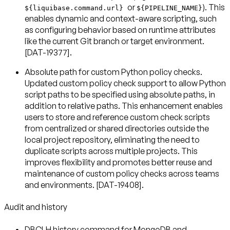
or
). This
${liquibase.command.url}
${PIPELINE_NAME}
enables dynamic and context-aware scripting, such
as configuring behavior based on runtime attributes
like the current Git branch or target environment.
[DAT-19377].
Absolute path for custom Python policy checks
.
Updated custom policy check support to allow Python
script paths to be specified using absolute paths, in
addition to relative paths. This enhancement enables
users to store and reference custom check scripts
from centralized or shared directories outside the
local project repository, eliminating the need to
duplicate scripts across multiple projects. This
improves flexibility and promotes better reuse and
maintenance of custom policy checks across teams
and environments. [DAT-19408].
Audit and history
DBCLH history command for MongoDB and