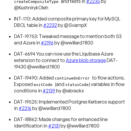
and tests in
#2235
by
createCompositeType
@KushnirykOleh
INT-170: Added composite primary key for MySQL
DBCL table in
#2232
by @SvampX
DAT-19753: Tweaked message to mention both S3
and Azure in
#2196
by @wwillard7800
DAT-6694 You can now use the Liquibase Azure
extension to connect to
Azure blob storage
DAT-
19430 @wwillard7800
DAT-19490: Added
to flow actions.
continueOnError
Exposed
(and
) variables in flow
exitCode
statusCode
conditions in
#2139
by @abrackx
DAT-19525: Implemented Postgres Kerberos support
in
#2216
by @wwillard7800
DAT-18862: Made changes for enhanced line
identification in
#2131
by @wwillard7800