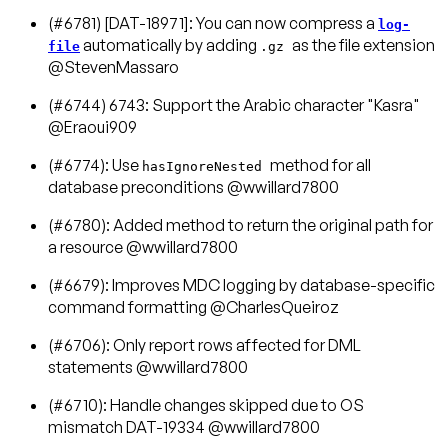
(#6781) [DAT-18971]: You can now compress a
log-
automatically by adding
as the file extension
file
.gz
@StevenMassaro
(#6744) 6743: Support the Arabic character "Kasra"
@Eraoui909
(#6774): Use
method for all
hasIgnoreNested
database preconditions @wwillard7800
(#6780): Added method to return the original path for
a resource @wwillard7800
(#6679): Improves MDC logging by database-specific
command formatting @CharlesQueiroz
(#6706): Only report rows affected for DML
statements @wwillard7800
(#6710): Handle changes skipped due to OS
mismatch DAT-19334 @wwillard7800