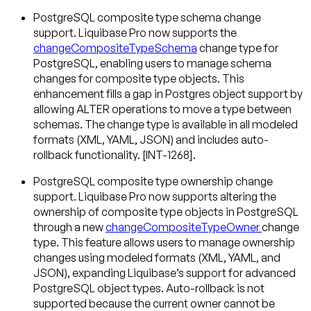
PostgreSQL composite type schema change
support
. Liquibase Pro now supports the
changeCompositeTypeSchema
change type for
PostgreSQL, enabling users to manage schema
changes for composite type objects. This
enhancement fills a gap in Postgres object support by
allowing ALTER operations to move a type between
schemas. The change type is available in all modeled
formats (XML, YAML, JSON) and includes auto-
rollback functionality. [INT-1268].
PostgreSQL composite type ownership change
support
. Liquibase Pro now supports altering the
ownership of composite type objects in PostgreSQL
through a new
changeCompositeTypeOwner
change
type. This feature allows users to manage ownership
changes using modeled formats (XML, YAML, and
JSON), expanding Liquibase’s support for advanced
PostgreSQL object types. Auto-rollback is not
supported because the current owner cannot be