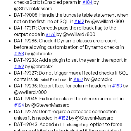
checksScriptsEnabled param in
#184
by
@StevenMassaro
DAT-19008
: Handle the truncate table statement when
not on the first line of SQL in
#162
by @wwillard7800
DAT-17317
: Correctly pass the rollback flag to the
output code in
#176
by @wwillard7800
DAT-19285
: Check if Dynamo classes are present
before allowing customization of Dynamo checks in
#158
by @abrackx
DAT-19236
: Add a plugin to set the year in the report in
#159
by @abrackx
DAT-19327
: Do not trigger max affected checks if SQL
contains
in
#157
by @abrackx
ON <dmlPrefix>
DAT-19235
: Report fixes for column headers in
#153
by
@wwillard7800
DAT-19045
: Fix line breaks in the checks run report in
#154
by @StevenMassaro
DAT-19276
: Don't require a database connection
unless it is needed in
#152
by @StevenMassaro
DAT-19043
: Added
option to force
diff-changelog
schema attributes to be included if they are default