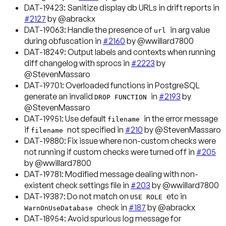
DAT-19423
: Sanitize display db URLs in drift reports in
#2127
by @abrackx
DAT-19063
: Handle the presence of
in arg value
url
during obfuscation in
#2160
by @wwillard7800
DAT-18249
: Output labels and contexts when running
diff changelog with sprocs in
#2223
by
@StevenMassaro
DAT-19701
: Overloaded functions in PostgreSQL
generate an invalid
in
#2193
by
DROP FUNCTION
@StevenMassaro
DAT-19951
: Use default
in the error message
filename
if
not specified in
#210
by @StevenMassaro
filename
DAT-19880
: Fix issue where non-custom checks were
not running if custom checks were turned off in
#205
by @wwillard7800
DAT-19781
: Modified message dealing with non-
existent check settings file in
#203
by @wwillard7800
DAT-19387
: Do not match on
etc in
USE ROLE
check in
#187
by @abrackx
WarnOnUseDatabase
DAT-18954
: Avoid spurious log message for