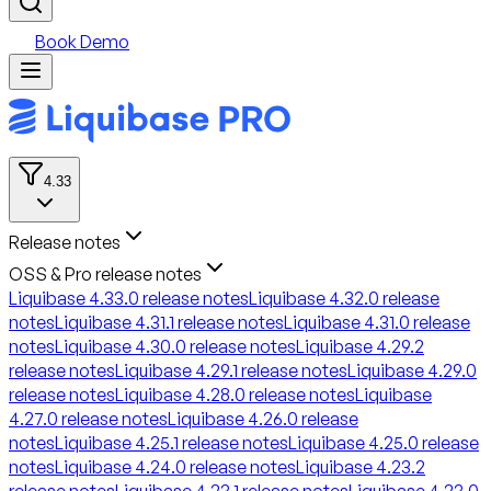
Book Demo
4.33
Release notes
OSS & Pro release notes
Liquibase 4.33.0 release notes
Liquibase 4.32.0 release
notes
Liquibase 4.31.1 release notes
Liquibase 4.31.0 release
notes
Liquibase 4.30.0 release notes
Liquibase 4.29.2
release notes
Liquibase 4.29.1 release notes
Liquibase 4.29.0
release notes
Liquibase 4.28.0 release notes
Liquibase
4.27.0 release notes
Liquibase 4.26.0 release
notes
Liquibase 4.25.1 release notes
Liquibase 4.25.0 release
notes
Liquibase 4.24.0 release notes
Liquibase 4.23.2
release notes
Liquibase 4.23.1 release notes
Liquibase 4.23.0