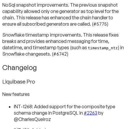
NoSql snapshot improvements
. The previous snapshot
capability allowed only one generator as top level for the
chain. This release has enhanced the chain handler to
ensure all subscribed generators are called. (#5775)
Snowflake timestamp improvements
. This release fixes
breaks and provides enhanced messaging for time,
datetime, and timestamp types (such as
) in
timestamp_ntz
Snowflake changesets. (#6742)
Changelog
Liquibase Pro
New features
INT-1268: Added support for the composite type
schema change in PostgreSQL in
#2263
by
@CharlesQueiroz