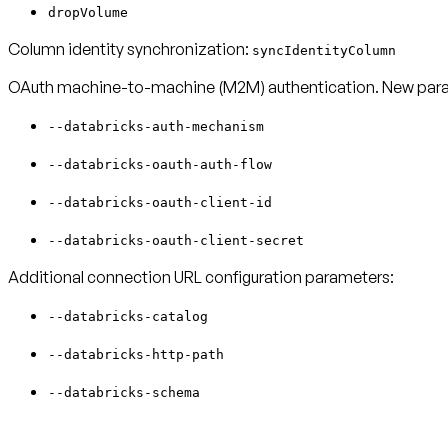
dropVolume
Column identity synchronization:
syncIdentityColumn
OAuth machine-to-machine (M2M) authentication. New para
--databricks-auth-mechanism
--databricks-oauth-auth-flow
--databricks-oauth-client-id
--databricks-oauth-client-secret
Additional connection URL configuration parameters:
--databricks-catalog
--databricks-http-path
--databricks-schema