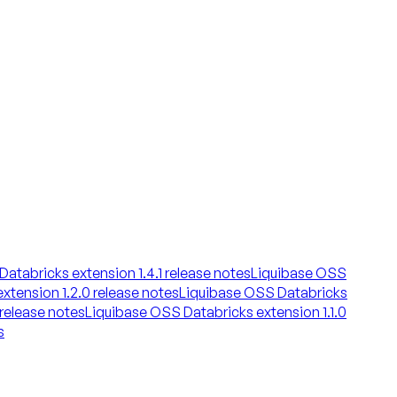
atabricks extension 1.4.1 release notes
Liquibase OSS
xtension 1.2.0 release notes
Liquibase OSS Databricks
 release notes
Liquibase OSS Databricks extension 1.1.0
s