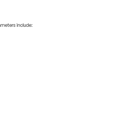
meters include: