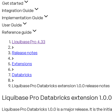
Get started
Integration Guide
Implementation Guide
User Guide
Reference guide
Liquibase Pro 4.33
Release notes
Extensions
Databricks
Liquibase Pro Databricks extension 1.0.0 release notes
Liquibase Pro Databricks extension 1.0.0
Liquibase Pro Databricks 1.0.0 is a major release. It is the in