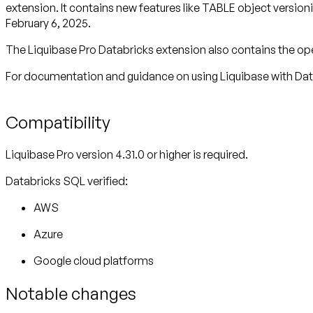
extension. It contains new features like TABLE object versi
February 6, 2025.
The Liquibase Pro Databricks extension also contains the op
For documentation and guidance on using Liquibase with Dat
Compatibility
Liquibase Pro version 4.31.0 or higher is required.
Databricks SQL verified:
AWS
Azure
Google cloud platforms
Notable changes