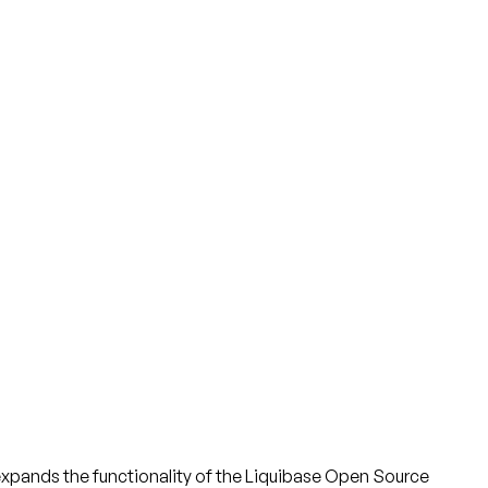
ch expands the functionality of the Liquibase Open Source