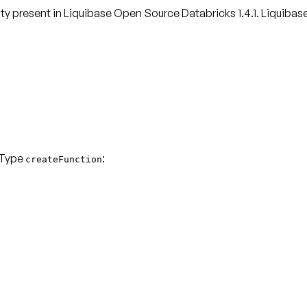
lity present in Liquibase Open Source Databricks 1.4.1. Liquibas
 Type
:
createFunction