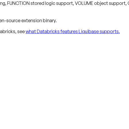
oning, FUNCTION stored logic support, VOLUME object support,
en-source extension binary.
abricks, see
what Databricks features Liquibase supports.