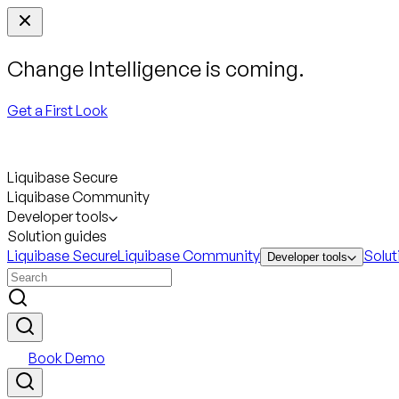
Change Intelligence is coming.
Get a First Look
Liquibase Secure
Liquibase Community
Developer tools
Solution guides
Liquibase Secure
Liquibase Community
Solut
Developer tools
Book Demo