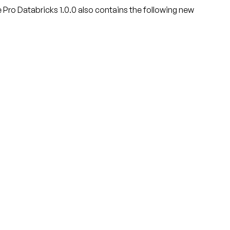
e Pro Databricks 1.0.0 also contains the following new