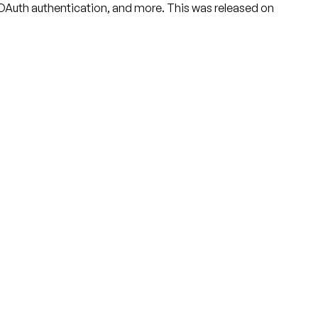
 OAuth authentication, and more. This was released on