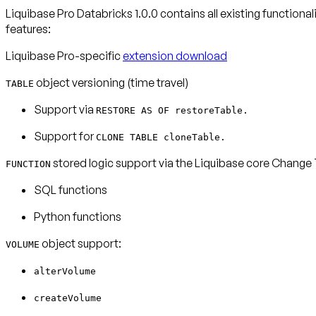
Liquibase Pro Databricks 1.0.0 contains all existing functiona
features:
Liquibase Pro-specific
extension download
object versioning (time travel)
TABLE
Support via
RESTORE AS OF restoreTable.
Support for
CLONE TABLE cloneTable.
stored logic support via the Liquibase core Change
FUNCTION
SQL functions
Python functions
object support:
VOLUME
alterVolume
createVolume