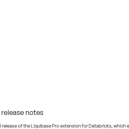
 release notes
itial release of the Liquibase Pro extension for Databricks, whi