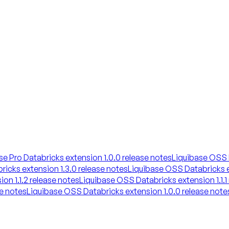
se Pro Databricks extension 1.0.0 release notes
Liquibase OSS D
icks extension 1.3.0 release notes
Liquibase OSS Databricks e
on 1.1.2 release notes
Liquibase OSS Databricks extension 1.1.1
se notes
Liquibase OSS Databricks extension 1.0.0 release note