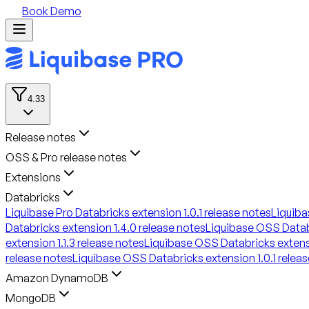
Book Demo
4.33
Release notes
OSS & Pro release notes
Extensions
Databricks
Liquibase Pro Databricks extension 1.0.1 release notes
Liquiba
Databricks extension 1.4.0 release notes
Liquibase OSS Databr
extension 1.1.3 release notes
Liquibase OSS Databricks extensi
release notes
Liquibase OSS Databricks extension 1.0.1 relea
Amazon DynamoDB
MongoDB