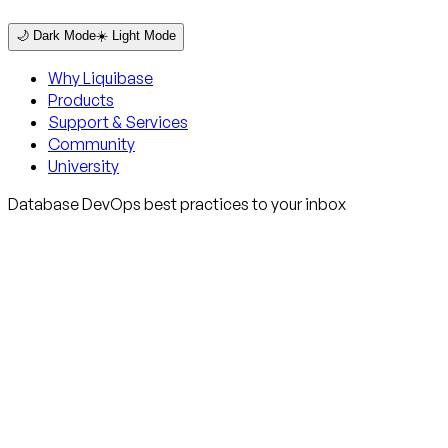
🌙 Dark Mode
☀️ Light Mode
Why Liquibase
Products
Support & Services
Community
University
Database DevOps best practices to your inbox