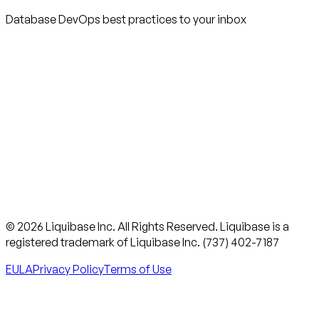
Database DevOps best practices to your inbox
© 2026 Liquibase Inc. All Rights Reserved. Liquibase is a
registered trademark of Liquibase Inc. (737) 402-7187
EULA
Privacy Policy
Terms of Use