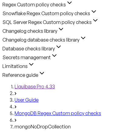
Regex Custom policy checks
Snowflake Regex Custom policy checks
SQL Server Regex Custom policy checks
Changelog checks library
Changelog database checks library
Database checks library
Secrets management
Limitations
Reference guide
Liquibase Pro 4.33
User Guide
MongoDB Regex Custom policy checks
mongoNoDropCollection