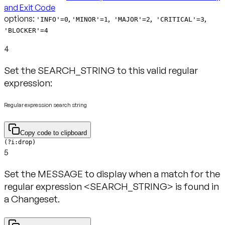
and Exit Code
options:
,
,
,
,
'INFO'=0
'MINOR'=1
'MAJOR'=2
'CRITICAL'=3
'BLOCKER'=4
4
Set the SEARCH_STRING to this valid regular
expression:
Regular expression search string
Copy code to clipboard
(?i:drop)
5
Set the MESSAGE to display when a match for the
regular expression <SEARCH_STRING> is found in
a Changeset.