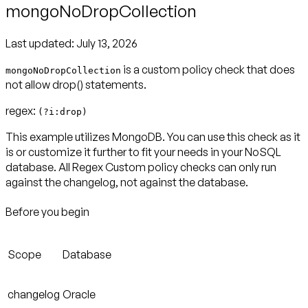
mongoNoDropCollection
Last updated:
July 13, 2026
is a custom policy check that does
mongoNoDropCollection
not allow drop() statements.
regex:
(?i:drop)
This example utilizes MongoDB. You can use this check as it
is or customize it further to fit your needs in your NoSQL
database. All Regex Custom policy checks can only run
against the changelog, not against the database.
Before you begin
Scope
Database
changelog
Oracle