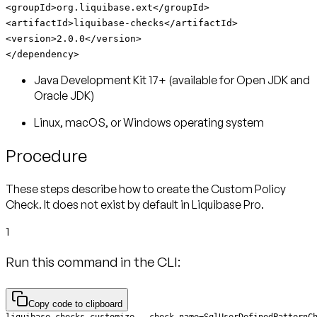
<groupId>org.liquibase.ext</groupId>
<artifactId>liquibase-checks</artifactId>
<version>2.0.0</version>
</dependency>
Java Development Kit 17+ (available for Open JDK and
Oracle JDK)
Linux, macOS, or Windows operating system
Procedure
These steps describe how to create the Custom Policy
Check. It does not exist by default in Liquibase Pro.
1
Run this command in the CLI:
Copy code to clipboard
liquibase checks customize --check-name=SqlUserDefinedPatternC