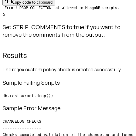
Copy code to clipboard
6
Set STRIP_COMMENTS to true if you want to
remove the comments from the output.
Results
The regex custom policy check is created successfully.
Sample Failing Scripts
db.restaurant.drop();
Sample Error Message
CHANGELOG CHECKS
----------------
Checks completed validation of the changelog and found