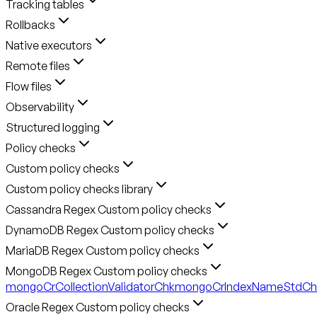
Tracking tables
Rollbacks
Native executors
Remote files
Flow files
Observability
Structured logging
Policy checks
Custom policy checks
Custom policy checks library
Cassandra Regex Custom policy checks
DynamoDB Regex Custom policy checks
MariaDB Regex Custom policy checks
MongoDB Regex Custom policy checks
mongoCrCollectionValidatorChk
mongoCrIndexNameStdCh
Oracle Regex Custom policy checks