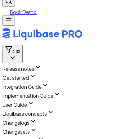
Book Demo
4.33
Release notes
Get started
Integration Guide
Implementation Guide
User Guide
Liquibase concepts
Changelogs
Changesets