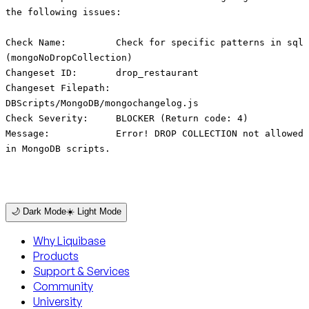
the following issues:
Check Name: Check for specific patterns in sql
(mongoNoDropCollection)
Changeset ID: drop_restaurant
Changeset Filepath:
DBScripts/MongoDB/mongochangelog.js
Check Severity: BLOCKER (Return code: 4)
Message: Error! DROP COLLECTION not allowed
in MongoDB scripts.
🌙 Dark Mode
☀️ Light Mode
Why Liquibase
Products
Support & Services
Community
University