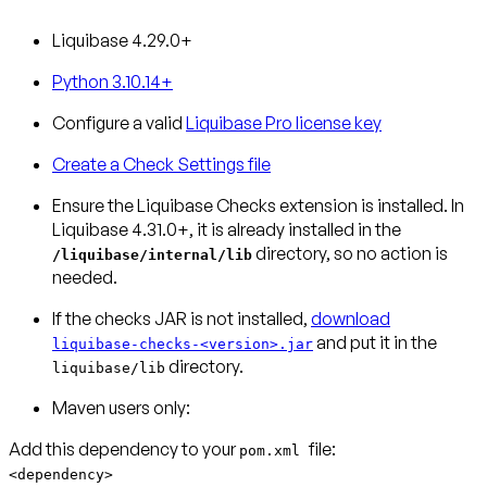
Liquibase 4.29.0+
Python 3.10.14+
Configure a valid
Liquibase Pro license key
Create a Check Settings file
Ensure the Liquibase Checks extension is installed.
In
Liquibase 4.31.0+, it is already installed in the
directory, so no action is
/liquibase/internal/lib
needed.
If the checks JAR is not installed,
download
and put it in the
liquibase-checks-<version>.jar
directory.
liquibase/lib
Maven users only:
Add this dependency to your
pom.xml
<dependency>