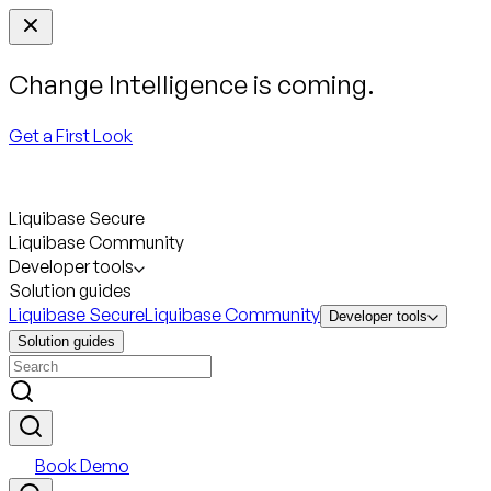
Change Intelligence is coming.
Get a First Look
Liquibase Secure
Liquibase Community
Developer tools
Solution guides
Liquibase Secure
Liquibase Community
Developer tools
Solution guides
Book Demo