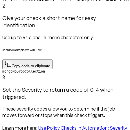
2
Give your check a short name for easy
identification
Use up to 64 alpha-numeric characters only.
In this example we will use:
Copy code to clipboard
mongoNoDropCollection
3
Set the Severity to return a code of 0-4 when
triggered.
These severity codes allow you to determine if the job
moves forward or stops when this check triggers.
Learn more here:
Use Policy Checks in Automation: Severity