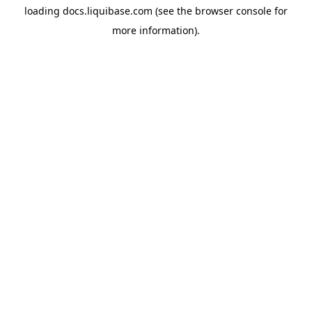
loading
docs.liquibase.com
(see the
browser console
for
more information).