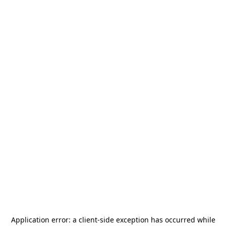
Application error: a
client
-side exception has occurred while