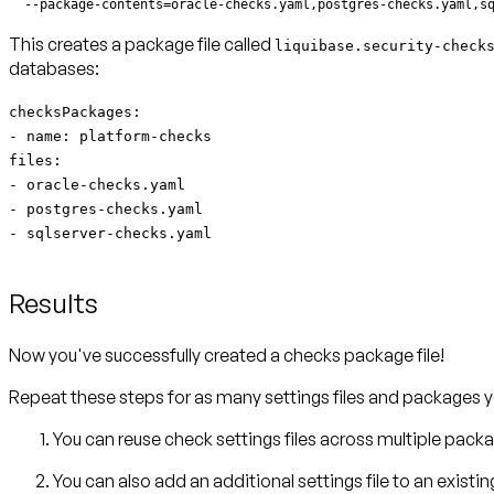
  --package-contents=oracle-checks.yaml,postgres-checks.yaml,s
This creates a package file called
liquibase.security-check
databases:
checksPackages:
- name: platform-checks
files:
- oracle-checks.yaml
- postgres-checks.yaml
- sqlserver-checks.yaml
Results
Now you've successfully created a checks package file!
Repeat these steps for as many settings files and packages y
You can reuse check settings files across multiple pack
You can also add an additional settings file to an exist