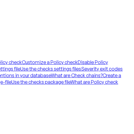
licy check
Customize a Policy check
Disable Policy
tings file
Use the checks settings files
Severity exit codes
ntions in your database
What are Check chains?
Create a
e-file
Use the checks package file
What are Policy check