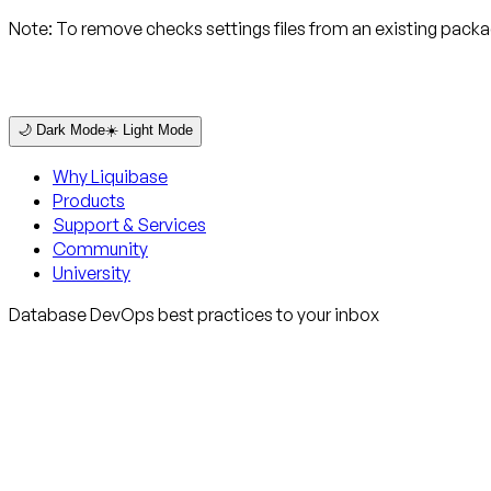
Note:
To remove checks settings files from an existing pack
🌙 Dark Mode
☀️ Light Mode
Why Liquibase
Products
Support & Services
Community
University
Database DevOps best practices to your inbox