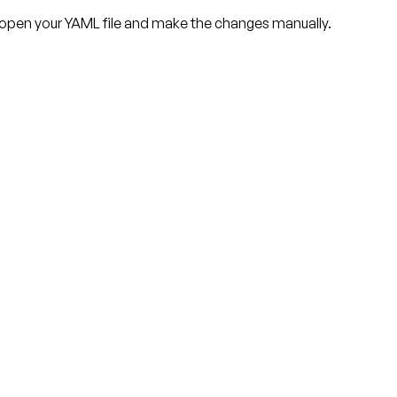
 open your YAML file and make the changes manually.