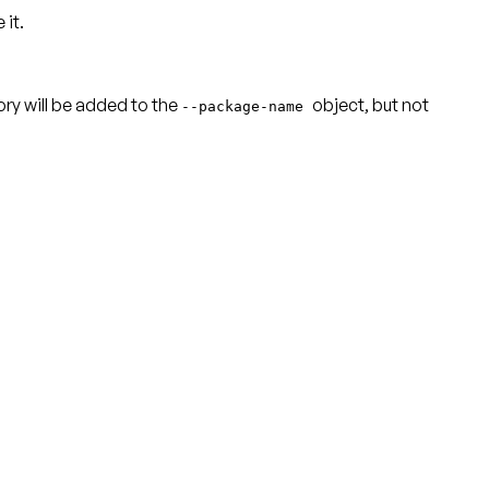
 it.
ctory will be added to the
object, but not
--package-name