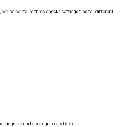
), which contains three checks settings files for different
ettings file and package to add it to.