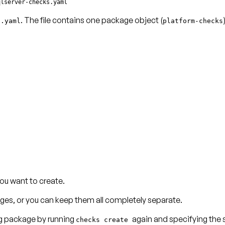
qlserver-checks.yaml
. The file contains one package object (
s.yaml
platform-checks
ou want to create.
ages, or you can keep them all completely separate.
ing package by running
again and specifying the s
checks create