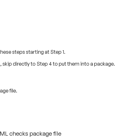
these steps starting at Step 1.
s, skip directly to Step 4 to put them into a package.
ge file.
ML checks package file