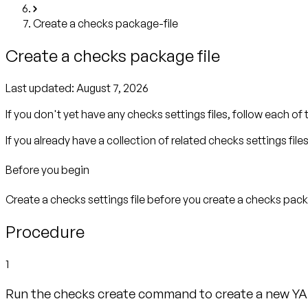
Create a checks package-file
Create a checks package file
Last updated:
August 7, 2026
If you don't yet have any checks settings files, follow each of 
If you already have a collection of related checks settings file
Before you begin
Create a checks settings file before you create a checks packa
Procedure
1
Run the checks create command to create a new YA