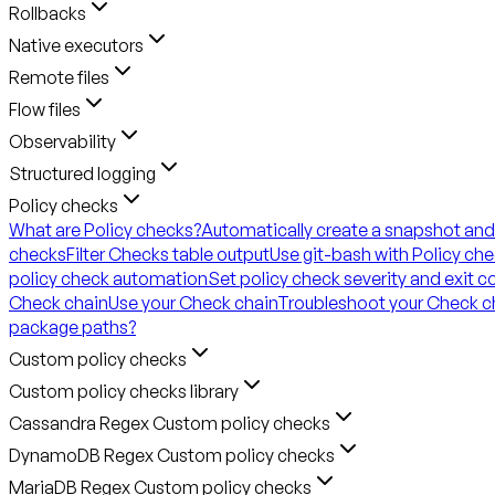
Rollbacks
Native executors
Remote files
Flow files
Observability
Structured logging
Policy checks
What are Policy checks?
Automatically create a snapshot and
checks
Filter Checks table output
Use git-bash with Policy ch
policy check automation
Set policy check severity and exit 
Check chain
Use your Check chain
Troubleshoot your Check c
package paths?
Custom policy checks
Custom policy checks library
Cassandra Regex Custom policy checks
DynamoDB Regex Custom policy checks
MariaDB Regex Custom policy checks