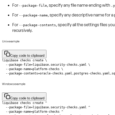
For
, specify any
file name
ending with
--package-file
.y
For
, specify any descriptive name for a
--package-name
For
, specify all the
settings files
you 
--package-contents
recursively.
Unix example
Copy code to clipboard
  --package-contents=oracle-checks.yaml,postgres-checks.yaml,s
Windows example
Copy code to clipboard