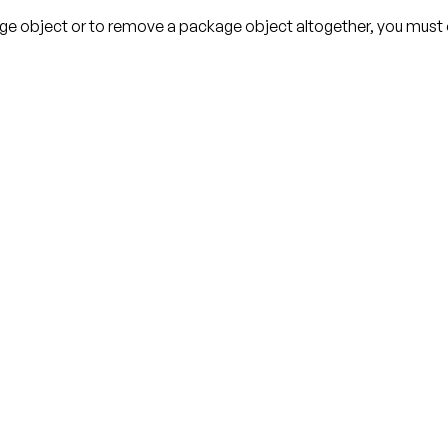
age object or to remove a package object altogether, you must