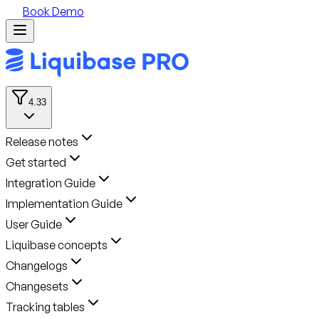
Book Demo
4.33
Release notes
Get started
Integration Guide
Implementation Guide
User Guide
Liquibase concepts
Changelogs
Changesets
Tracking tables