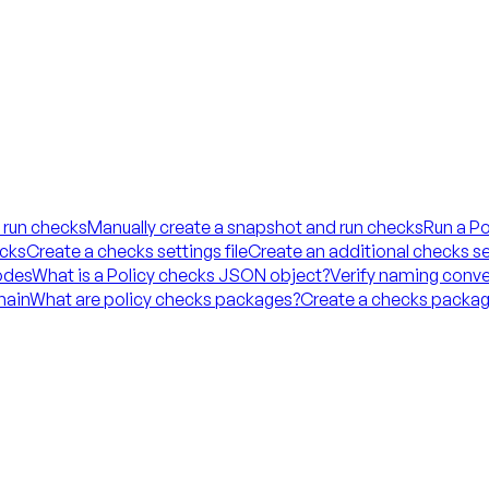
 run checks
Manually create a snapshot and run checks
Run a Po
ecks
Create a checks settings file
Create an additional checks set
codes
What is a Policy checks JSON object?
Verify naming conve
hain
What are policy checks packages?
Create a checks packag