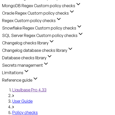
MongoDB Regex Custom policy checks
Oracle Regex Custom policy checks
Regex Custom policy checks
Snowflake Regex Custom policy checks
SQL Server Regex Custom policy checks
Changelog checks library
Changelog database checks library
Database checks library
Secrets management
Limitations
Reference guide
Liquibase Pro 4.33
User Guide
Policy checks