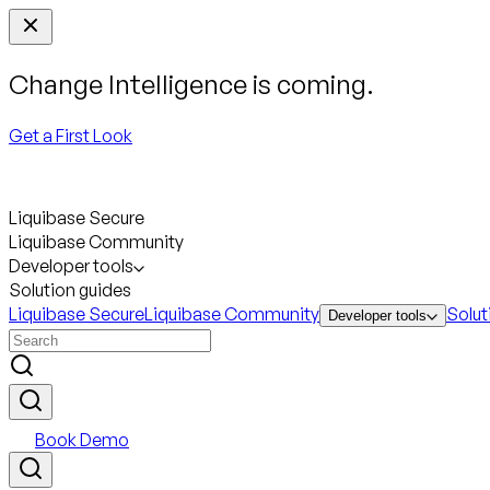
Change Intelligence is coming.
Get a First Look
Liquibase Secure
Liquibase Community
Developer tools
Solution guides
Liquibase Secure
Liquibase Community
Solut
Developer tools
Book Demo