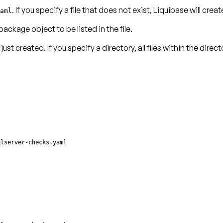
. If you specify a file that does not exist, Liquibase will create
aml
package object
to be listed in the file.
just created. If you specify a directory, all files within the dire
qlserver-checks.yaml