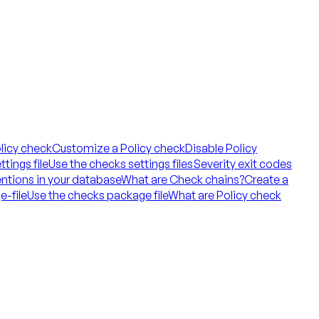
licy check
Customize a Policy check
Disable Policy
tings file
Use the checks settings files
Severity exit codes
ntions in your database
What are Check chains?
Create a
e-file
Use the checks package file
What are Policy check