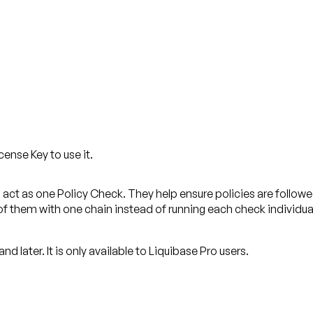
cense Key to use it.
 act as one Policy Check. They help ensure policies are follow
of them with one chain instead of running each check individua
and later.
It is only available to Liquibase Pro users.