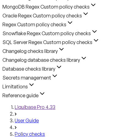
MongoDB Regex Custom policy checks
Oracle Regex Custom policy checks
Regex Custom policy checks
Snowflake Regex Custom policy checks
SQL Server Regex Custom policy checks
Changelog checks library
Changelog database checks library
Database checks library
Secrets management
Limitations
Reference guide
Liquibase Pro 4.33
User Guide
Policy checks