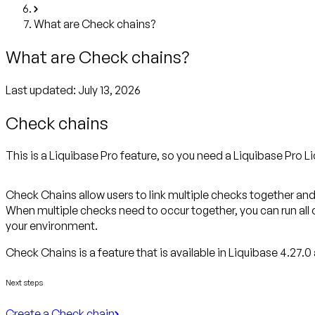
What are Check chains?
What are Check chains?
Last updated:
July 13, 2026
Check chains
This is a Liquibase Pro feature, so you need a Liquibase Pro Li
Check Chains allow users to link multiple checks together and
When multiple checks need to occur together, you can run all 
your environment.
Check Chains is a feature that
is available in Liquibase 4.27.0 
Next steps
Create a Check chain