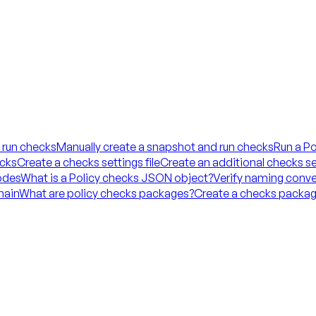
 run checks
Manually create a snapshot and run checks
Run a Po
ecks
Create a checks settings file
Create an additional checks set
codes
What is a Policy checks JSON object?
Verify naming conve
hain
What are policy checks packages?
Create a checks packag