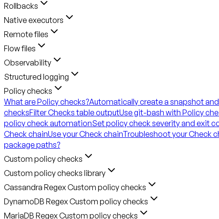
Rollbacks
Native executors
Remote files
Flow files
Observability
Structured logging
Policy checks
What are Policy checks?
Automatically create a snapshot and
checks
Filter Checks table output
Use git-bash with Policy ch
policy check automation
Set policy check severity and exit 
Check chain
Use your Check chain
Troubleshoot your Check c
package paths?
Custom policy checks
Custom policy checks library
Cassandra Regex Custom policy checks
DynamoDB Regex Custom policy checks
MariaDB Regex Custom policy checks