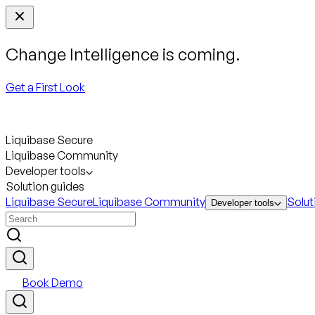
Change Intelligence is coming.
Get a First Look
Liquibase Secure
Liquibase Community
Developer tools
Solution guides
Liquibase Secure
Liquibase Community
Solut
Developer tools
Book Demo