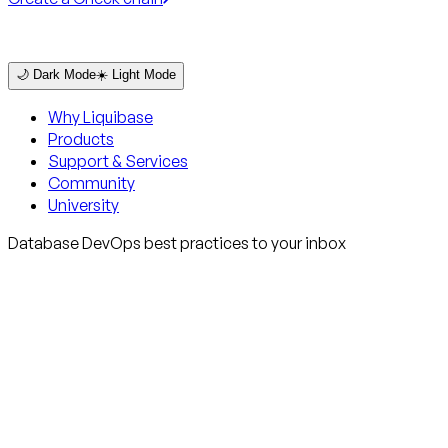
🌙 Dark Mode
☀️ Light Mode
Why Liquibase
Products
Support & Services
Community
University
Database DevOps best practices to your inbox