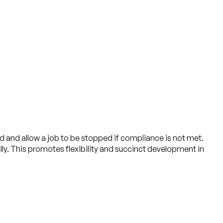
ed and allow a job to be stopped if compliance is not met.
lly. This promotes flexibility and succinct development in