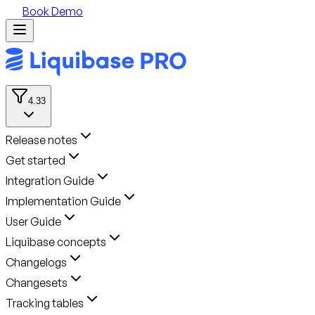
Book Demo
4.33
Release notes
Get started
Integration Guide
Implementation Guide
User Guide
Liquibase concepts
Changelogs
Changesets
Tracking tables