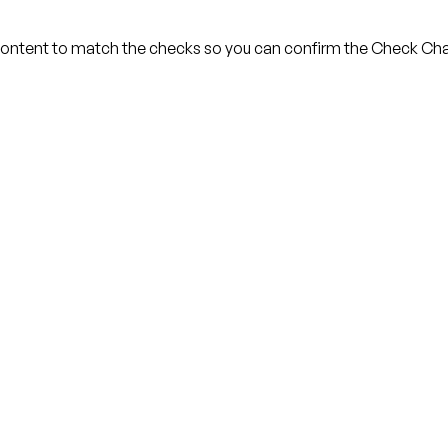
ontent to match the checks so you can confirm the Check Chai