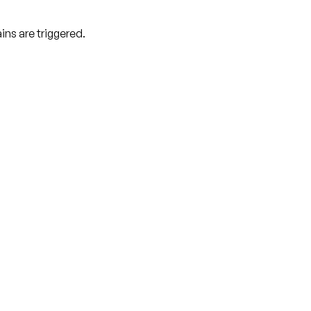
ns are triggered.