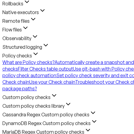
Rollbacks
Native executors
Remote files
Flow files
Observability
Structured logging
Policy checks
What are Policy checks?
Automatically create a snapshot and
checks
Filter Checks table output
Use git-bash with Policy ch
policy check automation
Set policy check severity and exit 
Check chain
Use your Check chain
Troubleshoot your Check c
package paths?
Custom policy checks
Custom policy checks library
Cassandra Regex Custom policy checks
DynamoDB Regex Custom policy checks
MariaDB Regex Custom policy checks