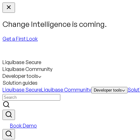
Change Intelligence is coming.
Get a First Look
Liquibase Secure
Liquibase Community
Developer tools
Solution guides
Liquibase Secure
Liquibase Community
Solut
Developer tools
Book Demo