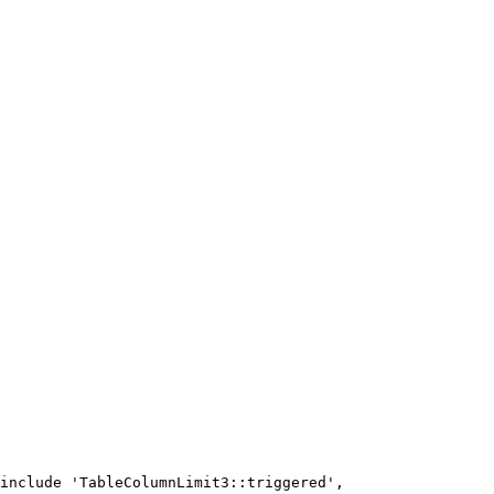
include 'TableColumnLimit3::triggered',