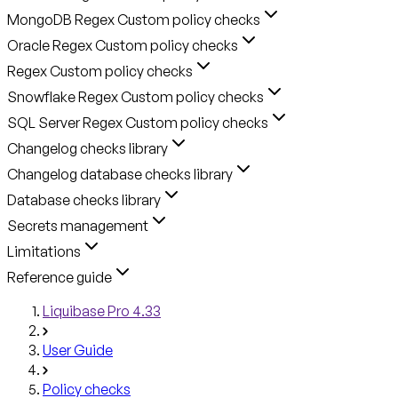
MongoDB Regex Custom policy checks
Oracle Regex Custom policy checks
Regex Custom policy checks
Snowflake Regex Custom policy checks
SQL Server Regex Custom policy checks
Changelog checks library
Changelog database checks library
Database checks library
Secrets management
Limitations
Reference guide
Liquibase Pro 4.33
User Guide
Policy checks