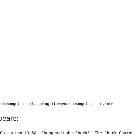
pe=changelog --changelogfile=<your_changelog_file.xml>
pears:
eColumnLimit3 && 'ChangesetLabelCheck'. The Check Chains 