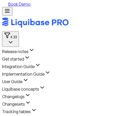
Book Demo
4.33
Release notes
Get started
Integration Guide
Implementation Guide
User Guide
Liquibase concepts
Changelogs
Changesets
Tracking tables