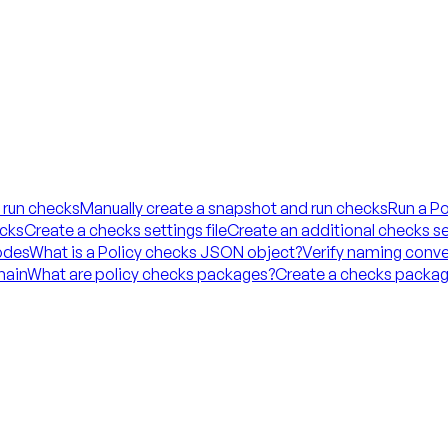
 run checks
Manually create a snapshot and run checks
Run a Po
ecks
Create a checks settings file
Create an additional checks set
codes
What is a Policy checks JSON object?
Verify naming conve
hain
What are policy checks packages?
Create a checks packag