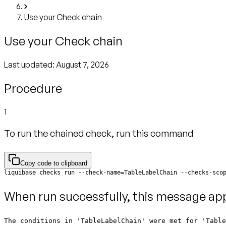
Use your Check chain
Use your Check chain
Last updated:
August 7, 2026
Procedure
1
To run the chained check, run this command
Copy code to clipboard
liquibase checks run --check-name=TableLabelChain --checks-sco
When run successfully, this message ap
The conditions in 'TableLabelChain' were met for 'Tabl