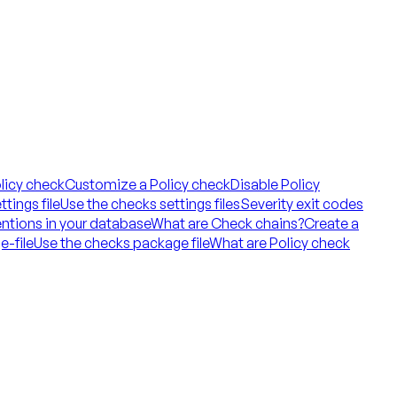
licy check
Customize a Policy check
Disable Policy
tings file
Use the checks settings files
Severity exit codes
ntions in your database
What are Check chains?
Create a
e-file
Use the checks package file
What are Policy check