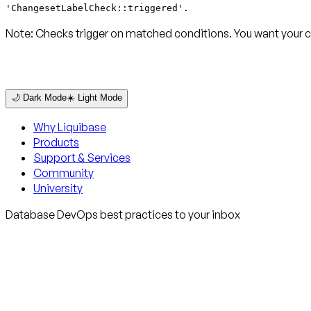
'ChangesetLabelCheck::triggered'.
Note:
Checks trigger on matched conditions. You want your c
🌙 Dark Mode
☀️ Light Mode
Why Liquibase
Products
Support & Services
Community
University
Database DevOps best practices to your inbox