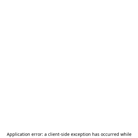
Application error: a
client
-side exception has occurred while