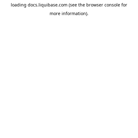
loading
docs.liquibase.com
(see the
browser console
for
more information).