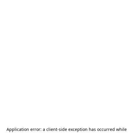
Application error: a
client
-side exception has occurred while