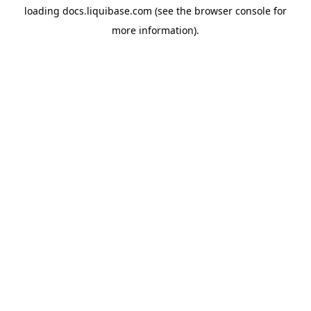
loading
docs.liquibase.com
(see the
browser console
for
more information).