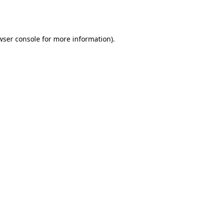
wser console
for more information).