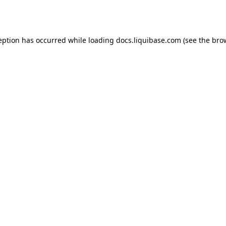
eption has occurred while loading
docs.liquibase.com
(see the
bro