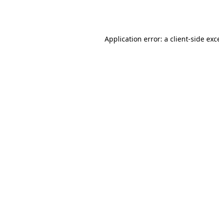
Application error: a
client
-side exc