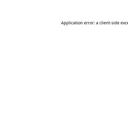
Application error: a
client
-side exc