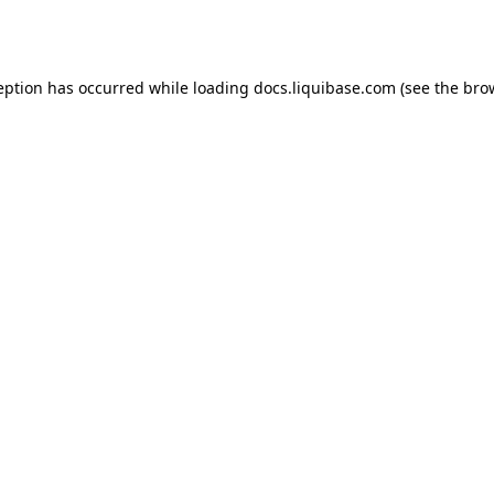
eption has occurred while loading
docs.liquibase.com
(see the
bro