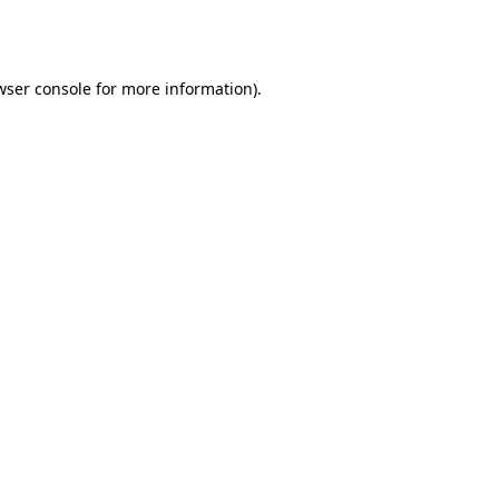
wser console
for more information).