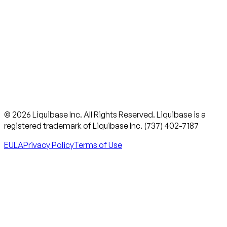
© 2026 Liquibase Inc. All Rights Reserved. Liquibase is a
registered trademark of Liquibase Inc. (737) 402-7187
EULA
Privacy Policy
Terms of Use