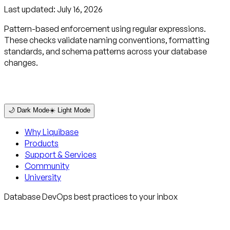
Last updated:
July 16, 2026
Pattern-based enforcement using regular expressions.
These checks validate naming conventions, formatting
standards, and schema patterns across your database
changes.
🌙 Dark Mode
☀️ Light Mode
Why Liquibase
Products
Support & Services
Community
University
Database DevOps best practices to your inbox