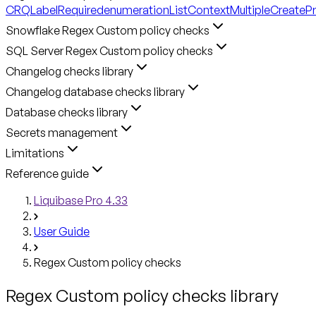
CRQLabelRequired
enumerationListContext
MultipleCreateP
Snowflake Regex Custom policy checks
SQL Server Regex Custom policy checks
Changelog checks library
Changelog database checks library
Database checks library
Secrets management
Limitations
Reference guide
Liquibase Pro 4.33
User Guide
Regex Custom policy checks
Regex Custom policy checks library