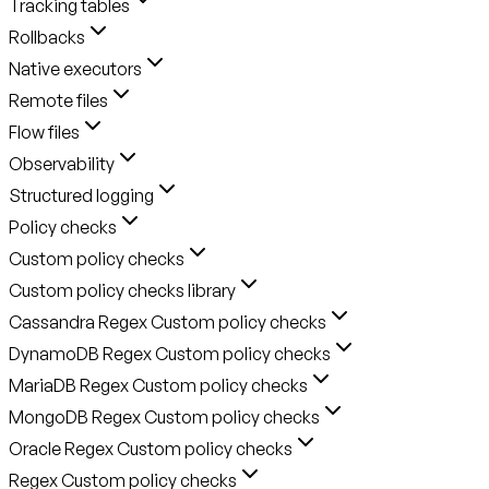
Tracking tables
Rollbacks
Native executors
Remote files
Flow files
Observability
Structured logging
Policy checks
Custom policy checks
Custom policy checks library
Cassandra Regex Custom policy checks
DynamoDB Regex Custom policy checks
MariaDB Regex Custom policy checks
MongoDB Regex Custom policy checks
Oracle Regex Custom policy checks
Regex Custom policy checks