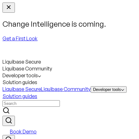
Change Intelligence is coming.
Get a First Look
Liquibase Secure
Liquibase Community
Developer tools
Solution guides
Liquibase Secure
Liquibase Community
Developer tools
Solution guides
Book Demo