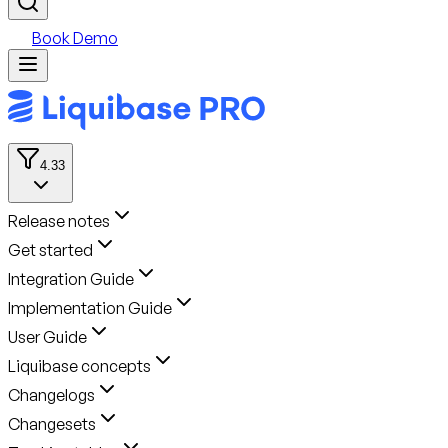
Book Demo
4.33
Release notes
Get started
Integration Guide
Implementation Guide
User Guide
Liquibase concepts
Changelogs
Changesets