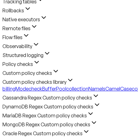
Tracking tables
Rollbacks
Native executors
Remote files
Flow files
Observability
Structured logging
Policy checks
Custom policy checks
Custom policy checks library
billingMode
checkBufferPool
collectionNameIsCamelCase
co
Cassandra Regex Custom policy checks
DynamoDB Regex Custom policy checks
MariaDB Regex Custom policy checks
MongoDB Regex Custom policy checks
Oracle Regex Custom policy checks