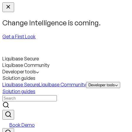
Change Intelligence is coming.
Get a First Look
Liquibase Secure
Liquibase Community
Developer tools
Solution guides
Liquibase Secure
Liquibase Community
Developer tools
Solution guides
Book Demo