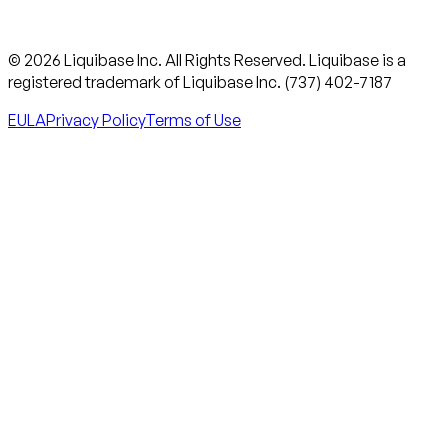
© 2026 Liquibase Inc. All Rights Reserved. Liquibase is a
registered trademark of Liquibase Inc. (737) 402-7187
EULA
Privacy Policy
Terms of Use