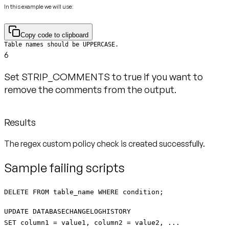
In this example we will use:
Copy code to clipboard
Table names should be UPPERCASE.
6
Set STRIP_COMMENTS to true if you want to
remove the comments from the output.
Results
The regex custom policy check is created successfully.
Sample failing scripts
DELETE FROM table_name WHERE condition;
UPDATE DATABASECHANGELOGHISTORY
SET column1 = value1, column2 = value2, ...