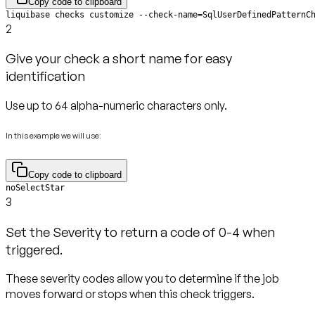
Copy code to clipboard
liquibase checks customize --check-name=SqlUserDefinedPatternC
2
Give your check a short name for easy
identification
Use up to 64 alpha-numeric characters only.
In this example we will use:
Copy code to clipboard
noSelectStar
3
Set the Severity to return a code of 0-4 when
triggered.
These severity codes allow you to determine if the job
moves forward or stops when this check triggers.