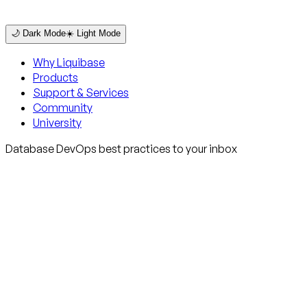
🌙 Dark Mode
☀️ Light Mode
Why Liquibase
Products
Support & Services
Community
University
Database DevOps best practices to your inbox