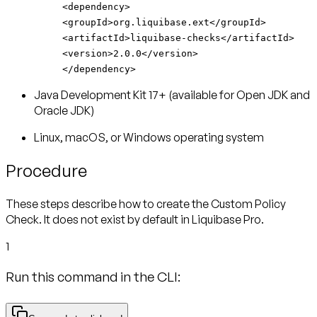
<dependency>
<groupId>org.liquibase.ext</groupId>
<artifactId>liquibase-checks</artifactId>
<version>2.0.0</version>
</dependency>
Java Development Kit 17+ (available for Open JDK and
Oracle JDK)
Linux, macOS, or Windows operating system
Procedure
These steps describe how to create the Custom Policy
Check. It does not exist by default in Liquibase Pro.
1
Run this command in the CLI: