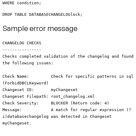
WHERE condition;
DROP TABLE DATABASECHANGELOGlock;
Sample error message
CHANGELOG CHECKS
----------------
Checks completed validation of the changelog and found
the following issues:
Check Name: Check for specific patterns in sql
(ForbidDBCLKeyword)
Changeset ID: myChangeset
Changeset Filepath: root_changelog.xml
Check Severity: BLOCKER (Return code: 4)
Message: A match for regular expression (?
i)databasechangelog was detected in Changeset
myChangeset.