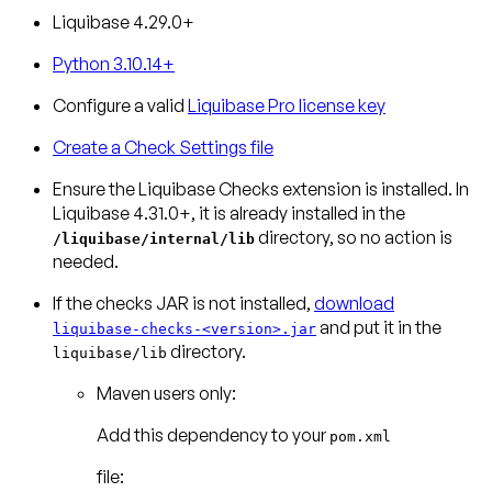
Liquibase 4.29.0+
Python 3.10.14+
Configure a valid
Liquibase Pro license key
Create a Check Settings file
Ensure the Liquibase Checks extension is installed.
In
Liquibase 4.31.0+, it is already installed in the
directory, so no action is
/liquibase/internal/lib
needed.
If the checks JAR is not installed,
download
and put it in the
liquibase-checks-<version>.jar
directory.
liquibase/lib
Maven users only:
Add this dependency to your
pom.xml