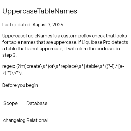
UppercaseTableNames
Last updated:
August 7, 2026
UppercaseTableNames is a custom policy check that looks
for table names that are uppercase. If Liquibase Pro detects
a table that is not uppercase, it will return the code set in
step 3.
regex: (?im)create\s*(or\s*replace\s*|)table\s*((?-i).*[a-
z].*)\s*\(
Before you begin
Scope
Database
changelog
Relational