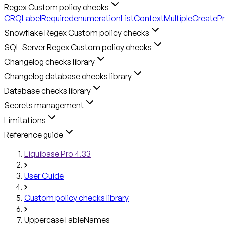
Regex Custom policy checks
CRQLabelRequired
enumerationListContext
MultipleCreateP
Snowflake Regex Custom policy checks
SQL Server Regex Custom policy checks
Changelog checks library
Changelog database checks library
Database checks library
Secrets management
Limitations
Reference guide
Liquibase Pro 4.33
User Guide
Custom policy checks library
UppercaseTableNames