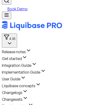
Book Demo
4.33
Release notes
Get started
Integration Guide
Implementation Guide
User Guide
Liquibase concepts
Changelogs
Changesets