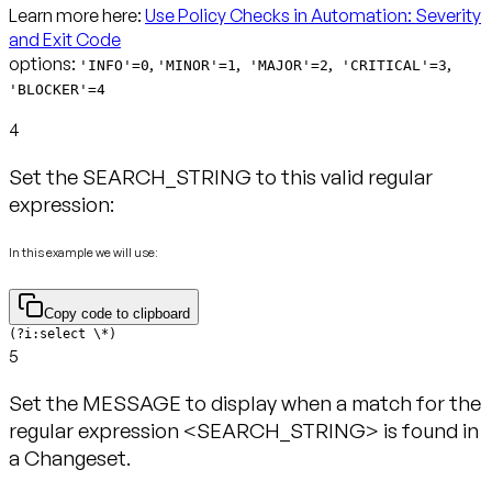
Learn more here:
Use Policy Checks in Automation: Severity
and Exit Code
options:
,
,
,
,
'INFO'=0
'MINOR'=1
'MAJOR'=2
'CRITICAL'=3
'BLOCKER'=4
4
Set the SEARCH_STRING to this valid regular
expression:
In this example we will use:
Copy code to clipboard
(?i:select \*)
5
Set the MESSAGE to display when a match for the
regular expression <SEARCH_STRING> is found in
a Changeset.