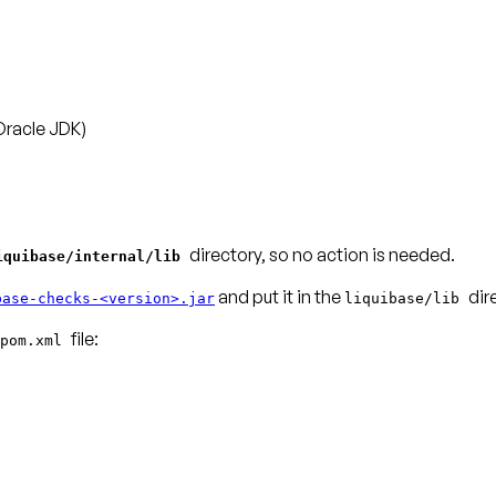
Oracle JDK)
directory, so no action is needed.
iquibase/internal/lib
and put it in the
dir
base-checks-<version>.jar
liquibase/lib
pom.xml