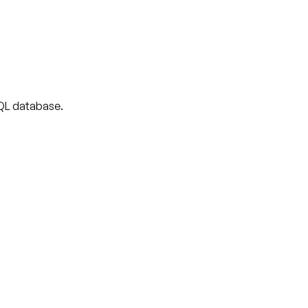
 SQL database.