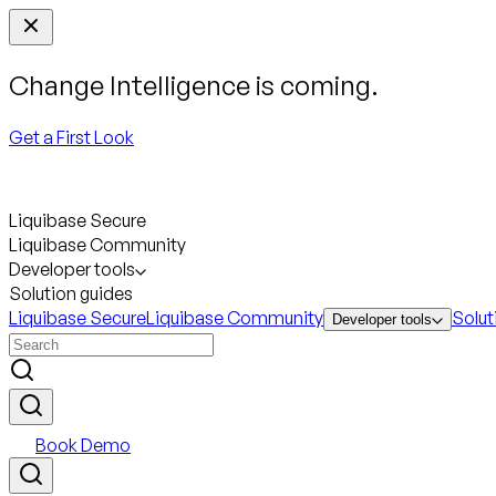
Change Intelligence is coming.
Get a First Look
Liquibase Secure
Liquibase Community
Developer tools
Solution guides
Liquibase Secure
Liquibase Community
Solut
Developer tools
Book Demo