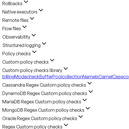
Rollbacks
Native executors
Remote files
Flow files
Observability
Structured logging
Policy checks
Custom policy checks
Custom policy checks library
billingMode
checkBufferPool
collectionNameIsCamelCase
co
Cassandra Regex Custom policy checks
DynamoDB Regex Custom policy checks
MariaDB Regex Custom policy checks
MongoDB Regex Custom policy checks
Oracle Regex Custom policy checks
Regex Custom policy checks