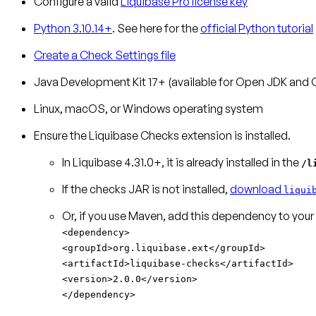
Configure a valid
Liquibase Pro license key
Python 3.10.14+
. See here for the
official Python tutorial
Create a Check Settings file
Java Development Kit 17+ (available for Open JDK and 
Linux, macOS, or Windows operating system
Ensure the Liquibase Checks extension is installed.
In Liquibase 4.31.0+, it is already installed in the
/l
If the checks JAR is not installed,
download
liqui
Or, if you use Maven, add this dependency to your
<dependency>
<groupId>org.liquibase.ext</groupId>
<artifactId>liquibase-checks</artifactId>
<version>2.0.0</version>
</dependency>