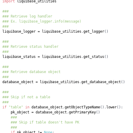
import
###
### Retrieve log handler
### Ex. liquibase_logger.info(message)
###
liquibase_logger 
=
 liquibase_utilities
.
get_logger
(
)
###
### Retrieve status handler
###
liquibase_status 
=
 liquibase_utilities
.
get_status
(
)
###
### Retrieve database object
###
database_object 
=
 liquibase_utilities
.
get_database_object
(
)
###
### Skip if not a table
###
if
"table"
in
 database_object
.
getObjectTypeName
(
)
.
lower
(
)
:
    pk_object 
=
 database_object
.
getPrimaryKey
(
)
###
### Skip if table doesn't have PK
###
if
 pk_object 
!=
None
: