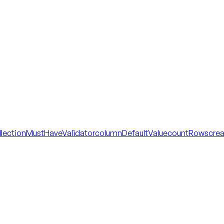
llectionMustHaveValidator
columnDefaultValue
countRows
cre