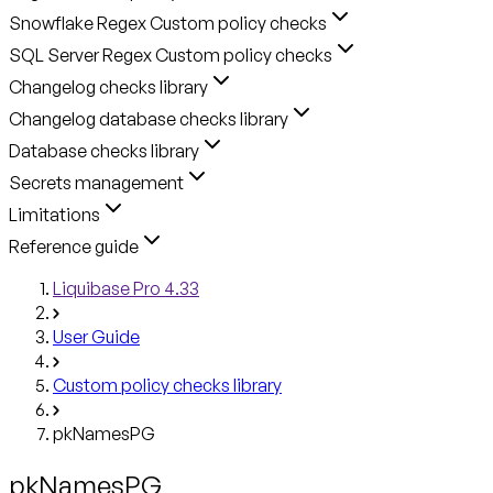
Snowflake Regex Custom policy checks
SQL Server Regex Custom policy checks
Changelog checks library
Changelog database checks library
Database checks library
Secrets management
Limitations
Reference guide
Liquibase Pro 4.33
User Guide
Custom policy checks library
pkNamesPG
pkNamesPG