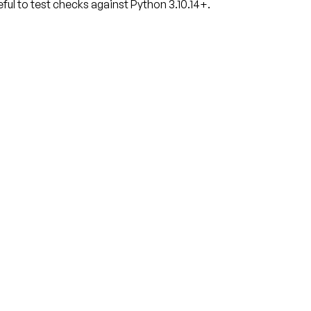
ful to test checks against Python 3.10.14+.