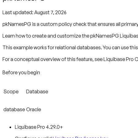
Last updated:
August 7, 2026
pkNamesPG is a custom policy check that ensures all primar
Learn how to create and customize the pkNamesPG Liquibase
This example works for relational databases. You can use this 
For a conceptual overview of this feature, see Liquibase Pro
Before you begin
Scope
Database
database
Oracle
Liquibase Pro 4.29.0+