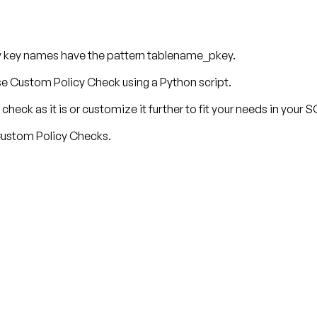
y key names have the pattern tablename_pkey.
 Custom Policy Check using a Python script.
check as it is or customize it further to fit your needs in your
 Custom Policy Checks.