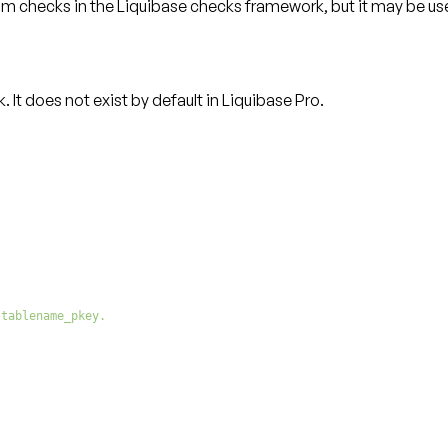
tom checks
in the Liquibase checks framework, but it may be use
t does not exist by default in Liquibase Pro.
 tablename_pkey.