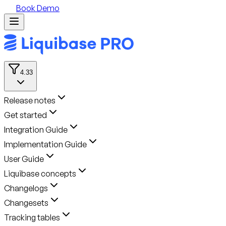
Book Demo
4.33
Release notes
Get started
Integration Guide
Implementation Guide
User Guide
Liquibase concepts
Changelogs
Changesets
Tracking tables