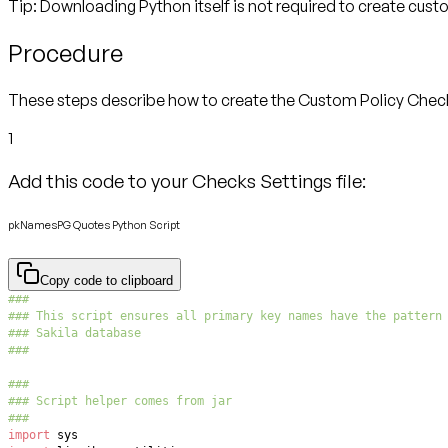
Tip: Downloading Python itself is not required to create cus
Procedure
These steps describe how to create the Custom Policy Check. I
1
Add this code to your Checks Settings file:
pkNamesPG Quotes Python Script
Copy code to clipboard
###
### This script ensures all primary key names have the pattern
### Sakila database
###
###
### Script helper comes from jar
###
import