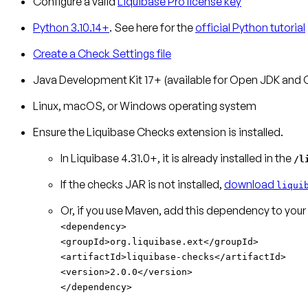
Configure a valid
Liquibase Pro license key
Python 3.10.14+
. See here for the
official Python tutorial
Create a Check Settings file
Java Development Kit 17+ (available for Open JDK and 
Linux, macOS, or Windows operating system
Ensure the Liquibase Checks extension is installed.
In Liquibase 4.31.0+, it is already installed in the
/l
If the checks JAR is not installed,
download
liqui
Or, if you use Maven, add this dependency to your
<dependency>
<groupId>org.liquibase.ext</groupId>
<artifactId>liquibase-checks</artifactId>
<version>2.0.0</version>
</dependency>