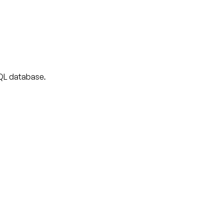
 SQL database.