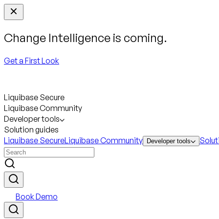
Change Intelligence is coming.
Get a First Look
Liquibase Secure
Liquibase Community
Developer tools
Solution guides
Liquibase Secure
Liquibase Community
Solut
Developer tools
Book Demo