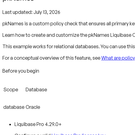
Last updated:
July 13, 2026
pkNames is a custom policy check that ensures all primary 
Learn how to create and customize the pkNames Liquibase C
This example works for relational databases. You can use this 
For a conceptual overview of this feature, see
What are polic
Before you begin
Scope
Database
database
Oracle
Liquibase Pro 4.29.0+