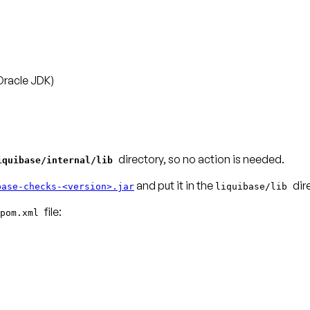
Oracle JDK)
directory, so no action is needed.
iquibase/internal/lib
and put it in the
dir
base-checks-<version>.jar
liquibase/lib
pom.xml