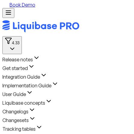
Book Demo
4.33
Release notes
Get started
Integration Guide
Implementation Guide
User Guide
Liquibase concepts
Changelogs
Changesets
Tracking tables