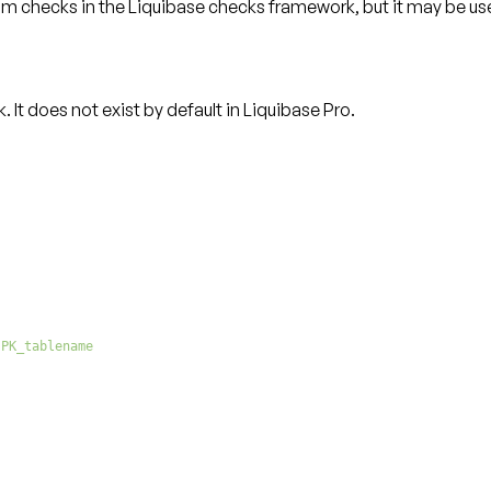
tom checks
in the Liquibase checks framework, but it may be use
t does not exist by default in Liquibase Pro.
 PK_tablename