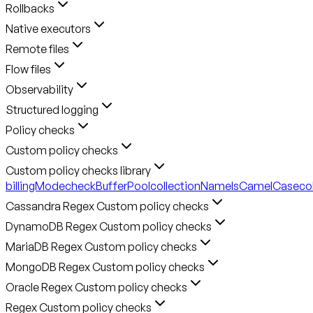
Rollbacks
Native executors
Remote files
Flow files
Observability
Structured logging
Policy checks
Custom policy checks
Custom policy checks library
billingMode
checkBufferPool
collectionNameIsCamelCase
co
Cassandra Regex Custom policy checks
DynamoDB Regex Custom policy checks
MariaDB Regex Custom policy checks
MongoDB Regex Custom policy checks
Oracle Regex Custom policy checks
Regex Custom policy checks