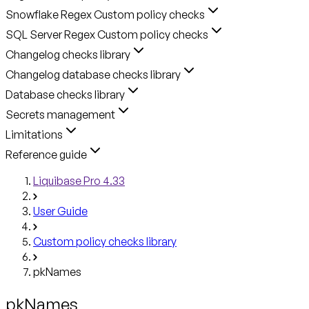
Snowflake Regex Custom policy checks
SQL Server Regex Custom policy checks
Changelog checks library
Changelog database checks library
Database checks library
Secrets management
Limitations
Reference guide
Liquibase Pro 4.33
User Guide
Custom policy checks library
pkNames
pkNames