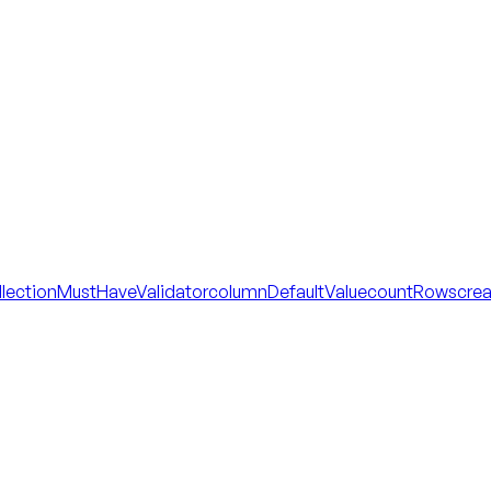
llectionMustHaveValidator
columnDefaultValue
countRows
cre