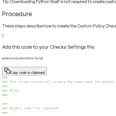
Tip: Downloading Python itself is not required to create cus
Procedure
These steps describe how to create the Custom Policy Check. I
1
Add this code to your Checks Settings file:
pkNames Quotes Python Script
Copy code to clipboard
###
### This script ensures all primary key names have the pattern
###
### Notes:
###
###
### Helpers come from Liquibase
###