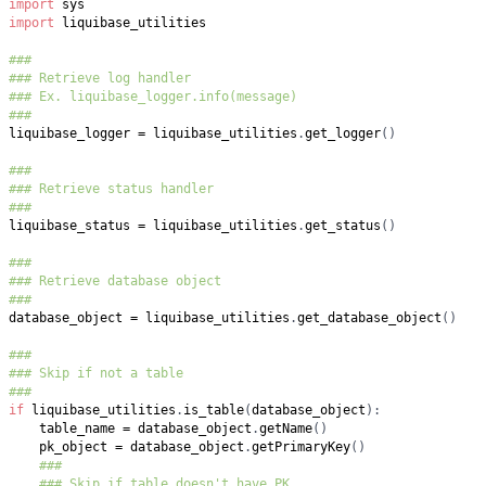
import
import
###
### Retrieve log handler
### Ex. liquibase_logger.info(message)
###
liquibase_logger 
=
 liquibase_utilities
.
get_logger
(
)
###
### Retrieve status handler
###
liquibase_status 
=
 liquibase_utilities
.
get_status
(
)
###
### Retrieve database object
###
database_object 
=
 liquibase_utilities
.
get_database_object
(
)
###
### Skip if not a table
###
if
 liquibase_utilities
.
is_table
(
database_object
)
:
    table_name 
=
 database_object
.
getName
(
)
    pk_object 
=
 database_object
.
getPrimaryKey
(
)
###
### Skip if table doesn't have PK