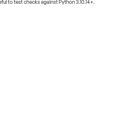
ful to test checks against Python 3.10.14+.