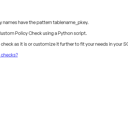
key names have the pattern tablename_pkey.
ustom Policy Check using a Python script.
check as it is or customize it further to fit your needs in your
y checks?