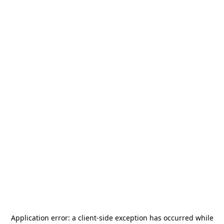
Application error: a
client
-side exception has occurred while