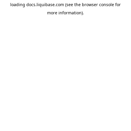
loading
docs.liquibase.com
(see the
browser console
for
more information).