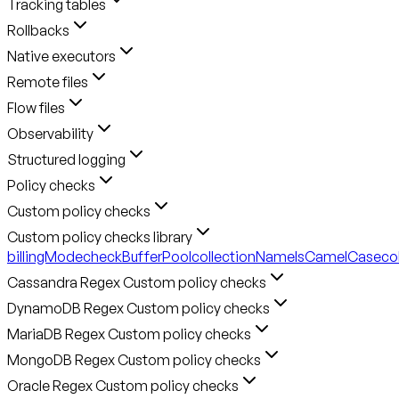
Tracking tables
Rollbacks
Native executors
Remote files
Flow files
Observability
Structured logging
Policy checks
Custom policy checks
Custom policy checks library
billingMode
checkBufferPool
collectionNameIsCamelCase
co
Cassandra Regex Custom policy checks
DynamoDB Regex Custom policy checks
MariaDB Regex Custom policy checks
MongoDB Regex Custom policy checks
Oracle Regex Custom policy checks