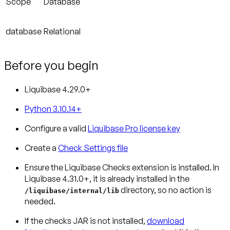
Scope
Database
database
Relational
Before you begin
Liquibase 4.29.0+
Python 3.10.14+
Configure a valid
Liquibase Pro license key
Create a
Check Settings file
Ensure the Liquibase Checks extension is installed.
In
Liquibase 4.31.0+, it is already installed in the
directory, so no action is
/liquibase/internal/lib
needed.
If the checks JAR is not installed,
download