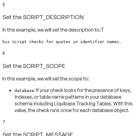
5
Set the SCRIPT_DESCRIPTION
In this example, we will set the description to:T
his script checks for quotes in identifier names.
6
Set the SCRIPT_SCOPE
In this example, we will set the scope to:
: If your check looks for the presence of keys,
database
indexes, or table name patterns in your database
schema including Liquibase Tracking Tables. With this
value, the check runs
once for each database object
.
7
Set the SCRIPT_MESSAGE