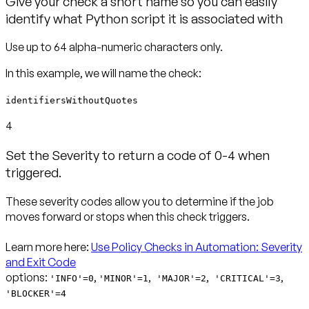
Give your check a short name so you can easily
identify what Python script it is associated with
identifiersWithoutQuotes
4
Set the Severity to return a code of 0-4 when
triggered.
These severity codes allow you to determine if the job
moves forward or stops when this check triggers.
Learn more here:
Use Policy Checks in Automation: Severity
and Exit Code
options:
,
,
,
,
'INFO'=0
'MINOR'=1
'MAJOR'=2
'CRITICAL'=3
'BLOCKER'=4