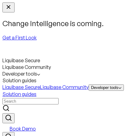
Change Intelligence is coming.
Get a First Look
Liquibase Secure
Liquibase Community
Developer tools
Solution guides
Liquibase Secure
Liquibase Community
Developer tools
Solution guides
Book Demo