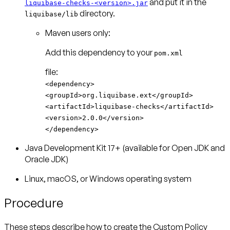
and put it in the
liquibase-checks-<version>.jar
directory.
liquibase/lib
Maven users only:
Add this dependency to your
pom.xml
<dependency>
<groupId>org.liquibase.ext</groupId>
<artifactId>liquibase-checks</artifactId>
<version>2.0.0</version>
</dependency>
Java Development Kit 17+ (available for Open JDK and
Oracle JDK)
Linux, macOS, or Windows operating system
Procedure
These steps describe how to create the Custom Policy