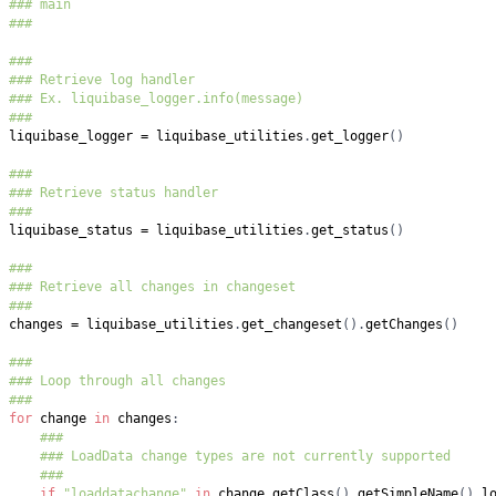
### main
###
###
### Retrieve log handler
### Ex. liquibase_logger.info(message)
###
liquibase_logger 
=
 liquibase_utilities
.
get_logger
(
)
###
### Retrieve status handler
###
liquibase_status 
=
 liquibase_utilities
.
get_status
(
)
###
### Retrieve all changes in changeset
###
changes 
=
 liquibase_utilities
.
get_changeset
(
)
.
getChanges
(
)
###
### Loop through all changes
###
for
 change 
in
 changes
:
###
### LoadData change types are not currently supported
###
if
"loaddatachange"
in
 change
.
getClass
(
)
.
getSimpleName
(
)
.
l