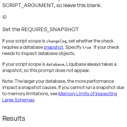
SCRIPT_ARGUMENT, so leave this blank.
10
Set the REQUIRES_SNAPSHOT
If your script scope is
, set whether the check
changelog
requires a database
snapshot
. Specify
if your check
true
needs to inspect database objects.
If your script scope is
, Liquibase always takes a
database
snapshot, so this prompt
does not appear
.
Note:
The larger your database, the more performance
impact a snapshot causes. If you cannot run a snapshot due
to memory limitations, see
Memory Limits of Inspecting
Large Schemas
.
Results