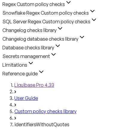
Regex Custom policy checks
Snowflake Regex Custom policy checks
SQL Server Regex Custom policy checks
Changelog checks library
Changelog database checks library
Database checks library
Secrets management
Limitations
Reference guide
Liquibase Pro 4.33
User Guide
Custom policy checks library
identifiersWithoutQuotes