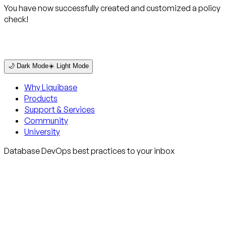
You have now successfully created and customized a policy
check!
🌙 Dark Mode
☀️ Light Mode
Why Liquibase
Products
Support & Services
Community
University
Database DevOps best practices to your inbox