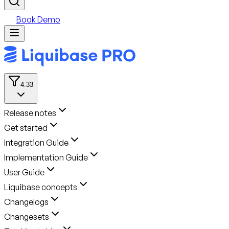
Book Demo
4.33
Release notes
Get started
Integration Guide
Implementation Guide
User Guide
Liquibase concepts
Changelogs
Changesets