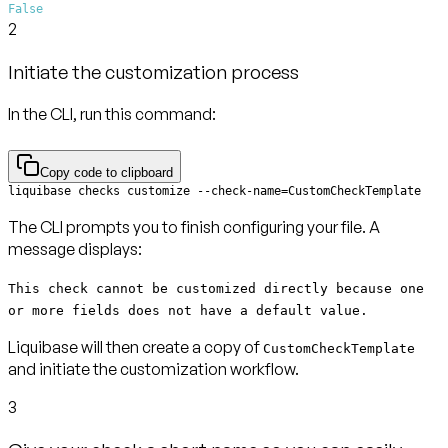
False
2
Initiate the customization process
In the CLI, run this command:
Copy code to clipboard
liquibase checks customize --check-name=CustomCheckTemplate
The CLI prompts you to finish configuring your file. A
message displays:
This check cannot be customized directly because one
or more fields does not have a default value.
Liquibase will then create a copy of
CustomCheckTemplate
and initiate the customization workflow.
3