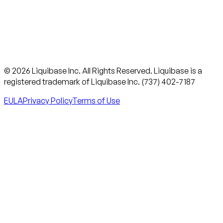
© 2026 Liquibase Inc. All Rights Reserved. Liquibase is a
registered trademark of Liquibase Inc. (737) 402-7187
EULA
Privacy Policy
Terms of Use