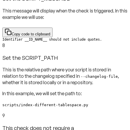
This message will display when the check is triggered. In this
example we will use:
Copy code to clipboard
Identifier __ID_NAME__ should not include quotes.
8
Set the SCRIPT_PATH
This is the relative path where your script is stored in
relation to the changelog specified in
,
--changelog-file
In this example, we will set the path to:
scripts/index-different-tablespace.py
9
This check does not require a