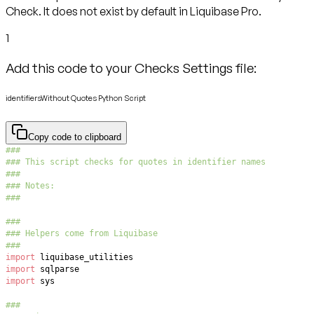
Check. It does not exist by default in Liquibase Pro.
1
Add this code to your Checks Settings file:
identifiersWithout Quotes Python Script
Copy code to clipboard
###
### This script checks for quotes in identifier names
###
### Notes:
###
###
### Helpers come from Liquibase
###
import
import
import
###