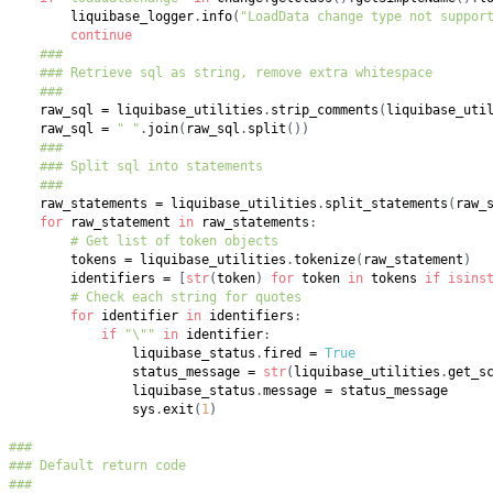
        liquibase_logger
.
info
(
"LoadData change type not suppor
continue
###
### Retrieve sql as string, remove extra whitespace
###
    raw_sql 
=
 liquibase_utilities
.
strip_comments
(
liquibase_uti
    raw_sql 
=
" "
.
join
(
raw_sql
.
split
(
)
)
###
### Split sql into statements
###
    raw_statements 
=
 liquibase_utilities
.
split_statements
(
raw_
for
 raw_statement 
in
 raw_statements
:
# Get list of token objects
        tokens 
=
 liquibase_utilities
.
tokenize
(
raw_statement
)
        identifiers 
=
[
str
(
token
)
for
 token 
in
 tokens 
if
isins
# Check each string for quotes
for
 identifier 
in
 identifiers
:
if
"\""
in
 identifier
:
                liquibase_status
.
fired 
=
True
                status_message 
=
str
(
liquibase_utilities
.
get_s
                liquibase_status
.
message 
=
                sys
.
exit
(
1
)
###
### Default return code
###