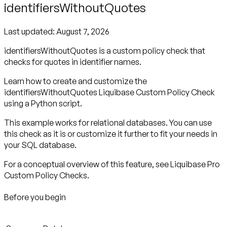
identifiersWithoutQuotes
Last updated:
August 7, 2026
identifiersWithoutQuotes is a custom policy check that
checks for quotes in identifier names.
Learn how to create and customize the
identifiersWithoutQuotes Liquibase Custom Policy Check
using a Python script.
This example works for relational databases. You can use
this check as it is or customize it further to fit your needs in
your SQL database.
For a conceptual overview of this feature, see Liquibase Pro
Custom Policy Checks.
Before you begin