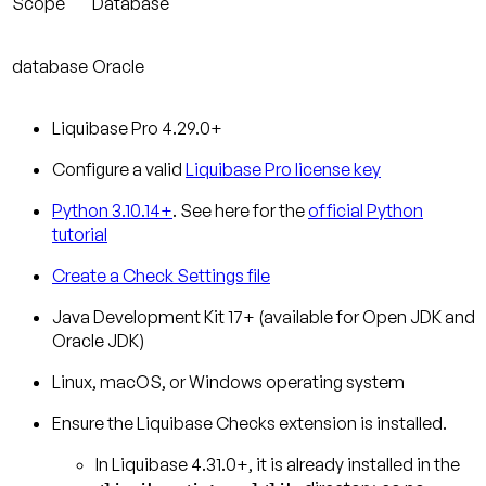
Scope
Database
database
Oracle
Liquibase Pro 4.29.0+
Configure a valid
Liquibase Pro license key
Python 3.10.14+
. See here for the
official Python
tutorial
Create a Check Settings file
Java Development Kit 17+ (available for Open JDK and
Oracle JDK)
Linux, macOS, or Windows operating system
Ensure the Liquibase Checks extension is installed.
In Liquibase 4.31.0+, it is already installed in the