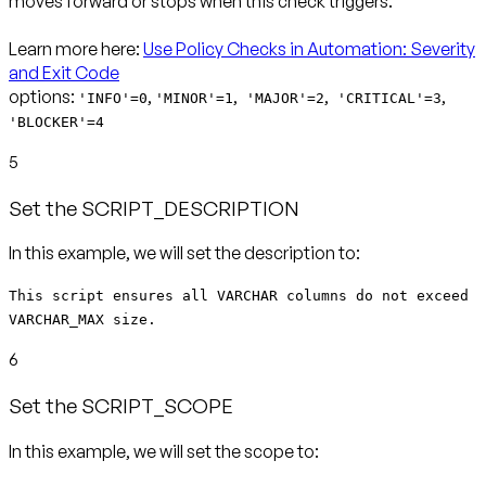
moves forward or stops when this check triggers.
Learn more here:
Use Policy Checks in Automation: Severity
and Exit Code
options:
,
,
,
,
'INFO'=0
'MINOR'=1
'MAJOR'=2
'CRITICAL'=3
'BLOCKER'=4
5
Set the SCRIPT_DESCRIPTION
In this example, we will set the description to:
This script ensures all VARCHAR columns do not exceed
VARCHAR_MAX size.
6
Set the SCRIPT_SCOPE
In this example, we will set the scope to: