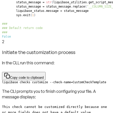
        status_message 
=
str
(
liquibase_utilities
.
get_script_me
        status_message 
=
 status_message
.
replace
(
"__COLUMN_SIZE
        liquibase_status
.
message 
=
        sys
.
exit
(
1
)
###
### Default return code
###
False
2
Initiate the customization process
In the CLI, run this command:
Copy code to clipboard
liquibase checks customize --check-name=CustomCheckTemplate
The CLI prompts you to finish configuring your file. A
message displays:
This check cannot be customized directly because one
or more fields does not have a default value.