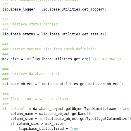
###
liquibase_logger 
=
 liquibase_utilities
.
get_logger
(
)
###
### Retrieve status handler
###
liquibase_status 
=
 liquibase_utilities
.
get_status
(
)
###
### Retrive maximum size from check definition
###
max_size 
=
int
(
liquibase_utilities
.
get_arg
(
"VARCHAR_MAX"
)
)
###
### Retrieve database object
###
database_object 
=
 liquibase_utilities
.
get_database_object
(
)
###
### Skip if not a varchar column
###
if
"column"
in
 database_object
.
getObjectTypeName
(
)
.
lower
(
)
and
    column_name 
=
 database_object
.
getName
(
)
    column_size 
=
int
(
database_object
.
getType
(
)
.
getColumnSize
(
if
 column_size 
>
 max_size
:
        liquibase_status
.
fired 
=
True