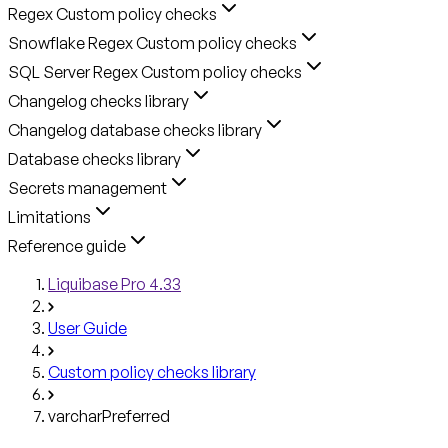
Regex Custom policy checks
Snowflake Regex Custom policy checks
SQL Server Regex Custom policy checks
Changelog checks library
Changelog database checks library
Database checks library
Secrets management
Limitations
Reference guide
Liquibase Pro 4.33
User Guide
Custom policy checks library
varcharPreferred