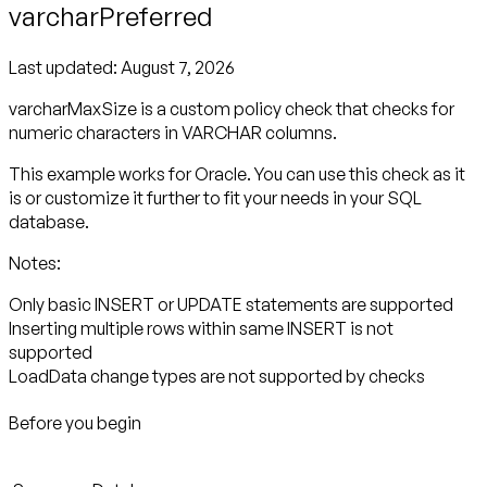
varcharPreferred
Last updated:
August 7, 2026
varcharMaxSize is a custom policy check that checks for
numeric characters in VARCHAR columns.
This example works for Oracle. You can use this check as it
is or customize it further to fit your needs in your SQL
database.
Notes:
Only basic INSERT or UPDATE statements are supported
Inserting multiple rows within same INSERT is not
supported
LoadData change types are not supported by checks
Before you begin