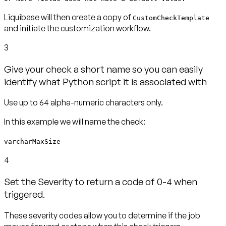
Liquibase will then create a copy of
CustomCheckTemplate
and initiate the customization workflow.
3
Give your check a short name so you can easily
identify what Python script it is associated with
varcharMaxSize
4
Set the Severity to return a code of 0-4 when
triggered.
These severity codes allow you to determine if the job