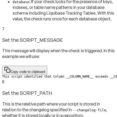
: If your check looks for the presence of keys,
database
indexes, or table name patterns in your database
schema including Liquibase Tracking Tables. With this
value, the check runs
once for each database object
.
7
Set the SCRIPT_MESSAGE
This message will display when the check is triggered. In this
example we will use:
Copy code to clipboard
This script identified that Column __COLUMN_NAME__ exceeds __C
8
Set the SCRIPT_PATH
This is the relative path where your script is stored in
relation to the changelog specified in
,
--changelog-file
whether it is stored locally or in a repository.