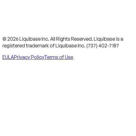
© 2026 Liquibase Inc. All Rights Reserved. Liquibase is a
registered trademark of Liquibase Inc. (737) 402-7187
EULA
Privacy Policy
Terms of Use