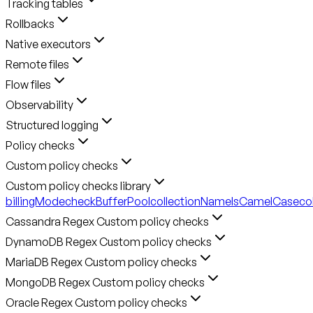
Tracking tables
Rollbacks
Native executors
Remote files
Flow files
Observability
Structured logging
Policy checks
Custom policy checks
Custom policy checks library
billingMode
checkBufferPool
collectionNameIsCamelCase
co
Cassandra Regex Custom policy checks
DynamoDB Regex Custom policy checks
MariaDB Regex Custom policy checks
MongoDB Regex Custom policy checks
Oracle Regex Custom policy checks