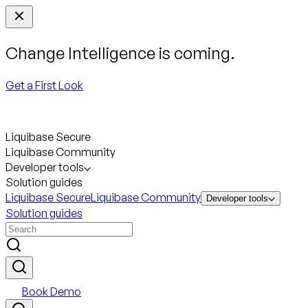
Change Intelligence is coming.
Get a First Look
Liquibase Secure
Liquibase Community
Developer tools
Solution guides
Liquibase Secure
Liquibase Community
Developer tools
Solution guides
Book Demo