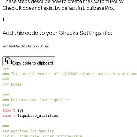
These steps describe how to create the Custom Policy
Check. It does not exist by default in Liquibase Pro.
1
Add this code to your Checks Settings file:
varcharMaxSize Python Script
Copy code to clipboard
###
### This script ensures all VARCHAR columns are under a maximu
###
### Notes:
###
### Helpers come from Liquibase
###
import
import
###
### Retrieve log handler
### Ex. liquibase_logger.info(message)