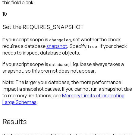
this field blank.
10
Set the REQUIRES_SNAPSHOT
If your script scope is
, set whether the check
changelog
requires a database
snapshot
. Specify
if your check
true
needs to inspect database objects.
If your script scope is
, Liquibase always takes a
database
snapshot, so this prompt
does not appear
.
Note:
The larger your database, the more performance
impact a snapshot causes. If you cannot run a snapshot due
to memory limitations, see
Memory Limits of Inspecting
Large Schemas
.
Results