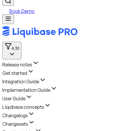
Book Demo
4.33
Release notes
Get started
Integration Guide
Implementation Guide
User Guide
Liquibase concepts
Changelogs
Changesets