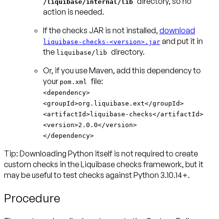
directory, so no
/liquibase/internal/lib
action is needed.
If the checks JAR is not installed,
download
and put it in
liquibase-checks-<version>.jar
the
directory.
liquibase/lib
Or, if you use Maven, add this dependency to
your
pom.xml
<dependency>
<groupId>org.liquibase.ext</groupId>
<artifactId>liquibase-checks</artifactId>
<version>2.0.0</version>
</dependency>
Tip: Downloading Python itself is not required to create
custom checks
in the Liquibase checks framework, but it
may be useful to test checks against Python 3.10.14+.
Procedure