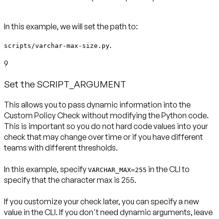
In this example, we will set the path to:
.
scripts/varchar-max-size.py
9
Set the SCRIPT_ARGUMENT
This allows you to pass dynamic information into the
Custom Policy Check without modifying the Python code.
This is important so you do not hard code values into your
check that may change over time or if you have different
teams with different thresholds.
In this example, specify
in the CLI to
VARCHAR_MAX=255
specify that the character max is 255.
If you customize your check later, you can specify a new
value in the CLI. If you don't need dynamic arguments, leave