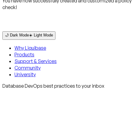
You have now successfully created and customized a policy
check!
🌙 Dark Mode
☀️ Light Mode
Why Liquibase
Products
Support & Services
Community
University
Database DevOps best practices to your inbox